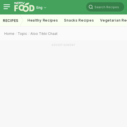
Search Recipes
Eng
Healthy Recipes
Snacks Recipes
Vegetarian Re
RECIPES
Home
Topic
Aloo Tikki Chaat
ADVERTISEMENT