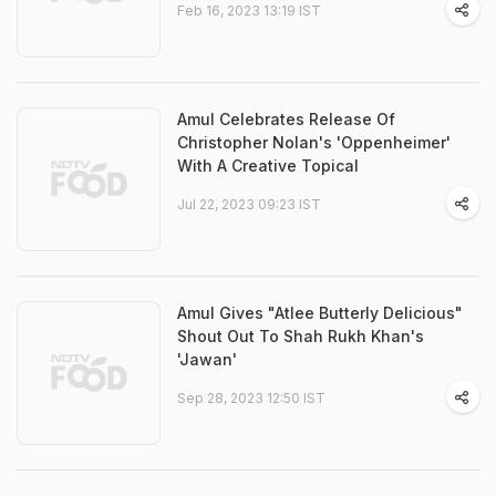
Feb 16, 2023 13:19 IST
Amul Celebrates Release Of
Christopher Nolan's 'Oppenheimer'
With A Creative Topical
Jul 22, 2023 09:23 IST
Amul Gives "Atlee Butterly Delicious"
Shout Out To Shah Rukh Khan's
'Jawan'
Sep 28, 2023 12:50 IST