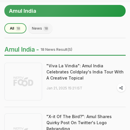
Amul India
All
News
18
18
Amul India -
18 News Result(s)
"Viva La Vindia": Amul India
Celebrates Coldplay's India Tour With
A Creative Topical
Jan 21, 2025 15:21 IST
"X-it Of The Bird?": Amul Shares
Quirky Post On Twitter's Logo
Rebranding