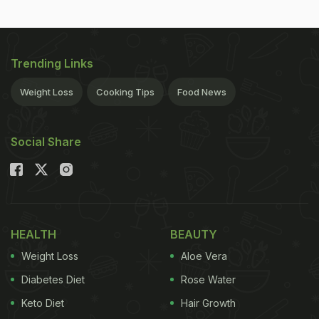
Trending Links
Weight Loss
Cooking Tips
Food News
Social Share
HEALTH
BEAUTY
Weight Loss
Aloe Vera
Diabetes Diet
Rose Water
Keto Diet
Hair Growth