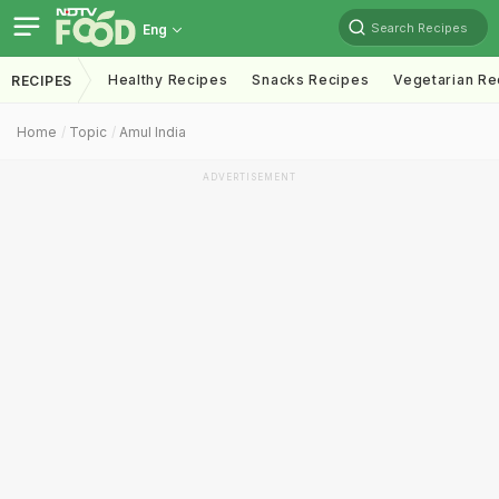
Search Recipes
Eng
Healthy Recipes
Snacks Recipes
Vegetarian Re
RECIPES
Home
Topic
Amul India
ADVERTISEMENT