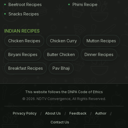
Beetroot Recipes
Phirni Recipe
Snacks Recipes
INDIAN RECIPES
Chicken Recipes
Chicken Curry
Mutton Recipes
Biryani Recipes
Butter Chicken
Dinner Recipes
Breakfast Recipes
Pav Bhaji
This website follows the DNPA Code of Ethics
© 2026. NDTV Convergence, All Rights Reserved.
Privacy Policy
About Us
Feedback
Author
Contact Us