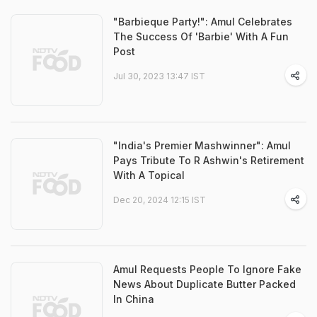
"Barbieque Party!": Amul Celebrates
The Success Of 'Barbie' With A Fun
Post
Jul 30, 2023 13:47 IST
"India's Premier Mashwinner": Amul
Pays Tribute To R Ashwin's Retirement
With A Topical
Dec 20, 2024 12:15 IST
Amul Requests People To Ignore Fake
News About Duplicate Butter Packed
In China