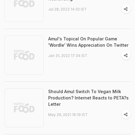
Jul 28, 2023 14:32 IST
Amul's Topical On Popular Game
'Wordle' Wins Appreciation On Twitter
Jan 31, 2022 17:34 IST
Should Amul Switch To Vegan Milk
Production? Internet Reacts to PETA?s
Letter
May 29, 2021 16:19 IST