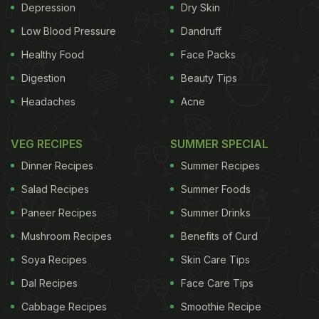
Depression
Dry Skin
Low Blood Pressure
Dandruff
Healthy Food
Face Packs
Digestion
Beauty Tips
Headaches
Acne
VEG RECIPES
SUMMER SPECIAL
Dinner Recipes
Summer Recipes
Salad Recipes
Summer Foods
Paneer Recipes
Summer Drinks
Mushroom Recipes
Benefits of Curd
Soya Recipes
Skin Care Tips
Dal Recipes
Face Care Tips
Cabbage Recipes
Smoothie Recipe