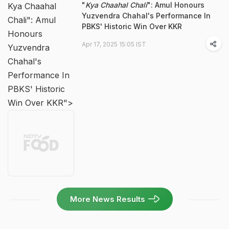
"
Kya Chaahal Chali
": Amul Honours
Kya Chaahal
Yuzvendra Chahal's Performance In
Chali": Amul
PBKS' Historic Win Over KKR
Honours
Apr 17, 2025 15:05 IST
Yuzvendra
Chahal's
Performance In
PBKS' Historic
Win Over KKR">
More News Results