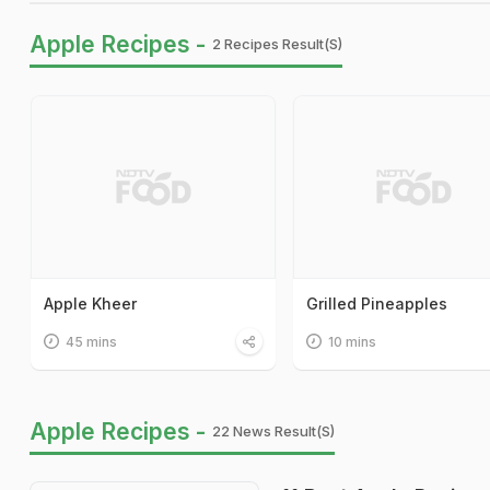
Apple Recipes -
2 Recipes Result(s)
Apple Kheer
Grilled Pineapples
45 mins
10 mins
Apple Recipes -
22 News Result(s)