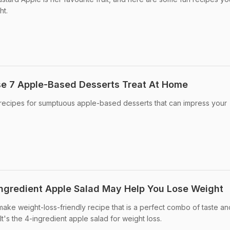
ht.
se 7 Apple-Based Desserts Treat At Home
recipes for sumptuous apple-based desserts that can impress your
Ingredient Apple Salad May Help You Lose Weight
ake weight-loss-friendly recipe that is a perfect combo of taste an
It's the 4-ingredient apple salad for weight loss.