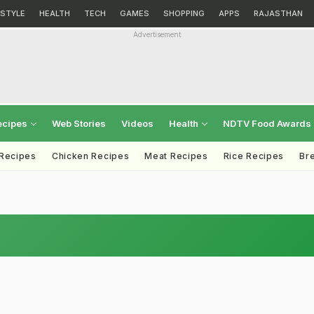
ESTYLE
HEALTH
TECH
GAMES
SHOPPING
APPS
RAJASTHAN
Advertisement
ecipes
Web Stories
Videos
Health
NDTV Food Awards
 Recipes
Chicken Recipes
Meat Recipes
Rice Recipes
Br