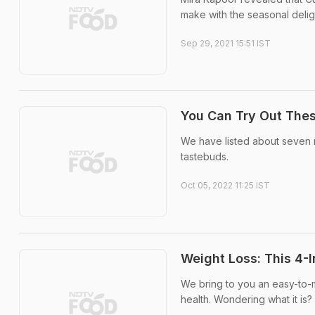
make with the seasonal delig
Sep 29, 2021 15:51 IST
You Can Try Out The
We have listed about seven 
tastebuds.
Oct 05, 2022 11:25 IST
Weight Loss: This 4-
We bring to you an easy-to-m
health. Wondering what it is? 