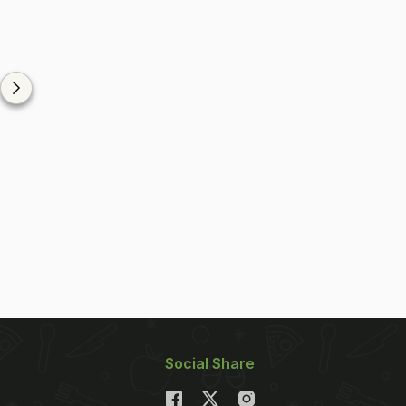
Social Share