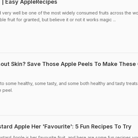
s | Easy AppleRecipes
very well be one of the most widely consumed fruits across the wo
le fruit for granted, but believe it or not it works magic ...
hout Skin? Save Those Apple Peels To Make These
to some healthy, some tasty, and some both healthy and tasty treats
e peel.
tard Apple Her 'Favourite': 5 Fun Recipes To Try
stard Apple is her favourite fruit, and here are some fun recipes y