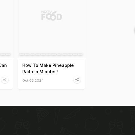
Can
How To Make Pineapple
Raita In Minutes!
Oct 03 2024