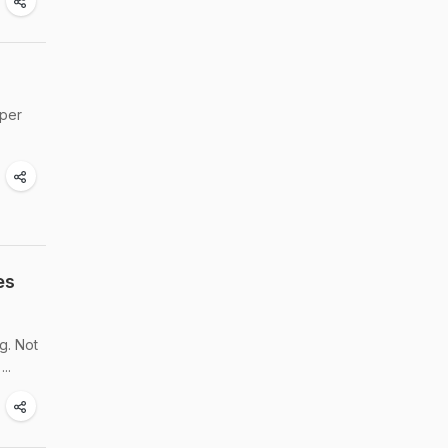
uper
es
g. Not
..