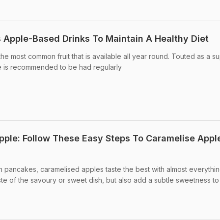
s Apple-Based Drinks To Maintain A Healthy Diet
he most common fruit that is available all year round. Touted as a s
le is recommended to be had regularly
ple: Follow These Easy Steps To Caramelise Appl
in pancakes, caramelised apples taste the best with almost everythin
e of the savoury or sweet dish, but also add a subtle sweetness to .