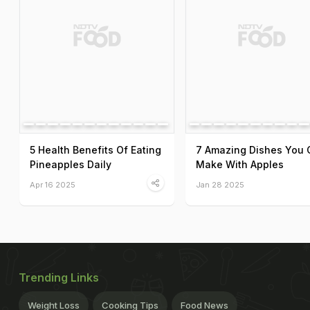
5 Health Benefits Of Eating
7 Amazing Dishes You 
Pineapples Daily
Make With Apples
Apr 16 2025
Jan 28 2025
Trending Links
Weight Loss
Cooking Tips
Food News