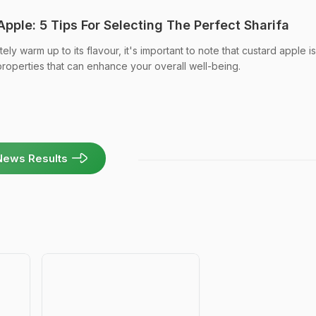
pple: 5 Tips For Selecting The Perfect Sharifa
y warm up to its flavour, it's important to note that custard apple is
properties that can enhance your overall well-being.
News Results