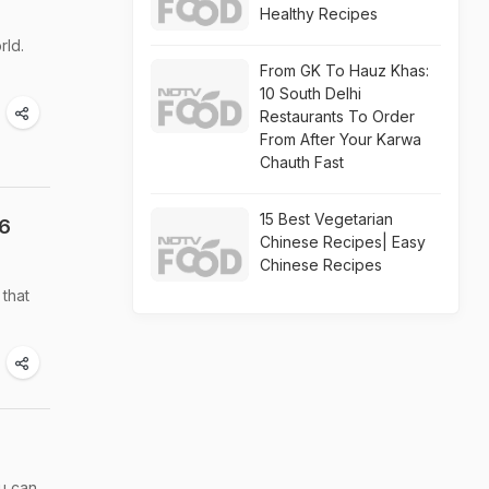
Healthy Recipes
rld.
From GK To Hauz Khas:
10 South Delhi
Restaurants To Order
From After Your Karwa
Chauth Fast
15 Best Vegetarian
 6
Chinese Recipes| Easy
Chinese Recipes
 that
ou can