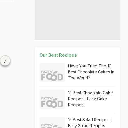
Our Best Recipes
Have You Tried The 10
Best Chocolate Cakes In
The World?
13 Best Chocolate Cake
Recipes | Easy Cake
Recipes
15 Best Salad Recipes |
Easy Salad Recipes |