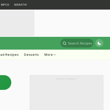
MPCG
MARATHI
Search Recipes
ead Recipes
Desserts
More
ADVERTISEMENT