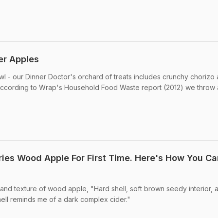
er Apples
owl - our Dinner Doctor's orchard of treats includes crunchy chorizo
sAccording to Wrap's Household Food Waste report (2012) we throw a
ies Wood Apple For First Time. Here's How You Ca
and texture of wood apple, "Hard shell, soft brown seedy interior, a
ell reminds me of a dark complex cider."