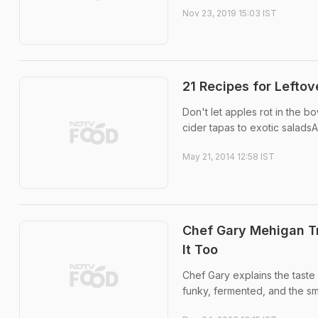
Nov 23, 2019 15:03 IST
21 Recipes for Leftov
Don't let apples rot in the b
cider tapas to exotic salad
May 21, 2014 12:58 IST
Chef Gary Mehigan Tr
It Too
Chef Gary explains the taste 
funky, fermented, and the sm