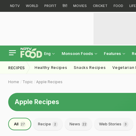
NDTV
WORLD
PROFIT
हिंदी
MOVIES
CRICKET
FOOD
LIF
Monsoon Foods
Features
R
Eng
Healthy Recipes
Snacks Recipes
Vegetarian
RECIPES
Home
Topic
Apple Recipes
Apple Recipes
All
Recipe
News
Web Stories
27
2
22
3