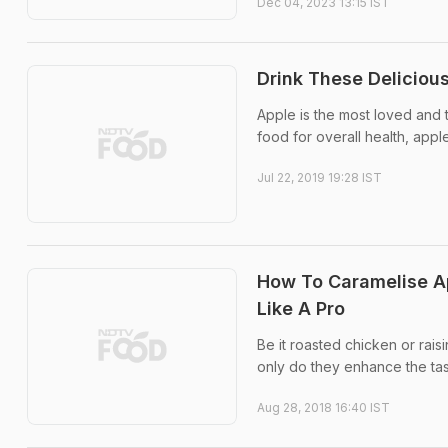
Dec 04, 2023 13:15 IST
Drink These Deliciou
Apple is the most loved and t
food for overall health, app
Jul 22, 2019 19:28 IST
How To Caramelise Ap
Like A Pro
Be it roasted chicken or rais
only do they enhance the tast
Aug 28, 2018 16:40 IST