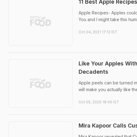
11 Best Apple Recipe
Apple Recipes- Apples could 
You and I might take this humb
Oct 04, 2021 17:12 IST
Like Your Apples Wit
Decadents
Apple peels can be turned in
will make you actually like th
Oct 05, 2020 18:40 IST
Mira Kapoor Calls Cus
Mira Kapoor revealed that Cu