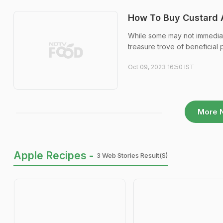
How To Buy Custard A
While some may not immediatel
treasure trove of beneficial 
Oct 09, 2023 16:50 IST
More 
Apple Recipes -
3 Web Stories Result(s)