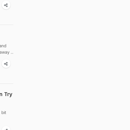
 and
way ...
n Try
 bit