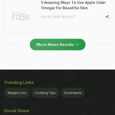
5 Amazing Ways To Use Apple Cider
Vinegar For Beautiful Skin
Oct 09, 2020 16:26 IST
More News Results
Trending Links
Weight Loss
Cooking Tips
Food News
Social Share