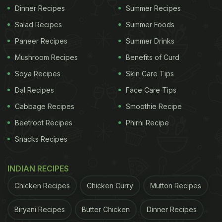
Dinner Recipes
Summer Recipes
Salad Recipes
Summer Foods
Paneer Recipes
Summer Drinks
Mushroom Recipes
Benefits of Curd
Soya Recipes
Skin Care Tips
Dal Recipes
Face Care Tips
Cabbage Recipes
Smoothie Recipe
Beetroot Recipes
Phirni Recipe
Snacks Recipes
INDIAN RECIPES
Chicken Recipes
Chicken Curry
Mutton Recipes
Biryani Recipes
Butter Chicken
Dinner Recipes