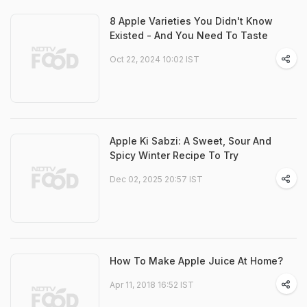
8 Apple Varieties You Didn't Know
Existed - And You Need To Taste
Oct 22, 2024 10:02 IST
Apple Ki Sabzi: A Sweet, Sour And
Spicy Winter Recipe To Try
Dec 02, 2025 20:57 IST
How To Make Apple Juice At Home?
Apr 11, 2018 16:52 IST