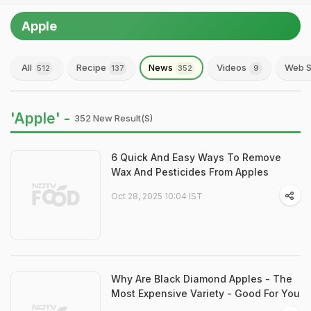
Apple
All
Recipe
News
Videos
Web S
512
137
352
9
'Apple' -
352 New Result(s)
6 Quick And Easy Ways To Remove
Wax And Pesticides From Apples
Oct 28, 2025 10:04 IST
Why Are Black Diamond Apples - The
Most Expensive Variety - Good For You