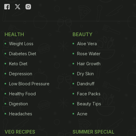
HEALTH
BEAUTY
Weight Loss
Aloe Vera
Diabetes Diet
Rose Water
Keto Diet
Hair Growth
Depression
Dry Skin
Low Blood Pressure
Dandruff
Healthy Food
Face Packs
Digestion
Beauty Tips
Headaches
Acne
VEG RECIPES
SUMMER SPECIAL