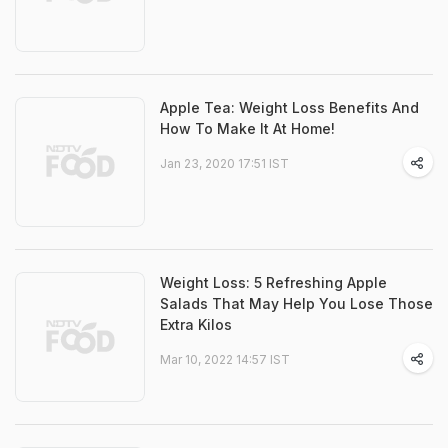
Apple Tea: Weight Loss Benefits And
How To Make It At Home!
Jan 23, 2020 17:51 IST
Weight Loss: 5 Refreshing Apple
Salads That May Help You Lose Those
Extra Kilos
Mar 10, 2022 14:57 IST