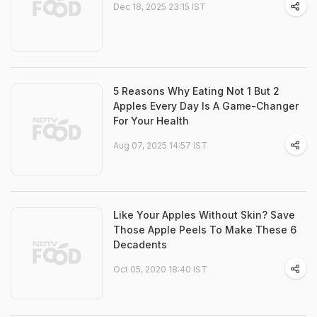
Dec 18, 2025 23:15 IST
5 Reasons Why Eating Not 1 But 2
Apples Every Day Is A Game-Changer
For Your Health
Aug 07, 2025 14:57 IST
Like Your Apples Without Skin? Save
Those Apple Peels To Make These 6
Decadents
Oct 05, 2020 18:40 IST