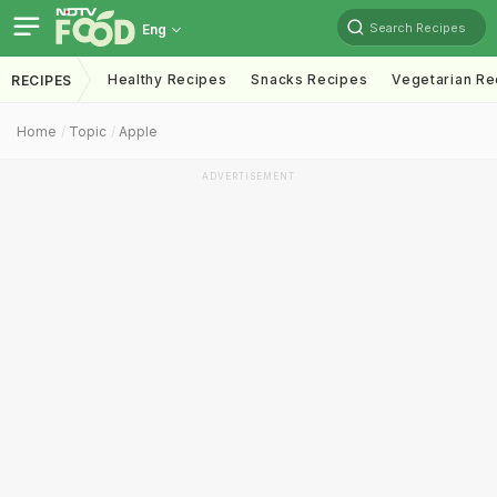
Search Recipes
Eng
Healthy Recipes
Snacks Recipes
Vegetarian Re
RECIPES
Home
Topic
Apple
ADVERTISEMENT