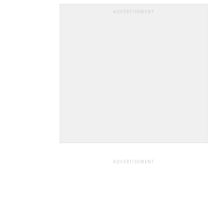
ADVERTISEMENT
ADVERTISEMENT