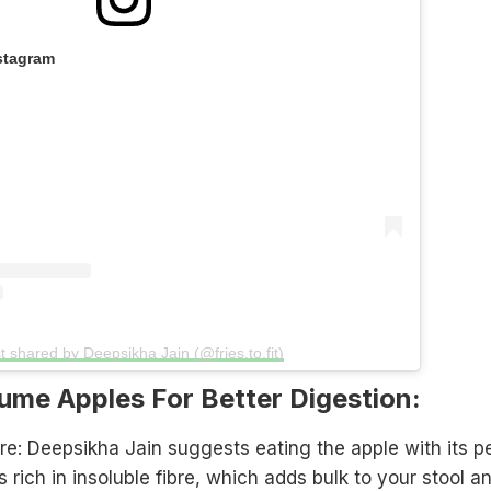
stagram
t shared by Deepsikha Jain (@fries.to.fit)
me Apples For Better Digestion:
re: Deepsikha Jain suggests eating the apple with its p
s rich in insoluble fibre, which adds bulk to your stool a