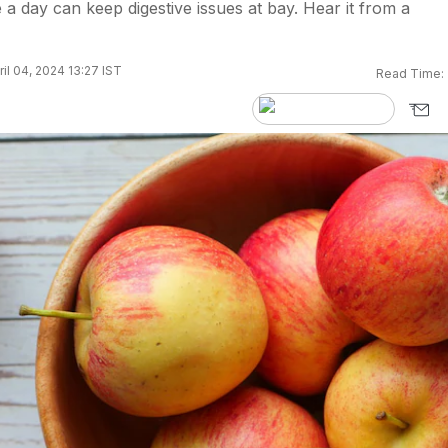
a day can keep digestive issues at bay. Hear it from a
il 04, 2024 13:27 IST
Read Time: