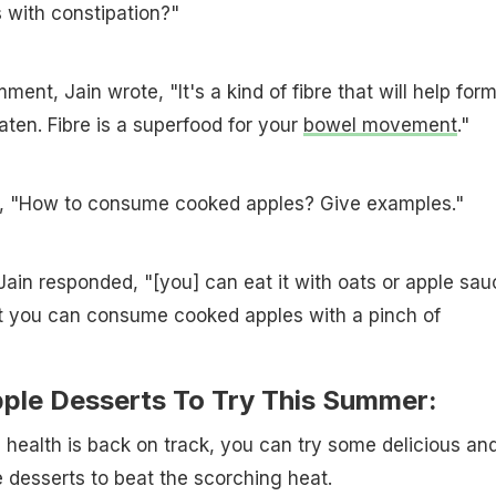
s with constipation?"
ment, Jain wrote, "It's a kind of fibre that will help for
aten. Fibre is a superfood for your
bowel movement
."
, "How to consume cooked apples? Give examples."
t Jain responded, "[you] can eat it with oats or apple sau
t you can consume cooked apples with a pinch of
pple Desserts To Try This Summer:
e health is back on track, you can try some delicious an
 desserts to beat the scorching heat.