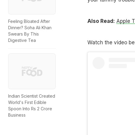
Also Read:
Apple T
Feeling Bloated After
Dinner? Soha Ali Khan
Swears By This
Digestive Tea
Watch the video be
Indian Scientist Created
World's First Edible
Spoon Into Rs 2 Crore
Business