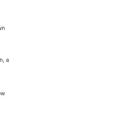
wn
n, a
ow