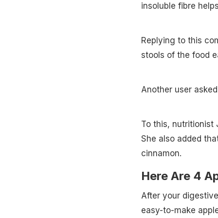
insoluble fibre help
Replying to this com
stools of the food e
Another user asked
To this, nutritionis
She also added tha
cinnamon.
Here Are 4 A
After your digestiv
easy-to-make apple