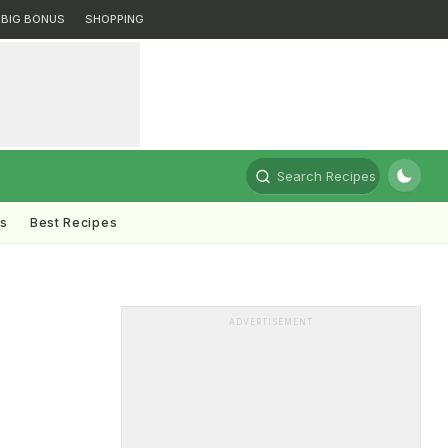
BIG BONUS
SHOPPING
Search Recipes
ts
Best Recipes
ADVERTISEMENT