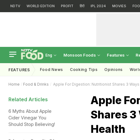
NDTV
WORLD EDITION
PROFIT
हिंदी
IPL 2024
MOVIES
FOO
Monsoon Foods
Features
R
Eng
Food News
Cooking Tips
Opinions
Worl
FEATURES
Home
Food & Drinks
Apple For Digestion: Nutritionist Shares 3 Ways
Apple For
Related Articles
Shares 3 
6 Myths About Apple
Cider Vinegar You
Should Stop Believing!
Health