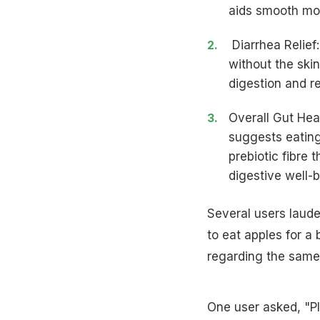
aids smooth mov
Diarrhea Relief
without the skin
digestion
and re
Overall Gut Hea
suggests eating
prebiotic fibre
digestive well-b
Several users laude
to eat apples for a
regarding the same
One user asked, "P