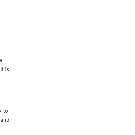
e
t is
y to
 and