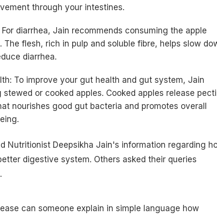
ement through your intestines.
: For diarrhea, Jain recommends consuming the apple
. The flesh, rich in pulp and soluble fibre, helps slow do
duce diarrhea.
lth: To improve your gut health and gut system, Jain
 stewed or cooked apples. Cooked apples release pecti
 that nourishes good gut bacteria and promotes overall
eing.
d Nutritionist Deepsikha Jain's information regarding h
 better digestive system. Others asked their queries
.
lease can someone explain in simple language how