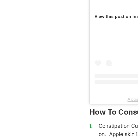
View this post on In
A pos
How To Consu
Constipation Cu
on. Apple skin i