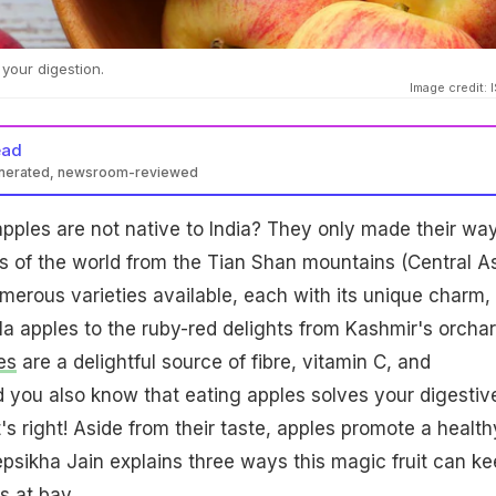
your digestion.
Image credit: 
ead
enerated, newsroom-reviewed
pples are not native to India? They only made their way
ts of the world from the Tian Shan mountains (Central As
merous varieties available, each with its unique charm,
la apples to the ruby-red delights from Kashmir's orchar
es
are a delightful source of fibre, vitamin C, and
id you also know that eating apples solves your digestiv
's right! Aside from their taste, apples promote a health
eepsikha Jain explains three ways this magic fruit can k
s at bay.