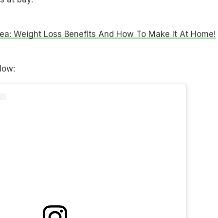
ea: Weight Loss Benefits And How To Make It At Home!
low: