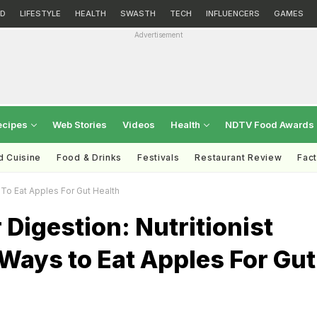
D
LIFESTYLE
HEALTH
SWASTH
TECH
INFLUENCERS
GAMES
Advertisement
ecipes
Web Stories
Videos
Health
NDTV Food Awards
d Cuisine
Food & Drinks
Festivals
Restaurant Review
Fac
 To Eat Apples For Gut Health
 Digestion: Nutritionist
Ways to Eat Apples For Gut