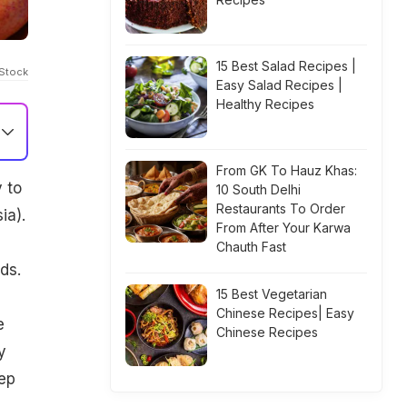
15 Best Salad Recipes |
IStock
Easy Salad Recipes |
Healthy Recipes
From GK To Hauz Khas:
 to
10 South Delhi
Restaurants To Order
ia).
From After Your Karwa
Chauth Fast
ds.
15 Best Vegetarian
Chinese Recipes| Easy
e
Chinese Recipes
y
eep