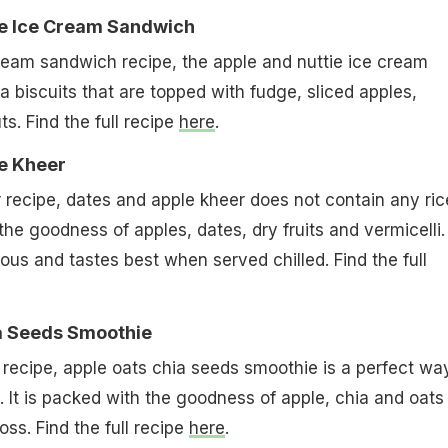
ie Ice Cream Sandwich
ream sandwich recipe, the apple and nuttie ice cream
a biscuits that are topped with fudge, sliced apples,
s. Find the full recipe
here
.
le Kheer
recipe, dates and apple kheer does not contain any ric
he goodness of apples, dates, dry fruits and vermicelli. I
ious and tastes best when served chilled. Find the full
ia Seeds Smoothie
recipe, apple oats chia seeds smoothie is a perfect wa
. It is packed with the goodness of apple, chia and oats
oss. Find the full recipe
here
.