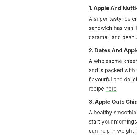
1. Apple And Nutt
A super tasty ice c
sandwich has vanill
caramel, and peanut
2. Dates And App
A wholesome kheer 
and is packed with t
flavourful and delic
recipe
here
.
3. Apple Oats Ch
A healthy smoothie 
start your mornings
can help in weight l