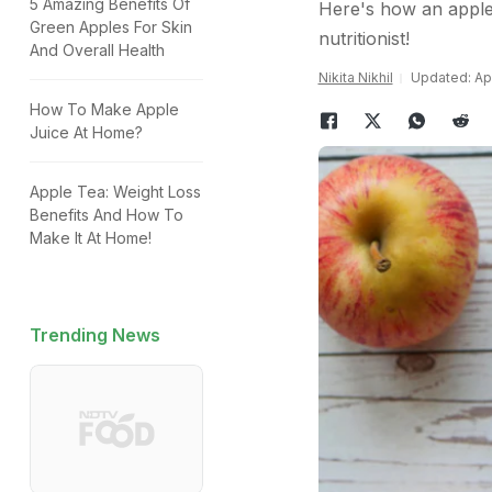
5 Amazing Benefits Of
Here's how an apple 
Green Apples For Skin
nutritionist!
And Overall Health
Nikita Nikhil
Updated: Apr
How To Make Apple
Juice At Home?
Apple Tea: Weight Loss
Benefits And How To
Make It At Home!
Trending News