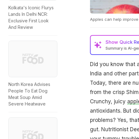
Kolkata's Iconic Flurys
Lands In Delhi NCR:
Apples can help improve 
Exclusive First Look
And Review
Show
Quick R
Summary is AI-g
Did you know that a
India and other par
Today, there are nu
North Korea Advises
People To Eat Dog
from the crisp Shim
Meat Soup Amid
Crunchy, juicy
appl
Severe Heatwave
antioxidants. But d
problems? Yes, that
gut. Nutritionist D
your tummy trouble