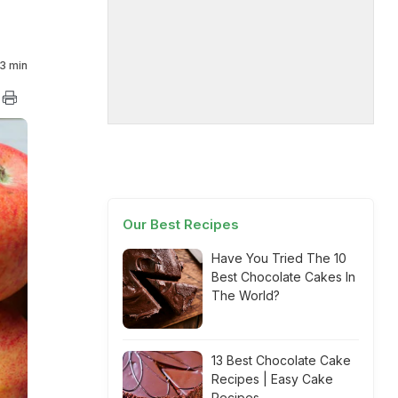
3 min
Our Best Recipes
Have You Tried The 10
Best Chocolate Cakes In
The World?
13 Best Chocolate Cake
Recipes | Easy Cake
Recipes