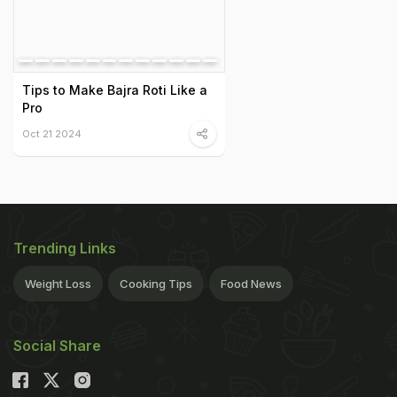
Tips to Make Bajra Roti Like a
Pro
Oct 21 2024
Trending Links
Weight Loss
Cooking Tips
Food News
Social Share