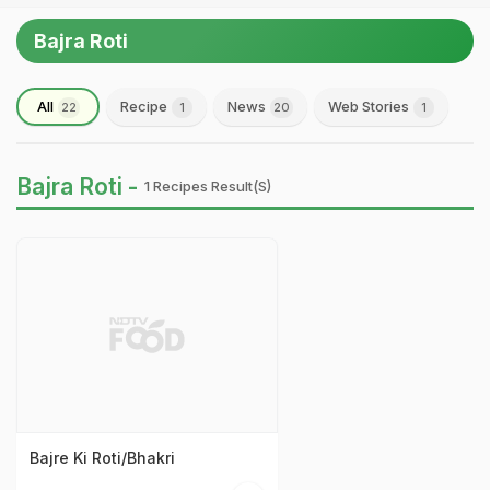
Bajra Roti
All
Recipe
News
Web Stories
22
1
20
1
Bajra Roti -
1 Recipes Result(s)
Bajre Ki Roti/Bhakri