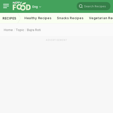
Search Recipes
Eng
Healthy Recipes
Snacks Recipes
Vegetarian Re
RECIPES
Home
Topic
Bajra Roti
ADVERTISEMENT