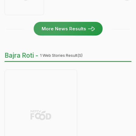
More News Results
Bajra Roti -
1 Web Stories Result(s)