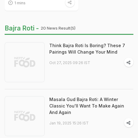
1 mins
Bajra Roti -
20 News Result(s)
Think Bajra Roti Is Boring? These 7
Pairings Will Change Your Mind
Oct 27, 2025 09:26 IST
Masala Gud Bajra Roti: A Winter
Classic You'll Want To Make Again
And Again
Jan 19, 2025 15:26 IST