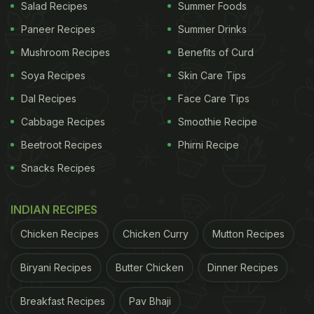
Salad Recipes
Summer Foods
Paneer Recipes
Summer Drinks
Mushroom Recipes
Benefits of Curd
Soya Recipes
Skin Care Tips
Dal Recipes
Face Care Tips
Cabbage Recipes
Smoothie Recipe
Beetroot Recipes
Phirni Recipe
Snacks Recipes
INDIAN RECIPES
Chicken Recipes
Chicken Curry
Mutton Recipes
Biryani Recipes
Butter Chicken
Dinner Recipes
Breakfast Recipes
Pav Bhaji