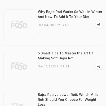
Why Bajra Roti Works So Well In Winter
And How To Add It To Your Diet
Dec 04, 2025 12:04 IST
5 Smart Tips To Master the Art Of
Making Soft Bajra Roti
Nov 14, 2023 14:03 IST
Bajra Roti vs Jowar Roti: Which Millet
Roti Should You Choose For Weight
Loss