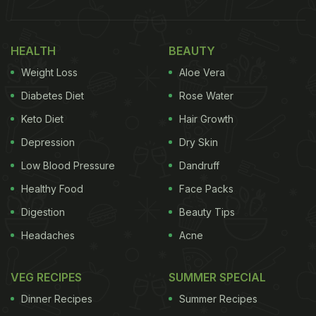
HEALTH
BEAUTY
Weight Loss
Aloe Vera
Diabetes Diet
Rose Water
Keto Diet
Hair Growth
Depression
Dry Skin
Low Blood Pressure
Dandruff
Healthy Food
Face Packs
Digestion
Beauty Tips
Headaches
Acne
VEG RECIPES
SUMMER SPECIAL
Dinner Recipes
Summer Recipes