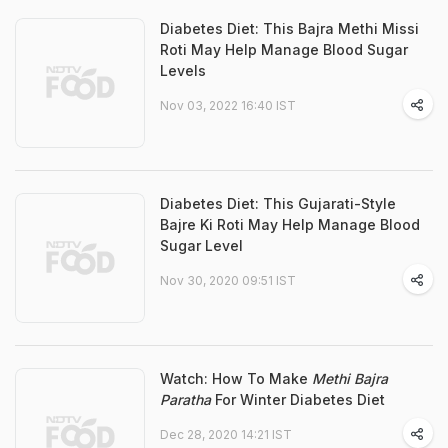
Diabetes Diet: This Bajra Methi Missi
Roti May Help Manage Blood Sugar
Levels
Nov 03, 2022 16:40 IST
Diabetes Diet: This Gujarati-Style
Bajre Ki Roti May Help Manage Blood
Sugar Level
Nov 30, 2020 09:51 IST
Watch: How To Make
Methi Bajra
Paratha
For Winter Diabetes Diet
Dec 28, 2020 14:21 IST