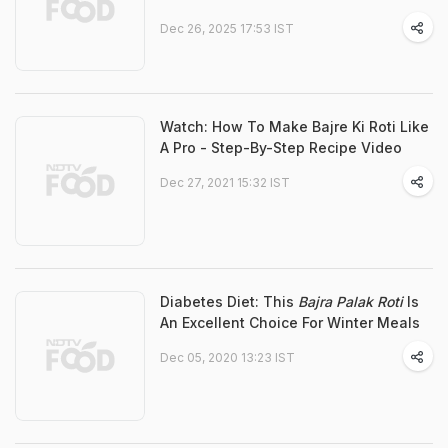
Dec 26, 2025 17:53 IST
Watch: How To Make Bajre Ki Roti Like
A Pro - Step-By-Step Recipe Video
Dec 27, 2021 15:32 IST
Diabetes Diet: This
Bajra Palak Roti
Is
An Excellent Choice For Winter Meals
Dec 05, 2020 13:23 IST