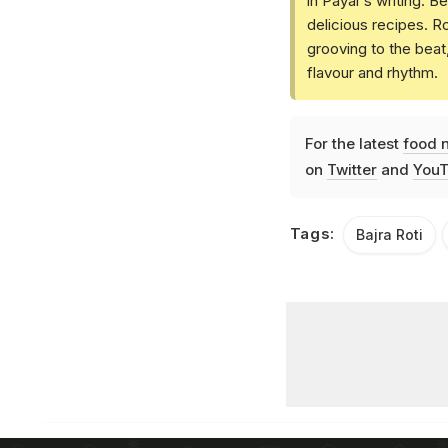
in Payal's writing. 
delicious recipes. R
grooving to the bea
flavour and rhythm.
For the latest
food 
on
Twitter
and
YouT
Tags:
Bajra Roti