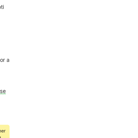
ti
or a
ise
mer