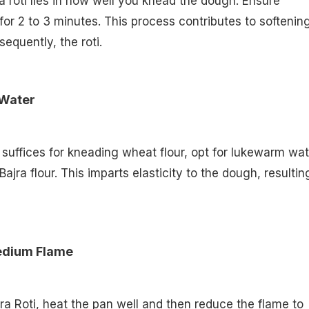
ra roti lies in how well you knead the dough. Ensure
or 2 to 3 minutes. This process contributes to softenin
equently, the roti.
 Water
suffices for kneading wheat flour, opt for lukewarm wat
jra flour. This imparts elasticity to the dough, resultin
Medium Flame
a Roti, heat the pan well and then reduce the flame to