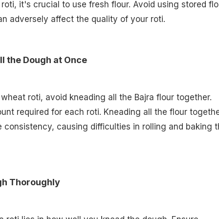
ti, it's crucial to use fresh flour. Avoid using stored flo
an adversely affect the quality of your roti.
ll the Dough at Once
heat roti, avoid kneading all the Bajra flour together.
nt required for each roti. Kneading all the flour togeth
e consistency, causing difficulties in rolling and baking 
gh Thoroughly