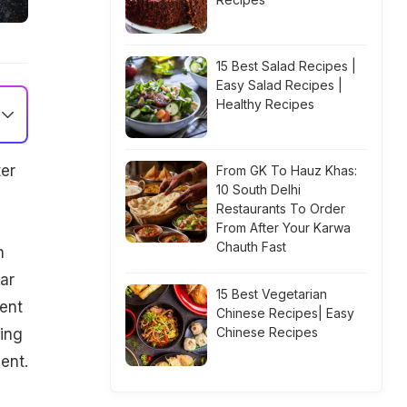
15 Best Salad Recipes |
Easy Salad Recipes |
Healthy Recipes
er
From GK To Hauz Khas:
10 South Delhi
Restaurants To Order
From After Your Karwa
Chauth Fast
n
ar
15 Best Vegetarian
ient
Chinese Recipes| Easy
Chinese Recipes
king
ent.