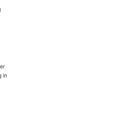
g
er
g in