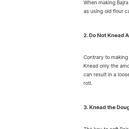
When making Bajra ro
as using old flour c
2. Do Not Knead A
Contrary to making w
Knead only the amou
can result in a loos
roti.
3. Knead the Dou