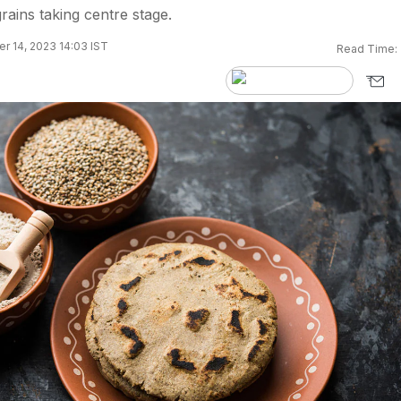
rains taking centre stage.
 14, 2023 14:03 IST
Read Time: