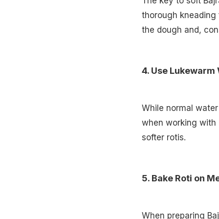
The key to soft Baj
thorough kneading f
the dough and, cons
4. Use Lukewarm
While normal water 
when working with Ba
softer rotis.
5. Bake Roti on 
When preparing Bajr