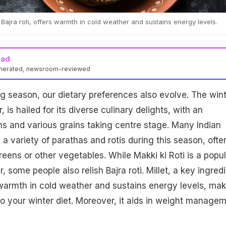
n Bajra roti, offers warmth in cold weather and sustains energy levels.
ead
enerated, newsroom-reviewed
 season, our dietary preferences also evolve. The wint
, is hailed for its diverse culinary delights, with an
s and various grains taking centre stage. Many Indian
a variety of parathas and rotis during this season, ofte
reens or other vegetables. While Makki ki Roti is a popul
, some people also relish Bajra roti. Millet, a key ingred
rs warmth in cold weather and sustains energy levels, ma
 to your winter diet. Moreover, it aids in weight managem