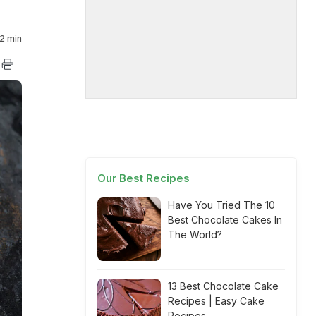
2 min
Our Best Recipes
Have You Tried The 10
Best Chocolate Cakes In
The World?
13 Best Chocolate Cake
Recipes | Easy Cake
Recipes