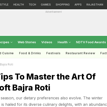
ESTYLE
HEALTH
TECH
GAMES
SHOPPING
APPS
RAJASTHAN
Advertisement
ecipes
Web Stories
Videos
Health
NDTV Food Awards
d Cuisine
Food & Drinks
Festivals
Restaurant Review
Fac
Bajra Roti
ips To Master the Art Of
ft Bajra Roti
season, our dietary preferences also evolve. The winter
, is hailed for its diverse culinary delights, with an abundan