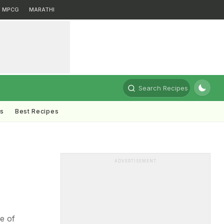
MPCG
MARATHI
Search Recipes
ts
Best Recipes
ADVERTISEMENT
ce of