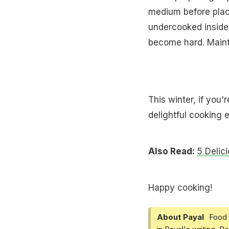
medium before placi
undercooked inside,
become hard. Mainta
This winter, if you
delightful cooking 
Also Read:
5 Delic
Happy cooking!
About Payal
Food 