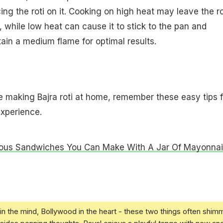
ng the roti on it. Cooking on high heat may leave the ro
 while low heat can cause it to stick to the pan and
in a medium flame for optimal results.
're making Bajra roti at home, remember these easy tips f
experience.
ious Sandwiches You Can Make With A Jar Of Mayonna
in the mind, Bollywood in the heart - these two things often shim