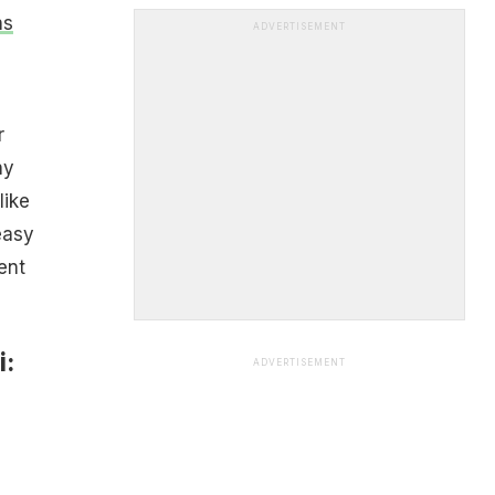
ns
ADVERTISEMENT
r
ny
like
easy
ent
i:
ADVERTISEMENT