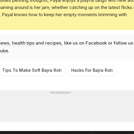
Besides penning thoughts, Payal enjoys a playful tango with new an
oaming around is her jam; whether catching up on the latest flicks 
t, Payal knows how to keep her empty moments brimming with
news
,
health tips
and
recipes
, like us on
Facebook
or follow us
ube
.
Tips To Make Soft Bajra Roti
Hacks For Bajra Roti
Advertisement