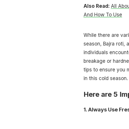
Also Read:
All Abo
And How To Use
While there are var
season, Bajra roti,
individuals encounte
breakage or hardne
tips to ensure you 
in this cold season.
Here are 5 Im
1. Always Use Fre