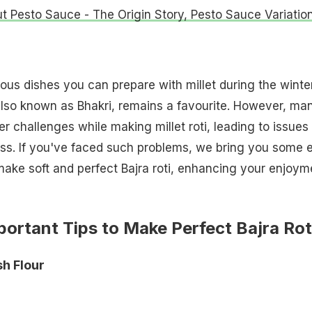
ut Pesto Sauce - The Origin Story, Pesto Sauce Variatio
ious dishes you can prepare with millet during the winte
 also known as Bhakri, remains a favourite. However, ma
r challenges while making millet roti, leading to issues 
ss. If you've faced such problems, we bring you some 
make soft and perfect Bajra roti, enhancing your enjoym
portant Tips to Make Perfect Bajra Rot
sh Flour