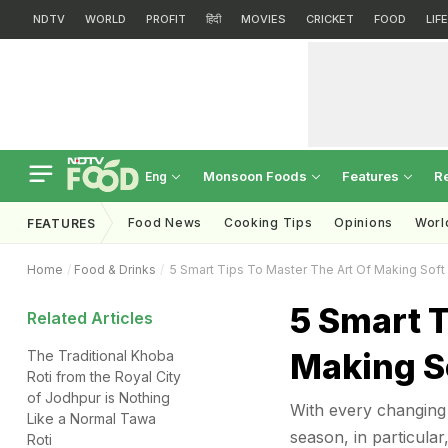
NDTV
WORLD
PROFIT
हिंदी
MOVIES
CRICKET
FOOD
LIF
Monsoon Foods
Features
R
Eng
Food News
Cooking Tips
Opinions
Worl
FEATURES
Home
Food & Drinks
5 Smart Tips To Master The Art Of Making Soft 
5 Smart T
Related Articles
Making So
The Traditional Khoba
Roti from the Royal City
of Jodhpur is Nothing
With every changing 
Like a Normal Tawa
season, in particular
Roti