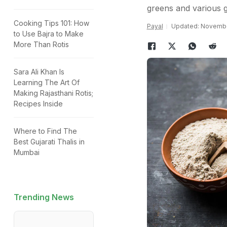
greens and various g
Cooking Tips 101: How
Payal
Updated: November
to Use Bajra to Make
More Than Rotis
Sara Ali Khan Is
Learning The Art Of
Making Rajasthani Rotis;
Recipes Inside
Where to Find The
Best Gujarati Thalis in
Mumbai
Trending News