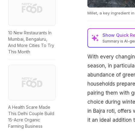
Millet, a key ingredient i
10 New Restaurants In
Show
Quick R
Mumbai, Bengaluru,
Summary is AI-g
And More Cities To Try
This Month
With every changing
season, in particular
abundance of green
households prepare 
pairing them with g
choice during winter
A Health Scare Made
in Bajra roti, offe
This Delhi Couple Build
it an ideal addition
15-Acre Organic
Farming Business