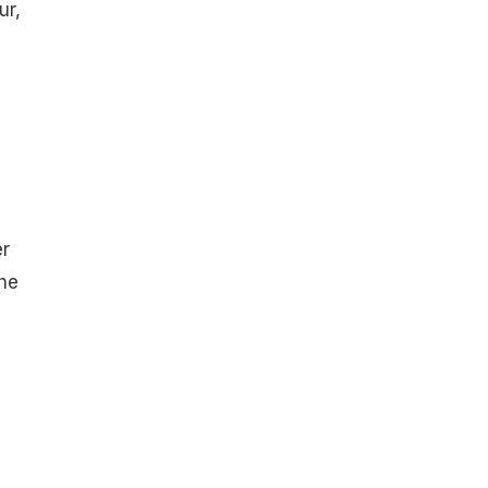
ur,
er
the