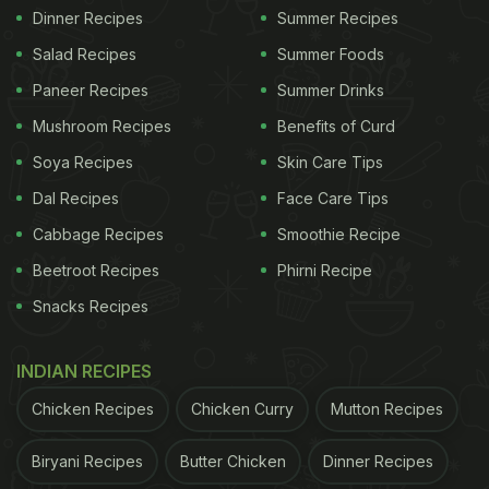
Dinner Recipes
Summer Recipes
Salad Recipes
Summer Foods
Paneer Recipes
Summer Drinks
Mushroom Recipes
Benefits of Curd
Soya Recipes
Skin Care Tips
Dal Recipes
Face Care Tips
Cabbage Recipes
Smoothie Recipe
Beetroot Recipes
Phirni Recipe
Snacks Recipes
INDIAN RECIPES
Chicken Recipes
Chicken Curry
Mutton Recipes
Biryani Recipes
Butter Chicken
Dinner Recipes