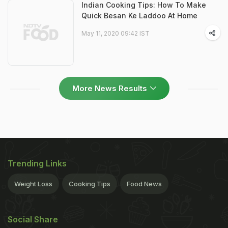
Indian Cooking Tips: How To Make
Quick Besan Ke Laddoo At Home
May 11, 2020 09:42 IST
More News Results
Trending Links
Weight Loss
Cooking Tips
Food News
Social Share