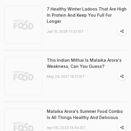
7 Healthy Winter Ladoos That Are High
In Protein And Keep You Full For
Longer
Jan 15, 2026 11:33 IST
This Indian Mithai Is Malaika Arora's
Weakness; Can You Guess?
May 24, 2021 14:21 IST
Malaika Arora's Summer Food Combo
Is All Things Healthy And Delicious
Apr 09, 2023 14:44 IST