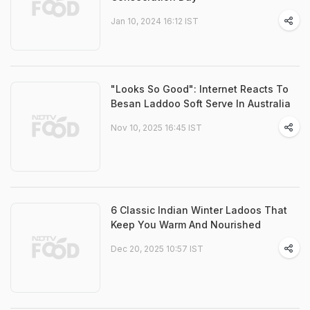
Jan 10, 2024 16:12 IST
"Looks So Good": Internet Reacts To
Besan Laddoo Soft Serve In Australia
Nov 10, 2025 16:45 IST
6 Classic Indian Winter Ladoos That
Keep You Warm And Nourished
Dec 20, 2025 10:57 IST