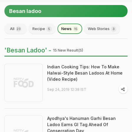
Besan ladoo
All
Recipe
News
Web Stories
23
5
15
3
'Besan Ladoo' -
15 New Result(s)
Indian Cooking Tips: How To Make
Halwai-Style Besan Ladoos At Home
(Video Recipe)
Sep 24, 2019 12:38 IST
Ayodhya's Hanuman Garhi Besan
Ladoo Earns GI Tag Ahead Of
Consecration Day