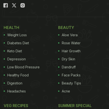
HEALTH
BEAUTY
Weight Loss
Aloe Vera
Diabetes Diet
Rose Water
Keto Diet
Hair Growth
Depression
Dry Skin
Low Blood Pressure
Dandruff
Healthy Food
Face Packs
Digestion
Beauty Tips
Headaches
Acne
VEG RECIPES
SUMMER SPECIAL