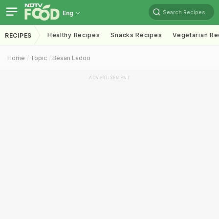
Search Recipes
Eng
Healthy Recipes
Snacks Recipes
Vegetarian Re
RECIPES
Home
Topic
Besan Ladoo
ADVERTISEMENT