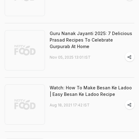
Guru Nanak Jayanti 2025: 7 Delicious
Prasad Recipes To Celebrate
Gurpurab At Home
Nov 05, 2025 13:01 IST
Watch: How To Make Besan Ke Ladoo
| Easy Besan Ke Ladoo Recipe
Aug 18, 2021 17:42 IST