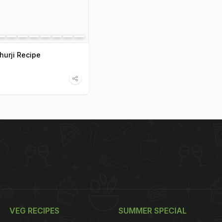
hurji Recipe
VEG RECIPES
SUMMER SPECIAL