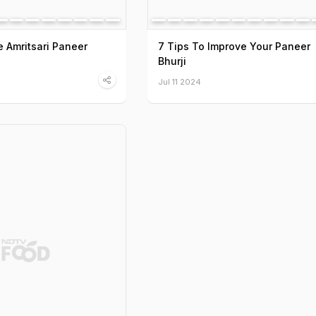
 Amritsari Paneer
7 Tips To Improve Your Paneer
Bhurji
Jul 11 2024