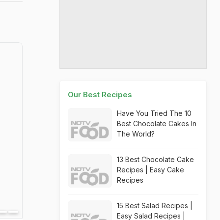
Our Best Recipes
Have You Tried The 10
Best Chocolate Cakes In
The World?
13 Best Chocolate Cake
Recipes | Easy Cake
Recipes
15 Best Salad Recipes |
Easy Salad Recipes |