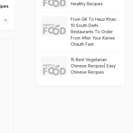
Healthy Recipes
cipes
From GK To Hauz Khas:
10 South Delhi
Restaurants To Order
From After Your Karwa
Chauth Fast
15 Best Vegetarian
Chinese Recipes| Easy
Chinese Recipes