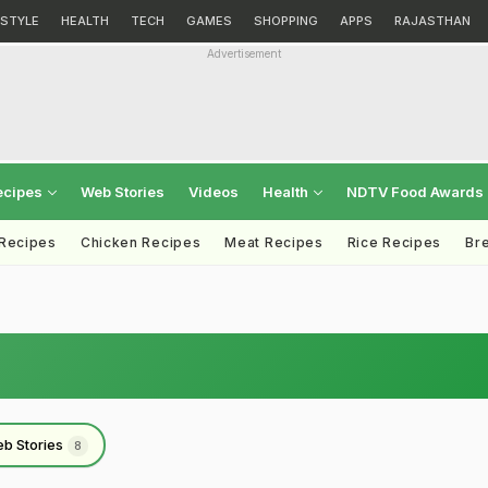
ESTYLE
HEALTH
TECH
GAMES
SHOPPING
APPS
RAJASTHAN
Advertisement
ecipes
Web Stories
Videos
Health
NDTV Food Awards
 Recipes
Chicken Recipes
Meat Recipes
Rice Recipes
Br
b Stories
8