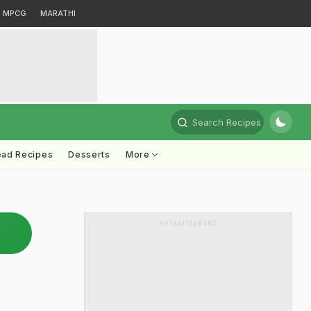
MPCG
MARATHI
Search Recipes
ead Recipes
Desserts
More
ADVERTISEMENT