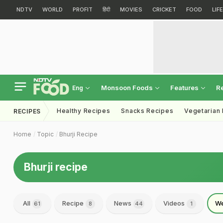
NDTV
WORLD
PROFIT
हिंदी
MOVIES
CRICKET
FOOD
LIF
Monsoon Foods
Features
R
Eng
Healthy Recipes
Snacks Recipes
Vegetarian
RECIPES
Home
Topic
Bhurji Recipe
Bhurji recipe
All
Recipe
News
Videos
We
61
8
44
1