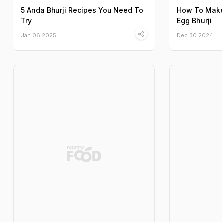
5 Anda Bhurji Recipes You Need To
How To Make
Try
Egg Bhurji
Jan 06 2025
Dec 30 2024