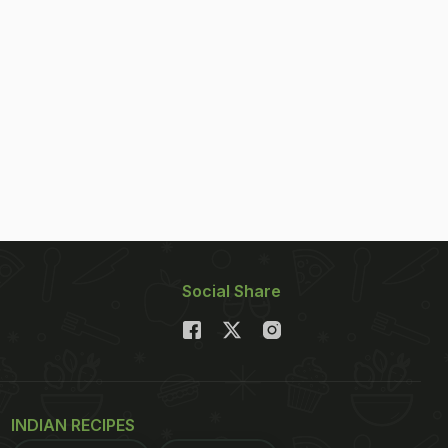
Social Share
INDIAN RECIPES