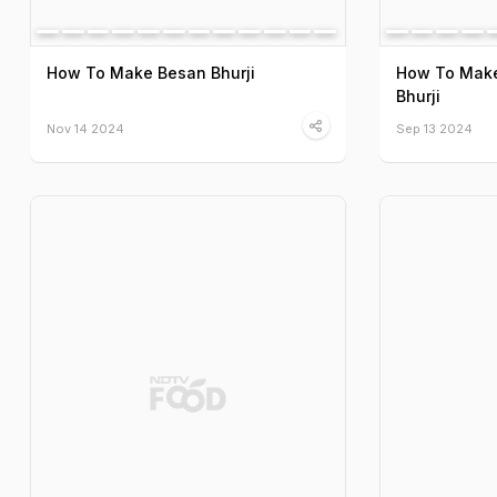
How To Make Besan Bhurji
How To Make
Bhurji
Nov 14 2024
Sep 13 2024