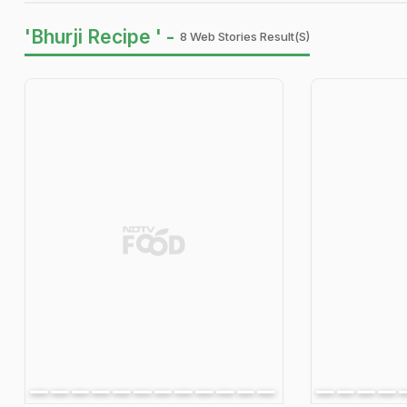
'Bhurji Recipe ' -
8 Web Stories Result(s)