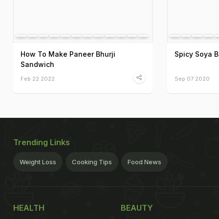
How To Make Paneer Bhurji
Spicy Soya B
Sandwich
Feb 22 2022
Sep 07 2020
Trending Links
Weight Loss
Cooking Tips
Food News
HEALTH
BEAUTY