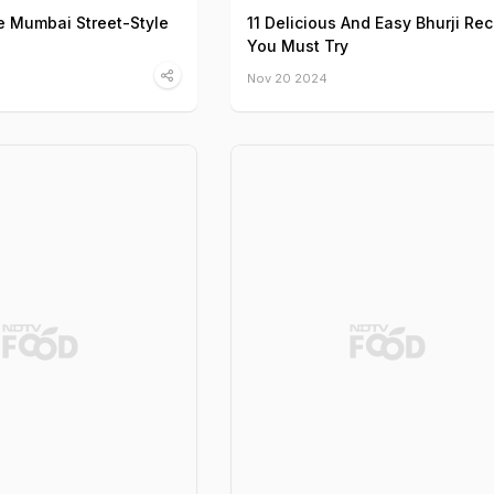
 Mumbai Street-Style
11 Delicious And Easy Bhurji Re
You Must Try
Nov 20 2024