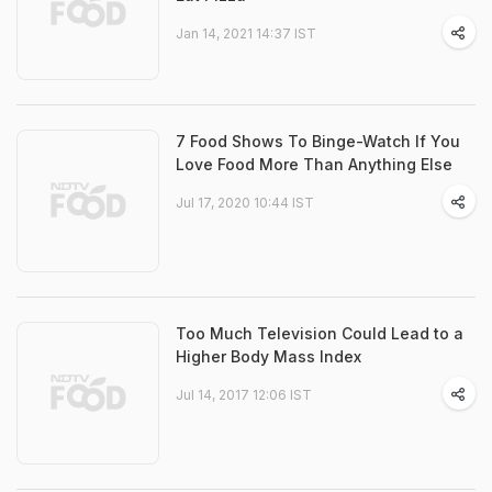
Jan 14, 2021 14:37 IST
7 Food Shows To Binge-Watch If You
Love Food More Than Anything Else
Jul 17, 2020 10:44 IST
Too Much Television Could Lead to a
Higher Body Mass Index
Jul 14, 2017 12:06 IST