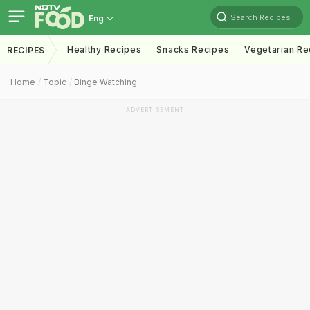
Search Recipes
Eng
Healthy Recipes
Snacks Recipes
Vegetarian Re
RECIPES
Home
Topic
Binge Watching
ADVERTISEMENT