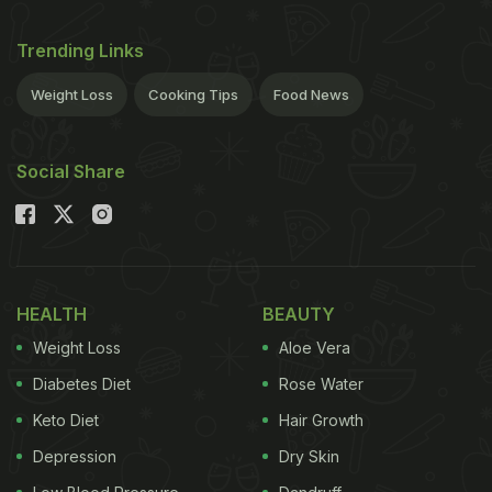
Trending Links
Weight Loss
Cooking Tips
Food News
Social Share
HEALTH
BEAUTY
Weight Loss
Aloe Vera
Diabetes Diet
Rose Water
Keto Diet
Hair Growth
Depression
Dry Skin