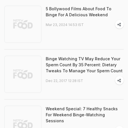
5 Bollywood Films About Food To
Binge For A Delicious Weekend
Mar 23, 2024 14:53 IST
Binge Watching TV May Reduce Your
Sperm Count By 35 Percent: Dietary
Tweaks To Manage Your Sperm Count
Dec 22, 2017 12:28 IST
Weekend Special: 7 Healthy Snacks
For Weekend Binge-Watching
Sessions