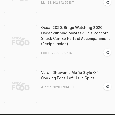
Mar 31, 2023 12:55 IST
Oscar 2020: Binge Watching 2020
Oscar Winning Movies? This Popcorn
Snack Can Be Perfect Accompaniment
(Recipe Inside)
Feb 11, 2020 10:04 IST
Varun Dhawan's Mafia Style Of
Cooking Eggs Left Us In Splits!
Jun 27, 2020 17:34 IST