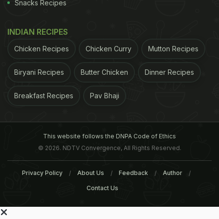
Snacks Recipes
INDIAN RECIPES
Chicken Recipes
Chicken Curry
Mutton Recipes
Biryani Recipes
Butter Chicken
Dinner Recipes
Breakfast Recipes
Pav Bhaji
This website follows the DNPA Code of Ethics
© 2026. NDTV Convergence, All Rights Reserved.
Privacy Policy
About Us
Feedback
Author
Contact Us