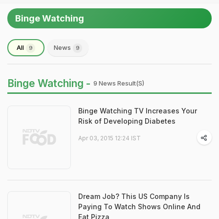
Binge Watching
All
News
9
9
Binge Watching -
9 News Result(s)
Binge Watching TV Increases Your
Risk of Developing Diabetes
Apr 03, 2015 12:24 IST
Dream Job? This US Company Is
Paying To Watch Shows Online And
Eat Pizza