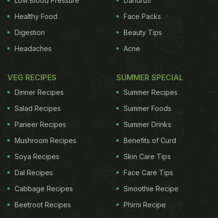
Low Blood Pressure
Dandruff
Healthy Food
Face Packs
Digestion
Beauty Tips
Headaches
Acne
VEG RECIPES
SUMMER SPECIAL
Dinner Recipes
Summer Recipes
Salad Recipes
Summer Foods
Paneer Recipes
Summer Drinks
Mushroom Recipes
Benefits of Curd
Soya Recipes
Skin Care Tips
Dal Recipes
Face Care Tips
Cabbage Recipes
Smoothie Recipe
Beetroot Recipes
Phirni Recipe