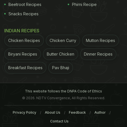
Beetroot Recipes
Phirni Recipe
Snacks Recipes
INDIAN RECIPES
Chicken Recipes
Chicken Curry
Mutton Recipes
Biryani Recipes
Butter Chicken
Dinner Recipes
Breakfast Recipes
Pav Bhaji
This website follows the DNPA Code of Ethics
© 2026. NDTV Convergence, All Rights Reserved.
Privacy Policy
About Us
Feedback
Author
Contact Us