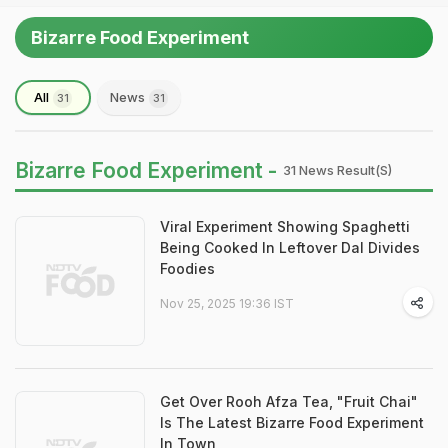
Bizarre Food Experiment
All
News
31
31
Bizarre Food Experiment -
31 News Result(s)
Viral Experiment Showing Spaghetti
Being Cooked In Leftover Dal Divides
Foodies
Nov 25, 2025 19:36 IST
Get Over Rooh Afza Tea, "Fruit Chai"
Is The Latest Bizarre Food Experiment
In Town