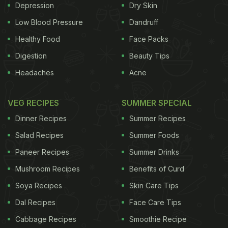
Depression
Dry Skin
Low Blood Pressure
Dandruff
Healthy Food
Face Packs
Digestion
Beauty Tips
Headaches
Acne
VEG RECIPES
SUMMER SPECIAL
Dinner Recipes
Summer Recipes
Salad Recipes
Summer Foods
Paneer Recipes
Summer Drinks
Mushroom Recipes
Benefits of Curd
Soya Recipes
Skin Care Tips
Dal Recipes
Face Care Tips
Cabbage Recipes
Smoothie Recipe