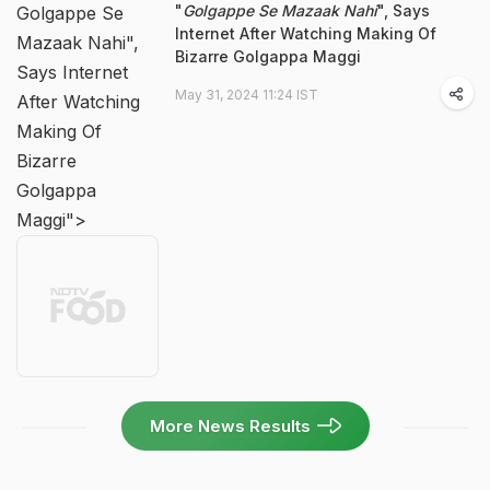
"
Golgappe Se Mazaak Nahi
", Says
Golgappe Se
Internet After Watching Making Of
Mazaak Nahi",
Bizarre Golgappa Maggi
Says Internet
May 31, 2024 11:24 IST
After Watching
Making Of
Bizarre
Golgappa
Maggi">
More News Results