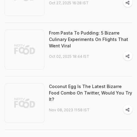
Oct 27, 2025 16:28 IST
From Pasta To Pudding: 5 Bizarre
Culinary Experiments On Flights That
Went Viral
Oct 02, 2025 18:44 IST
Coconut Egg Is The Latest Bizarre
Food Combo On Twitter, Would You Try
It?
Nov 08, 2023 11:58 IST