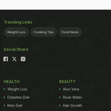
Trending Links
Weight Loss
Cooking Tips
Food News
Social Share
HEALTH
BEAUTY
Weight Loss
Aloe Vera
Diabetes Diet
Rose Water
Keto Diet
Hair Growth