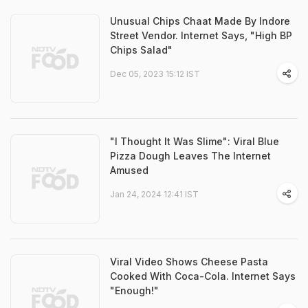
Unusual Chips Chaat Made By Indore
Street Vendor. Internet Says, "High BP
Chips Salad"
Dec 05, 2023 15:12 IST
"I Thought It Was Slime": Viral Blue
Pizza Dough Leaves The Internet
Amused
Jan 24, 2024 12:41 IST
Viral Video Shows Cheese Pasta
Cooked With Coca-Cola. Internet Says
"Enough!"