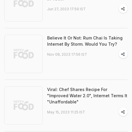
Jun 27, 2023 17:59 IST
Believe It Or Not: Rum Chai Is Taking
Internet By Storm. Would You Try?
Nov 08, 2023 17:56 IST
Viral: Chef Shares Recipe For
"Improved Water 2.0", Internet Terms It
"Unaffordable"
May 15, 2023 11:25 IST