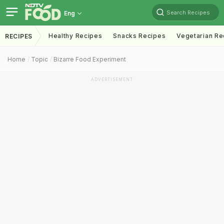
Search Recipes
Eng
Healthy Recipes
Snacks Recipes
Vegetarian Re
RECIPES
Home
Topic
Bizarre Food Experiment
ADVERTISEMENT