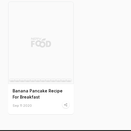
Banana Pancake Recipe
For Breakfast
Sep 11 2020