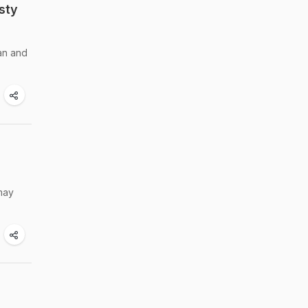
sty
an and
 may