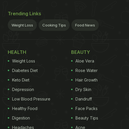
Trending Links
Weight Loss
Cooking Tips
Food News
HEALTH
BEAUTY
Weight Loss
Aloe Vera
Diabetes Diet
Rose Water
Keto Diet
Hair Growth
Depression
Dry Skin
Low Blood Pressure
Dandruff
Healthy Food
Face Packs
Digestion
Beauty Tips
Headaches
Acne