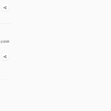
 palak