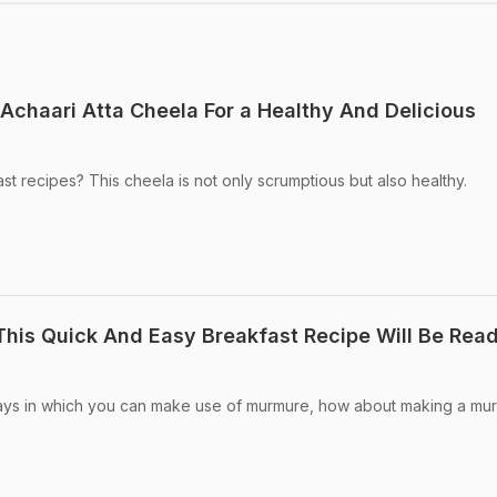
chaari Atta Cheela For a Healthy And Delicious
st recipes? This cheela is not only scrumptious but also healthy.
his Quick And Easy Breakfast Recipe Will Be Read
ways in which you can make use of murmure, how about making a mu