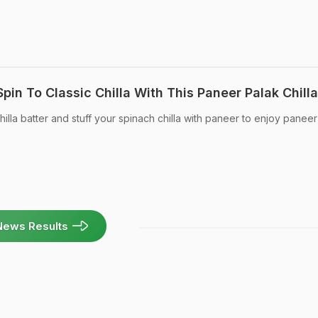
pin To Classic Chilla With This Paneer Palak Chilla
illa batter and stuff your spinach chilla with paneer to enjoy paneer
News Results