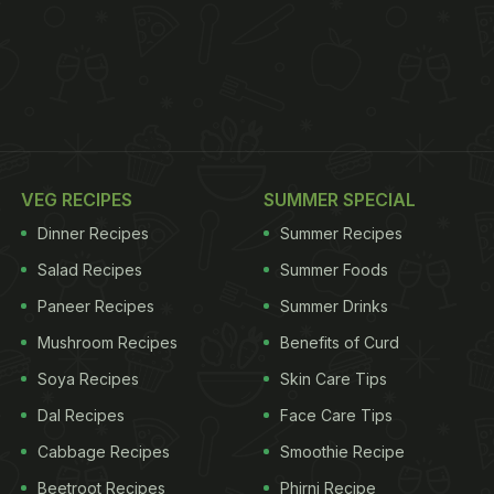
VEG RECIPES
SUMMER SPECIAL
Dinner Recipes
Summer Recipes
Salad Recipes
Summer Foods
Paneer Recipes
Summer Drinks
Mushroom Recipes
Benefits of Curd
Soya Recipes
Skin Care Tips
Dal Recipes
Face Care Tips
Cabbage Recipes
Smoothie Recipe
Beetroot Recipes
Phirni Recipe