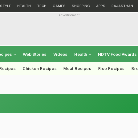
ESTYLE
HEALTH
TECH
GAMES
SHOPPING
APPS
RAJASTHAN
Advertisement
ecipes
Web Stories
Videos
Health
NDTV Food Awards
 Recipes
Chicken Recipes
Meat Recipes
Rice Recipes
Br