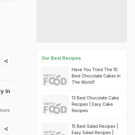
Our Best Recipes
Have You Tried The 10
Best Chocolate Cakes In
The World?
y In
13 Best Chocolate Cake
Recipes | Easy Cake
rmure
Recipes
15 Best Salad Recipes |
Easy Salad Recipes |