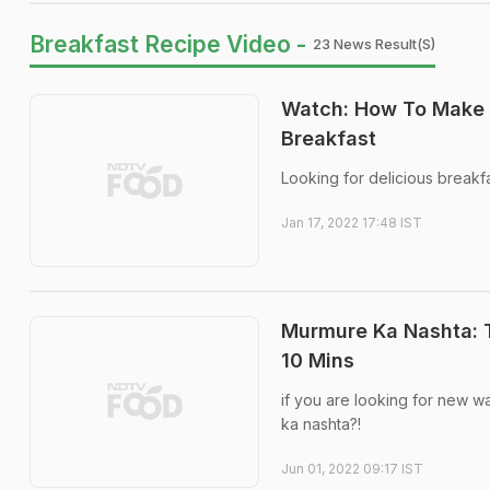
Breakfast Recipe Video -
23 News Result(s)
Watch: How To Make A
Breakfast
Looking for delicious breakfa
Jan 17, 2022 17:48 IST
Murmure Ka Nashta: T
10 Mins
if you are looking for new 
ka nashta?!
Jun 01, 2022 09:17 IST