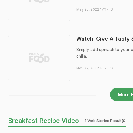
May 25, 2022 17:17 IST
Watch: Give A Tasty S
Simply add spinach to your ch
chilla.
Nov 22, 2022 16:25 IST
More 
Breakfast Recipe Video -
1 Web Stories Result(s)