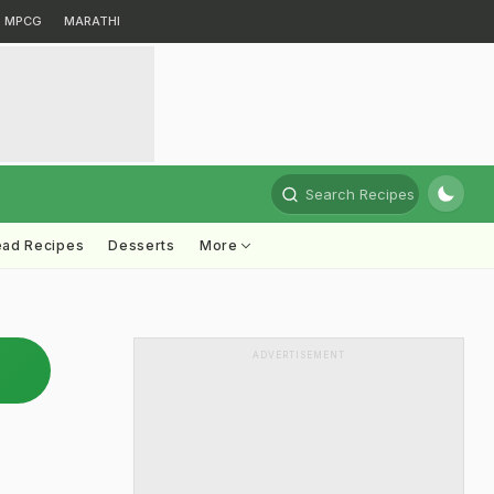
MPCG
MARATHI
Search Recipes
ead Recipes
Desserts
More
ADVERTISEMENT