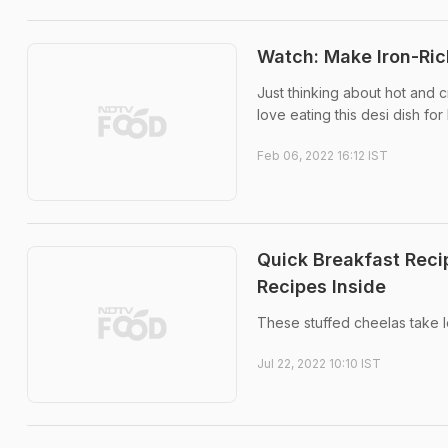
Watch: Make Iron-Rich
Just thinking about hot and 
love eating this desi dish for
Feb 06, 2022 16:12 IST
Quick Breakfast Reci
Recipes Inside
These stuffed cheelas take l
Jul 22, 2022 10:10 IST