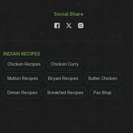
Social Share
INDIAN RECIPES
Chicken Recipes
Chicken Curry
Mutton Recipes
Biryani Recipes
Butter Chicken
Dinner Recipes
Breakfast Recipes
Pav Bhaji