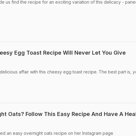
 us find the recipe for an exciting variation of this delicacy - pane
eesy Egg Toast Recipe Will Never Let You Give
licious affair with this cheesy egg toast recipe. The best part is, 
ht Oats? Follow This Easy Recipe And Have A Hea
ared an easy overnight oats recipe on her Instagram page