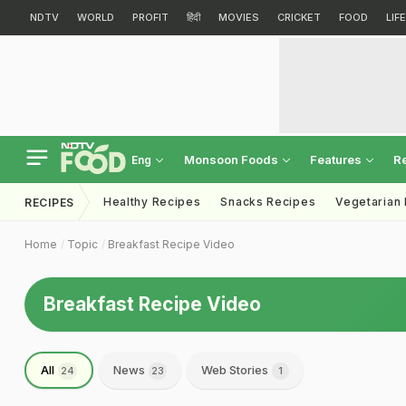
NDTV
WORLD
PROFIT
हिंदी
MOVIES
CRICKET
FOOD
LIF
Monsoon Foods
Features
R
Eng
Healthy Recipes
Snacks Recipes
Vegetarian
RECIPES
Home
Topic
Breakfast Recipe Video
Breakfast Recipe Video
All
News
Web Stories
24
23
1