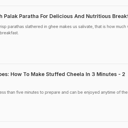
 Palak Paratha For Delicious And Nutritious Break
crisp parathas slathered in ghee makes us salivate, that is how much
 breakfast.
pes: How To Make Stuffed Cheela In 3 Minutes - 2
ess than five minutes to prepare and can be enjoyed anytime of the