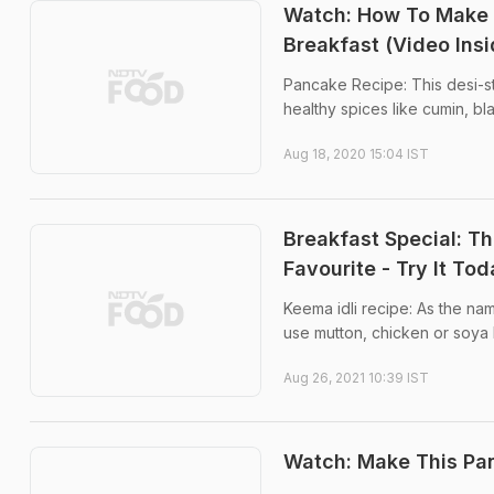
Watch: How To Make
Breakfast (Video Insi
Pancake Recipe: This desi-s
healthy spices like cumin, b
Aug 18, 2020 15:04 IST
Breakfast Special: T
Favourite - Try It To
Keema idli recipe: As the na
use mutton, chicken or soya 
Aug 26, 2021 10:39 IST
Watch: Make This Pan