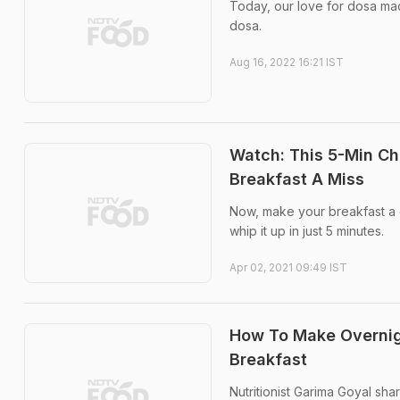
Today, our love for dosa made
dosa.
Aug 16, 2022 16:21 IST
Watch: This 5-Min Ch
Breakfast A Miss
Now, make your breakfast a de
whip it up in just 5 minutes.
Apr 02, 2021 09:49 IST
How To Make Overnig
Breakfast
Nutritionist Garima Goyal sh