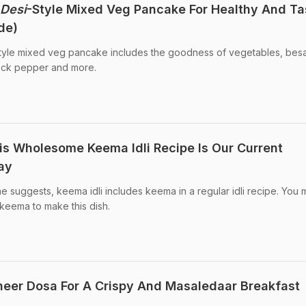
Desi
-Style Mixed Veg Pancake For Healthy And Ta
de)
tyle mixed veg pancake includes the goodness of vegetables, bes
lack pepper and more.
his Wholesome Keema Idli Recipe Is Our Current
day
me suggests, keema idli includes keema in a regular idli recipe. You
keema to make this dish.
eer Dosa For A Crispy And Masaledaar Breakfast