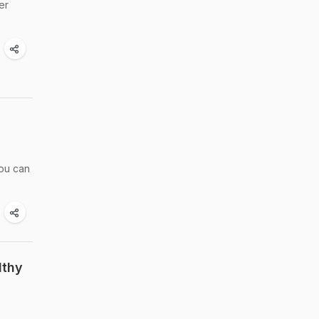
er
you can
lthy