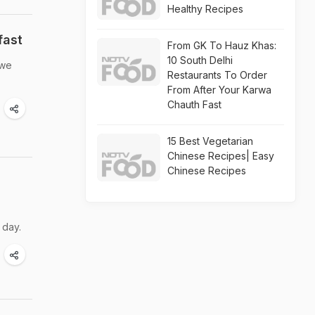
Healthy Recipes
fast
From GK To Hauz Khas:
10 South Delhi
 we
Restaurants To Order
From After Your Karwa
Chauth Fast
15 Best Vegetarian
Chinese Recipes| Easy
Chinese Recipes
 day.