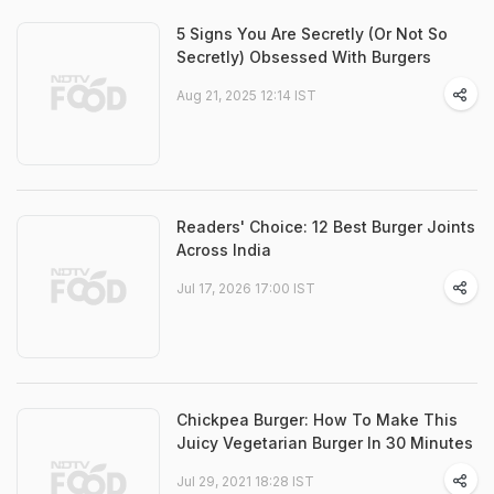
5 Signs You Are Secretly (Or Not So
Secretly) Obsessed With Burgers
Aug 21, 2025 12:14 IST
Readers' Choice: 12 Best Burger Joints
Across India
Jul 17, 2026 17:00 IST
Chickpea Burger: How To Make This
Juicy Vegetarian Burger In 30 Minutes
Jul 29, 2021 18:28 IST