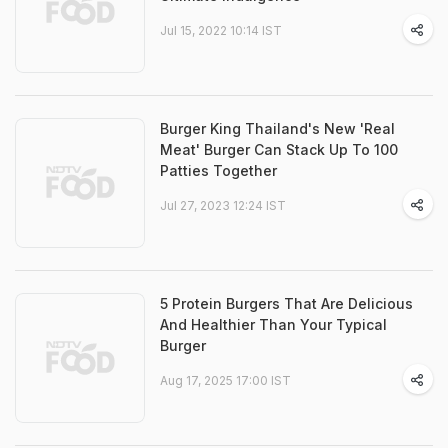
Jul 15, 2022 10:14 IST
Burger King Thailand's New 'Real
Meat' Burger Can Stack Up To 100
Patties Together
Jul 27, 2023 12:24 IST
5 Protein Burgers That Are Delicious
And Healthier Than Your Typical
Burger
Aug 17, 2025 17:00 IST