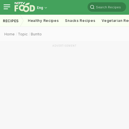
Search Recipes
Eng
Healthy Recipes
Snacks Recipes
Vegetarian Re
RECIPES
Home
Topic
Burrito
ADVERTISEMENT