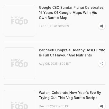
Google CEO Sundar Pichai Celebrates
15 Years Of Google Maps With His
Own Burrito Map
Feb 10, 2020 16:08 IST
Parineeti Chopra's Healthy Desi Burrito
Is Full Of Flavour And Nutrients
Aug 08, 2025 11:09 IST
Watch: Celebrate New Year's Eve By
Trying Out This Veg Burrito Recipe
Dec 31, 2021 17:16 IST