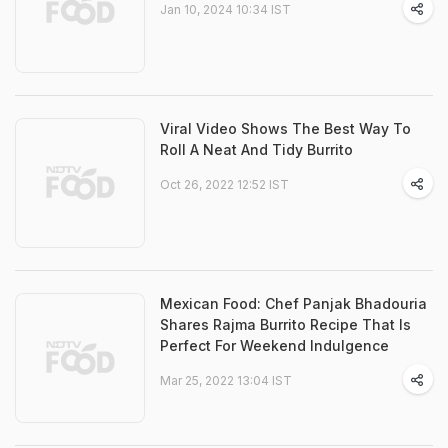
Jan 10, 2024 10:34 IST
Viral Video Shows The Best Way To
Roll A Neat And Tidy Burrito
Oct 26, 2022 12:52 IST
Mexican Food: Chef Panjak Bhadouria
Shares Rajma Burrito Recipe That Is
Perfect For Weekend Indulgence
Mar 25, 2022 13:04 IST