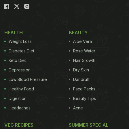
HEALTH
BEAUTY
Weight Loss
Aloe Vera
Diabetes Diet
Rose Water
Keto Diet
Hair Growth
Depression
Dry Skin
Low Blood Pressure
Dandruff
Healthy Food
Face Packs
Digestion
Beauty Tips
Headaches
Acne
VEG RECIPES
SUMMER SPECIAL