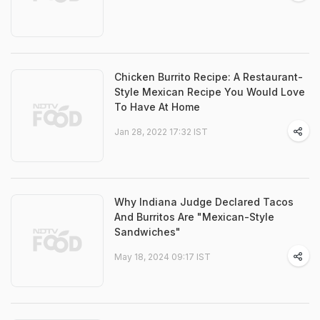
Chicken Burrito Recipe: A Restaurant-
Style Mexican Recipe You Would Love
To Have At Home
Jan 28, 2022 17:32 IST
Why Indiana Judge Declared Tacos
And Burritos Are "Mexican-Style
Sandwiches"
May 18, 2024 09:17 IST