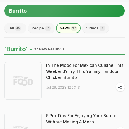
Burrito
All
Recipe
News
Videos
45
7
37
1
'Burrito' -
37 New Result(s)
In The Mood For Mexican Cuisine This
Weekend? Try This Yummy Tandoori
Chicken Burrito
Jul 29, 2023 12:23 IST
5 Pro Tips For Enjoying Your Burrito
Without Making A Mess