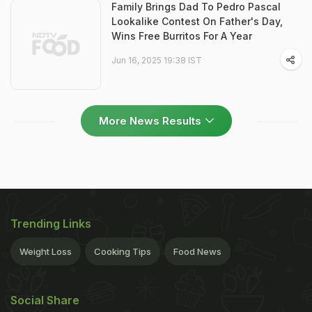
Family Brings Dad To Pedro Pascal
Lookalike Contest On Father's Day,
Wins Free Burritos For A Year
Jun 16, 2025 19:38 IST
More News Results
Trending Links
Weight Loss
Cooking Tips
Food News
Social Share