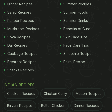
Dinner Recipes
Summer Recipes
Salad Recipes
Summer Foods
Paneer Recipes
Summer Drinks
Mushroom Recipes
Benefits of Curd
Soya Recipes
Skin Care Tips
Dal Recipes
Face Care Tips
Cabbage Recipes
Smoothie Recipe
Beetroot Recipes
Phirni Recipe
Snacks Recipes
INDIAN RECIPES
Chicken Recipes
Chicken Curry
Mutton Recipes
Biryani Recipes
Butter Chicken
Dinner Recipes