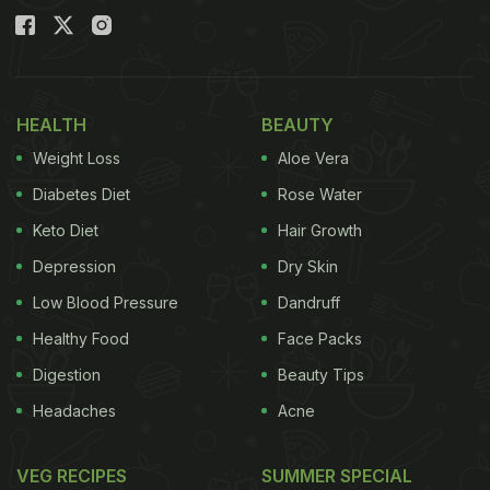
HEALTH
BEAUTY
Weight Loss
Aloe Vera
Diabetes Diet
Rose Water
Keto Diet
Hair Growth
Depression
Dry Skin
Low Blood Pressure
Dandruff
Healthy Food
Face Packs
Digestion
Beauty Tips
Headaches
Acne
VEG RECIPES
SUMMER SPECIAL