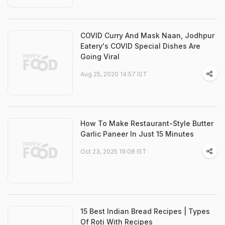
COVID Curry And Mask Naan, Jodhpur
Eatery's COVID Special Dishes Are
Going Viral
Aug 25, 2020 14:57 IST
How To Make Restaurant-Style Butter
Garlic Paneer In Just 15 Minutes
Oct 23, 2025 19:08 IST
15 Best Indian Bread Recipes | Types
Of Roti With Recipes