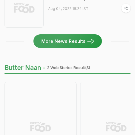
Aug 04, 2022 18:24 IST
More News Results
Butter Naan -
2 Web Stories Result(s)