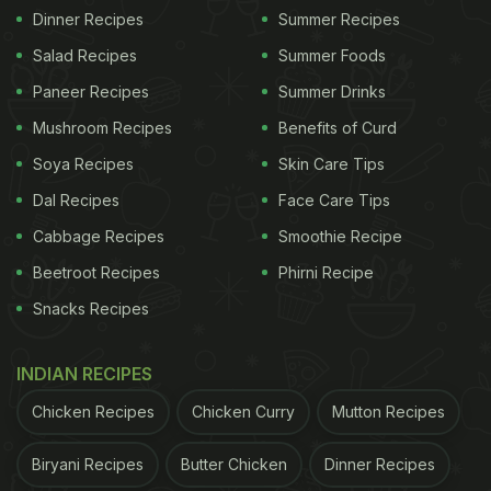
Dinner Recipes
Summer Recipes
Salad Recipes
Summer Foods
Paneer Recipes
Summer Drinks
Mushroom Recipes
Benefits of Curd
Soya Recipes
Skin Care Tips
Dal Recipes
Face Care Tips
Cabbage Recipes
Smoothie Recipe
Beetroot Recipes
Phirni Recipe
Snacks Recipes
INDIAN RECIPES
Chicken Recipes
Chicken Curry
Mutton Recipes
Biryani Recipes
Butter Chicken
Dinner Recipes