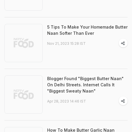
5 Tips To Make Your Homemade Butter
Naan Softer Than Ever
Nov 21, 2023 15:28 IST
Blogger Found "Biggest Butter Naan"
On Delhi Streets. Internet Calls It
"Biggest Sweaty Naan"
Apr 28, 2023 14:46 IST
How To Make Butter Garlic Naan