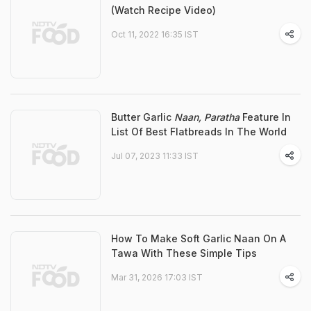
(Watch Recipe Video)
Oct 11, 2022 16:35 IST
Butter Garlic
Naan, Paratha
Feature In
List Of Best Flatbreads In The World
Jul 07, 2023 11:33 IST
How To Make Soft Garlic Naan On A
Tawa With These Simple Tips
Mar 31, 2026 17:03 IST