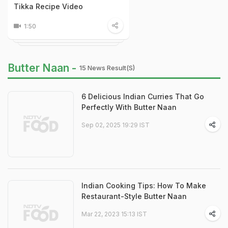
Tikka Recipe Video
1:50
Butter Naan -
15 News Result(s)
6 Delicious Indian Curries That Go
Perfectly With Butter Naan
Sep 02, 2025 19:29 IST
Indian Cooking Tips: How To Make
Restaurant-Style Butter Naan
Mar 22, 2023 15:13 IST