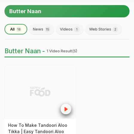
Butter Naan
All
News
Videos
Web Stories
18
15
1
2
Butter Naan -
1 Video Result(s)
How To Make Tandoori Aloo
Tikka | Easy Tandoori Aloo