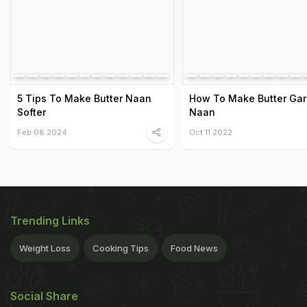
5 Tips To Make Butter Naan
How To Make Butter Garl
Softer
Naan
Feb 08 2024
Oct 11 2022
Trending Links
Weight Loss
Cooking Tips
Food News
Social Share