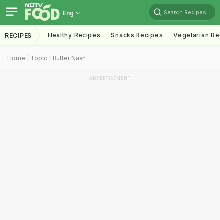
Search Recipes
Eng
Healthy Recipes
Snacks Recipes
Vegetarian Re
RECIPES
Home
Topic
Butter Naan
ADVERTISEMENT