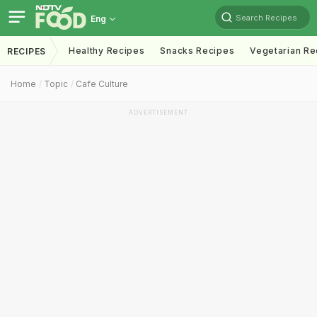
Search Recipes
Eng
Healthy Recipes
Snacks Recipes
Vegetarian Re
RECIPES
Home
Topic
Cafe Culture
ADVERTISEMENT