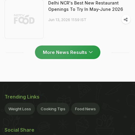
Delhi NCR's Best New Restaurant
Openings To Try In May-June 2026
Jun 13, 2026 11:59 IST
More News Results
Trending Links
Weight Loss
Cooking Tips
Food News
Social Share