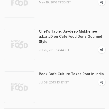
May 19, 2016 13:30 IST
Chef's Table: Jaydeep Mukherjee
a.k.a JD on Cafe Food Done Gourmet
Style
Jul 25, 2016 14:44 IST
Book Cafe Culture Takes Root in India
Jul 08, 2013 13:17 IST