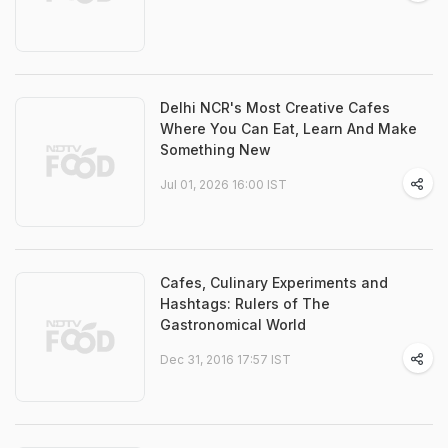
Delhi NCR's Most Creative Cafes
Where You Can Eat, Learn And Make
Something New
Jul 01, 2026 16:00 IST
Cafes, Culinary Experiments and
Hashtags: Rulers of The
Gastronomical World
Dec 31, 2016 17:57 IST