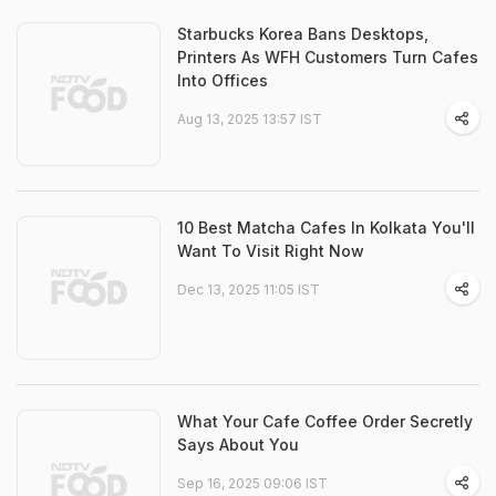
Starbucks Korea Bans Desktops,
Printers As WFH Customers Turn Cafes
Into Offices
Aug 13, 2025 13:57 IST
10 Best Matcha Cafes In Kolkata You'll
Want To Visit Right Now
Dec 13, 2025 11:05 IST
What Your Cafe Coffee Order Secretly
Says About You
Sep 16, 2025 09:06 IST