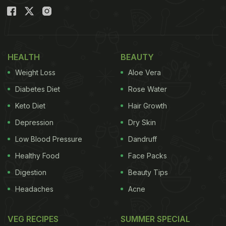
HEALTH
BEAUTY
Weight Loss
Aloe Vera
Diabetes Diet
Rose Water
Keto Diet
Hair Growth
Depression
Dry Skin
Low Blood Pressure
Dandruff
Healthy Food
Face Packs
Digestion
Beauty Tips
Headaches
Acne
VEG RECIPES
SUMMER SPECIAL