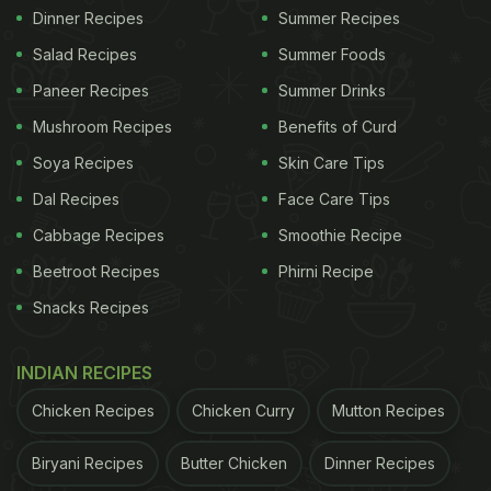
Dinner Recipes
Summer Recipes
Salad Recipes
Summer Foods
Paneer Recipes
Summer Drinks
Mushroom Recipes
Benefits of Curd
Soya Recipes
Skin Care Tips
Dal Recipes
Face Care Tips
Cabbage Recipes
Smoothie Recipe
Beetroot Recipes
Phirni Recipe
Snacks Recipes
INDIAN RECIPES
Chicken Recipes
Chicken Curry
Mutton Recipes
Biryani Recipes
Butter Chicken
Dinner Recipes