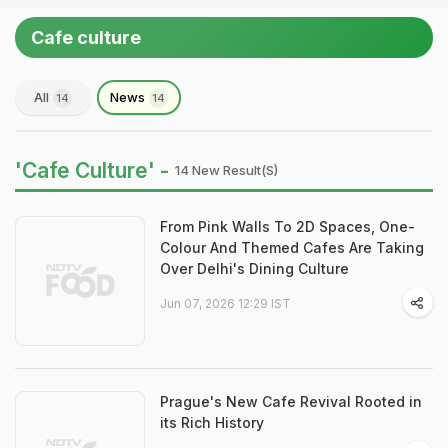
Cafe culture
All
News
14
14
'Cafe Culture' -
14 New Result(s)
From Pink Walls To 2D Spaces, One-
Colour And Themed Cafes Are Taking
Over Delhi's Dining Culture
Jun 07, 2026 12:29 IST
Prague's New Cafe Revival Rooted in
its Rich History