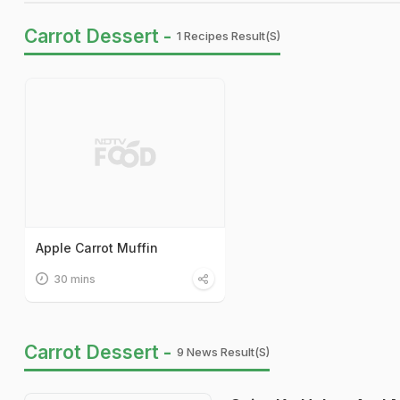
Carrot Dessert -
1 Recipes Result(s)
Apple Carrot Muffin
30 mins
Carrot Dessert -
9 News Result(s)