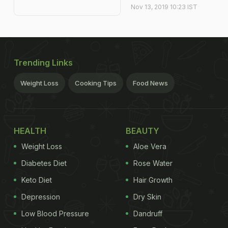
Nov 13, 2019 10:23 IST
Trending Links
Weight Loss
Cooking Tips
Food News
HEALTH
BEAUTY
Weight Loss
Aloe Vera
Diabetes Diet
Rose Water
Keto Diet
Hair Growth
Depression
Dry Skin
Low Blood Pressure
Dandruff