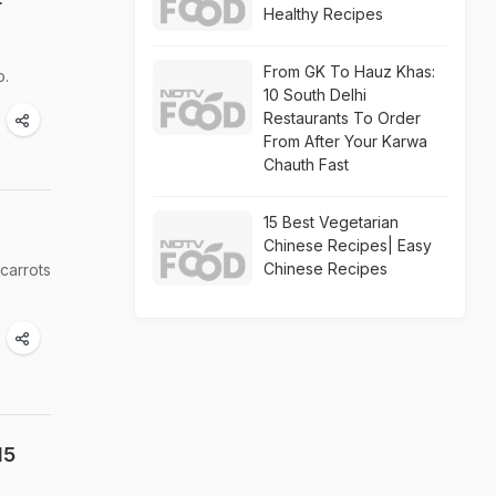
r
Healthy Recipes
From GK To Hauz Khas:
o.
10 South Delhi
Restaurants To Order
From After Your Karwa
Chauth Fast
15 Best Vegetarian
Chinese Recipes| Easy
Chinese Recipes
carrots
15