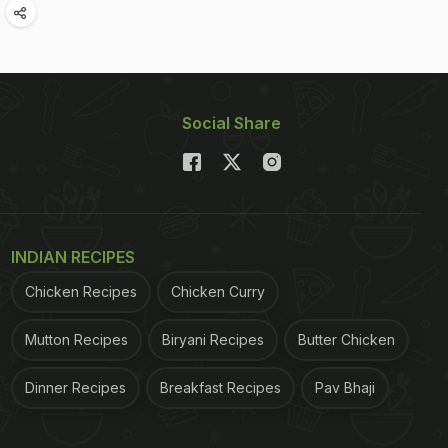
Social Share
INDIAN RECIPES
Chicken Recipes
Chicken Curry
Mutton Recipes
Biryani Recipes
Butter Chicken
Dinner Recipes
Breakfast Recipes
Pav Bhaji