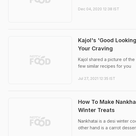
Dec 04, 2020 12:38 IST
Kajol's 'Good Looking
Your Craving
Kajol shared a picture of th
few similar recipes for you
Jul 27, 2021 12:35 IST
How To Make Nankhata
Winter Treats
Nankhatai is a desi winter co
other hand is a carrot desse