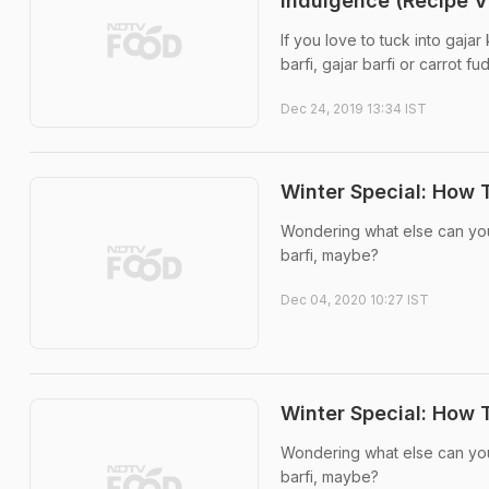
Indulgence (Recipe V
If you love to tuck into gajar 
barfi, gajar barfi or carrot fudg
Dec 24, 2019 13:34 IST
Winter Special: How 
Wondering what else can you 
barfi, maybe?
Dec 04, 2020 10:27 IST
Winter Special: How 
Wondering what else can you 
barfi, maybe?