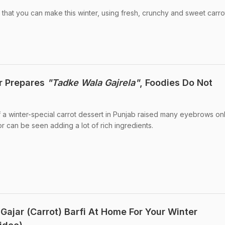
is that you can make this winter, using fresh, crunchy and sweet carro
r Prepares
"Tadke Wala Gajrela"
, Foodies Do Not
 a winter-special carrot dessert in Punjab raised many eyebrows onli
r can be seen adding a lot of rich ingredients.
Gajar (Carrot) Barfi At Home For Your Winter