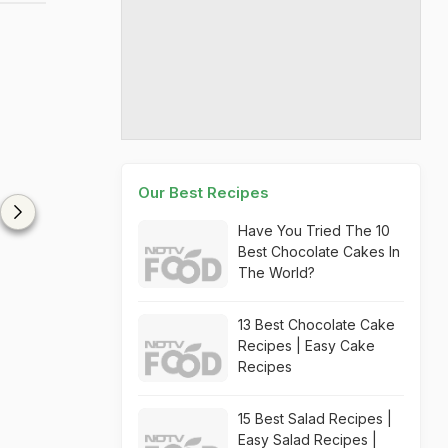
Our Best Recipes
Have You Tried The 10
Best Chocolate Cakes In
The World?
13 Best Chocolate Cake
Recipes | Easy Cake
Recipes
15 Best Salad Recipes |
Easy Salad Recipes |