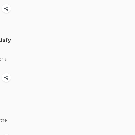
tisfy
or a
 the