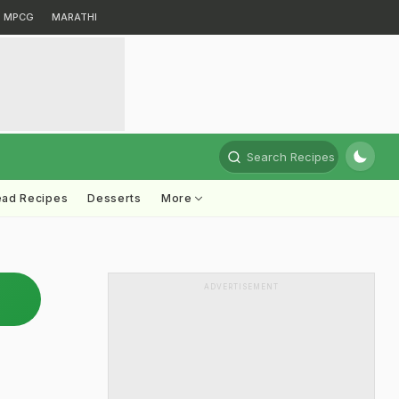
MPCG
MARATHI
Search Recipes
ead Recipes
Desserts
More
ADVERTISEMENT