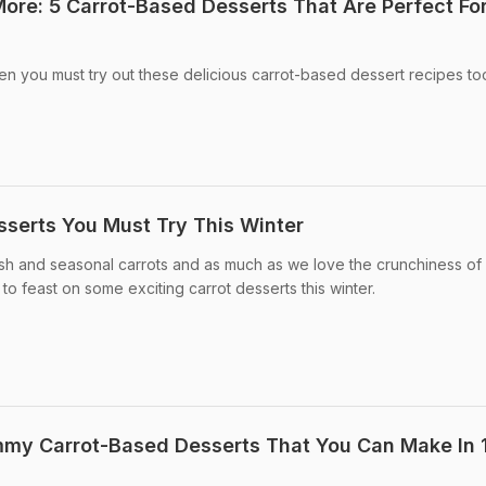
ore: 5 Carrot-Based Desserts That Are Perfect Fo
hen you must try out these delicious carrot-based dessert recipes to
sserts You Must Try This Winter
fresh and seasonal carrots and as much as we love the crunchiness of 
 to feast on some exciting carrot desserts this winter.
mmy Carrot-Based Desserts That You Can Make In 