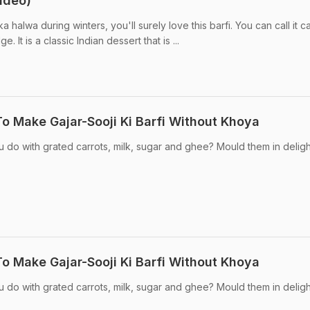
ideo)
ka halwa during winters, you'll surely love this barfi. You can call it c
e. It is a classic Indian dessert that is ...
To Make Gajar-Sooji Ki Barfi Without Khoya
do with grated carrots, milk, sugar and ghee? Mould them in deligh
To Make Gajar-Sooji Ki Barfi Without Khoya
do with grated carrots, milk, sugar and ghee? Mould them in deligh