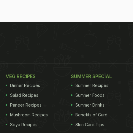
VEG RECIPES
SUMMER SPECIAL
Dinner Recipes
Summer Recipes
Salad Recipes
Summer Foods
Paneer Recipes
Summer Drinks
Mushroom Recipes
Benefits of Curd
Soya Recipes
Skin Care Tips