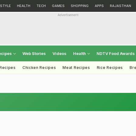
ESTYLE
HEALTH
TECH
GAMES
SHOPPING
APPS
RAJASTHAN
Advertisement
ecipes
Web Stories
Videos
Health
NDTV Food Awards
 Recipes
Chicken Recipes
Meat Recipes
Rice Recipes
Br