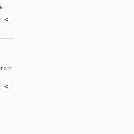
ts.
ne. In