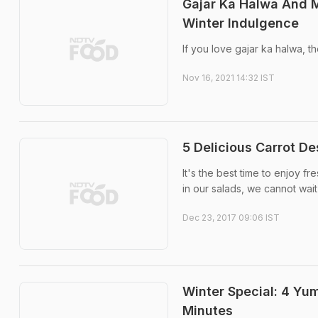
Gajar Ka Halwa And M
Winter Indulgence
If you love gajar ka halwa, t
Nov 16, 2021 14:32 IST
5 Delicious Carrot De
It's the best time to enjoy 
in our salads, we cannot wait
Dec 23, 2017 09:06 IST
Winter Special: 4 Yu
Minutes