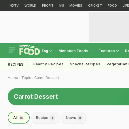
NDTV
WORLD
PROFIT
हिंदी
MOVIES
CRICKET
FOOD
LIF
Monsoon Foods
Features
R
Eng
Healthy Recipes
Snacks Recipes
Vegetarian
RECIPES
Home
Topic
Carrot Dessert
Carrot Dessert
All
Recipe
News
10
1
9