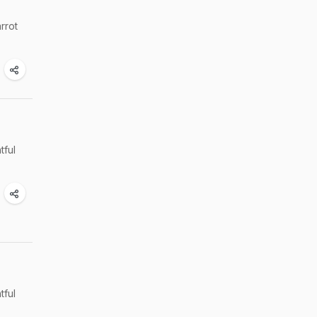
arrot
tful
tful