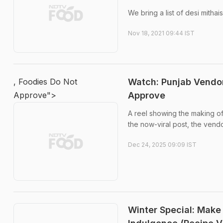
We bring a list of desi mitha
Nov 18, 2021 09:44 IST
, Foodies Do Not
Watch: Punjab Vendo
Approve">
Approve
A reel showing the making of
the now-viral post, the vendo
Dec 24, 2025 09:09 IST
Winter Special: Make 