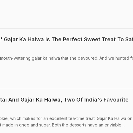
' Gajar Ka Halwa Is The Perfect Sweet Treat To Sa
e mouth-watering gajar ka halwa that she devoured. And we hunted f
i And Gajar Ka Halwa, Two Of India's Favourite
okie, which makes for an excellent tea-time treat. Gajar Ka Halwa on
rt made in ghee and sugar. Both the desserts have an enviable ...