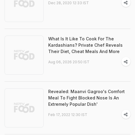
Dec 28, 2020 12:33 IST
What Is It Like To Cook For The
Kardashians? Private Chef Reveals
Their Diet, Cheat Meals And More
Aug 06, 2026 20:50 IST
Revealed: Maanvi Gagroo's Comfort
Meal To Fight Blocked Nose Is An
Extremely Popular Dish'
Feb 17, 2022 12:30 IST