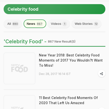
Celebrity food
All
News
Videos
Web Stories
880
867
1
12
'Celebrity Food' -
867 New Result(s)
New Year 2018: Best Celebrity Food
Moments of 2017 You Wouldn?t Want
To Miss!
Dec 28, 2017 16:14 IST
11 Best Celebrity Food Moments Of
2020 That Left Us Amazed