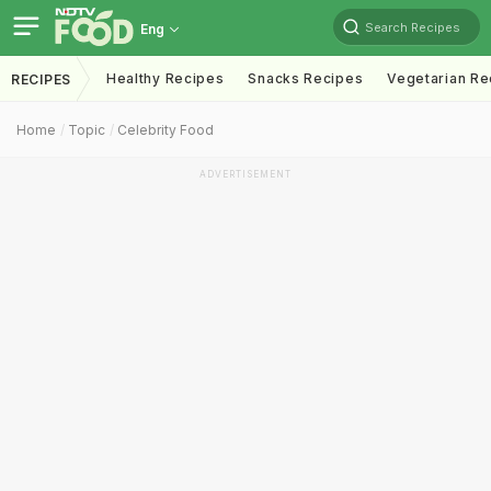
Search Recipes
Eng
Healthy Recipes
Snacks Recipes
Vegetarian Re
RECIPES
Home
Topic
Celebrity Food
ADVERTISEMENT