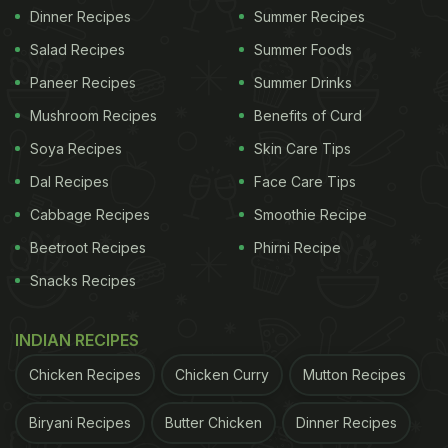
Dinner Recipes
Summer Recipes
Salad Recipes
Summer Foods
Paneer Recipes
Summer Drinks
Mushroom Recipes
Benefits of Curd
Soya Recipes
Skin Care Tips
Dal Recipes
Face Care Tips
Cabbage Recipes
Smoothie Recipe
Beetroot Recipes
Phirni Recipe
Snacks Recipes
INDIAN RECIPES
Chicken Recipes
Chicken Curry
Mutton Recipes
Biryani Recipes
Butter Chicken
Dinner Recipes