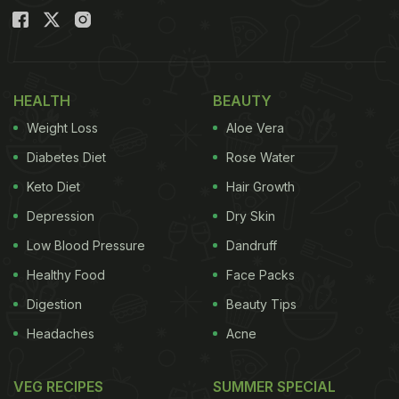
HEALTH
BEAUTY
Weight Loss
Aloe Vera
Diabetes Diet
Rose Water
Keto Diet
Hair Growth
Depression
Dry Skin
Low Blood Pressure
Dandruff
Healthy Food
Face Packs
Digestion
Beauty Tips
Headaches
Acne
VEG RECIPES
SUMMER SPECIAL