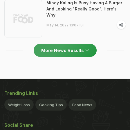
Mindy Kaling Is Busy Having A Burger
And Looking "Really Good", Here's
Why
May 14, 2022 13:07 IST
More News Results
Trending Links
Weight Loss
Cooking Tips
Food News
Social Share