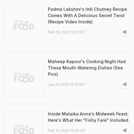
Padma Lakshmi's Imli Chutney Recipe
Comes With A Delicious Secret Twist
(Recipe Video Inside)
Feb 18, 2022 12:51 IST
Maheep Kapoor's Cooking Night Had
These Mouth-Watering Dishes (See
Pics)
Jan 21, 2022 12:31 IST
Inside Malaika Arora's Midweek Feast;
Here's What Her "Fishy Fare" Included
Feb 11, 2022 13:25 IST