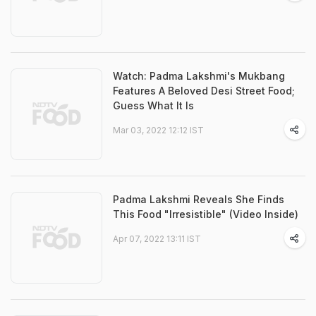
Watch: Padma Lakshmi's Mukbang
Features A Beloved Desi Street Food;
Guess What It Is
Mar 03, 2022 12:12 IST
Padma Lakshmi Reveals She Finds
This Food "Irresistible" (Video Inside)
Apr 07, 2022 13:11 IST