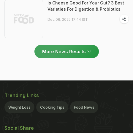
Is Cheese Good For Your Gut? 3 Best
Varieties For Digestion & Probiotics
Dec 06, 2025 17:44 IST
More News Results
Trending Links
Weight Loss
Cooking Tips
Food News
Social Share