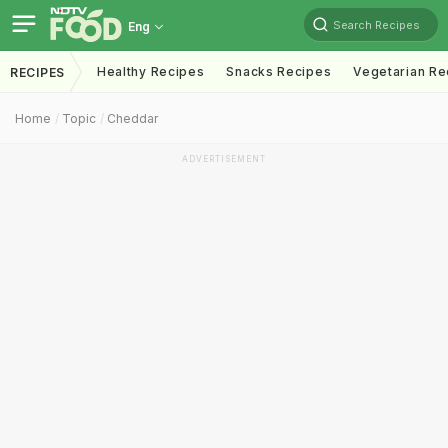
Search Recipes
Eng
Healthy Recipes
Snacks Recipes
Vegetarian Re
RECIPES
Home
Topic
Cheddar
ADVERTISEMENT