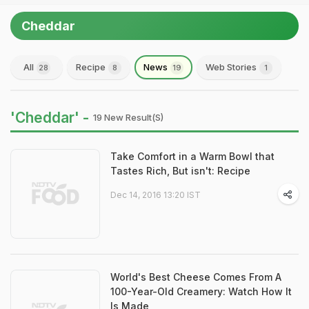
Cheddar
All
Recipe
News
Web Stories
28
8
19
1
'Cheddar' -
19 New Result(s)
Take Comfort in a Warm Bowl that
Tastes Rich, But isn't: Recipe
Dec 14, 2016 13:20 IST
World's Best Cheese Comes From A
100-Year-Old Creamery: Watch How It
Is Made