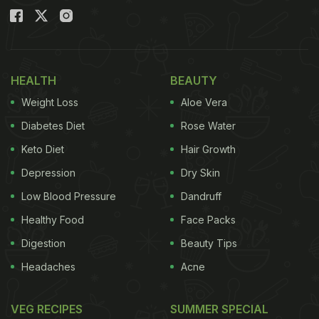
HEALTH
BEAUTY
Weight Loss
Aloe Vera
Diabetes Diet
Rose Water
Keto Diet
Hair Growth
Depression
Dry Skin
Low Blood Pressure
Dandruff
Healthy Food
Face Packs
Digestion
Beauty Tips
Headaches
Acne
VEG RECIPES
SUMMER SPECIAL