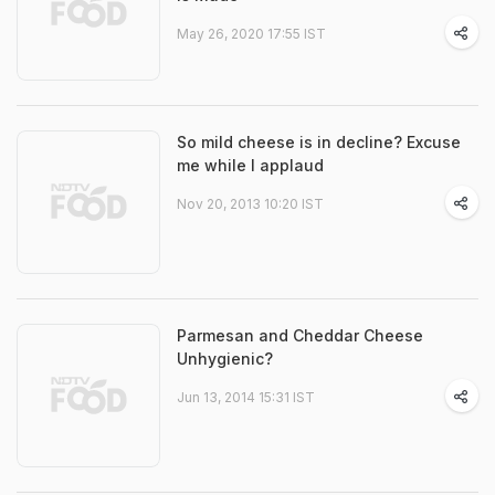
May 26, 2020 17:55 IST
So mild cheese is in decline? Excuse
me while I applaud
Nov 20, 2013 10:20 IST
Parmesan and Cheddar Cheese
Unhygienic?
Jun 13, 2014 15:31 IST