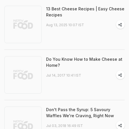
13 Best Cheese Recipes | Easy Cheese
Recipes
Aug 13, 2025 10:07 IST
Do You Know How to Make Cheese at
Home?
Jul 14, 2017 10:41 IST
Don't Pass the Syrup: 5 Savoury
Waffles We're Craving, Right Now
Jul 03, 2018 16:49 IST