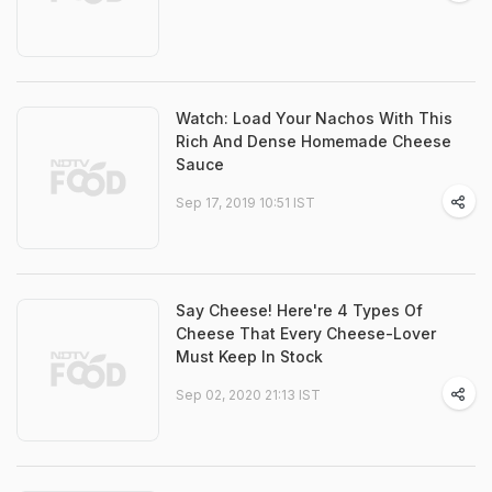
Watch: Load Your Nachos With This
Rich And Dense Homemade Cheese
Sauce
Sep 17, 2019 10:51 IST
Say Cheese! Here're 4 Types Of
Cheese That Every Cheese-Lover
Must Keep In Stock
Sep 02, 2020 21:13 IST