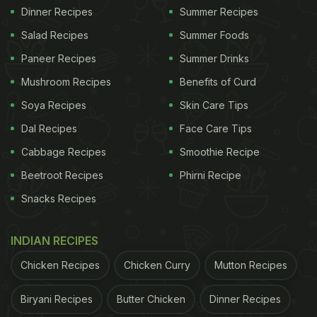
Dinner Recipes
Summer Recipes
Salad Recipes
Summer Foods
Paneer Recipes
Summer Drinks
Mushroom Recipes
Benefits of Curd
Soya Recipes
Skin Care Tips
Dal Recipes
Face Care Tips
Cabbage Recipes
Smoothie Recipe
Beetroot Recipes
Phirni Recipe
Snacks Recipes
INDIAN RECIPES
Chicken Recipes
Chicken Curry
Mutton Recipes
Biryani Recipes
Butter Chicken
Dinner Recipes