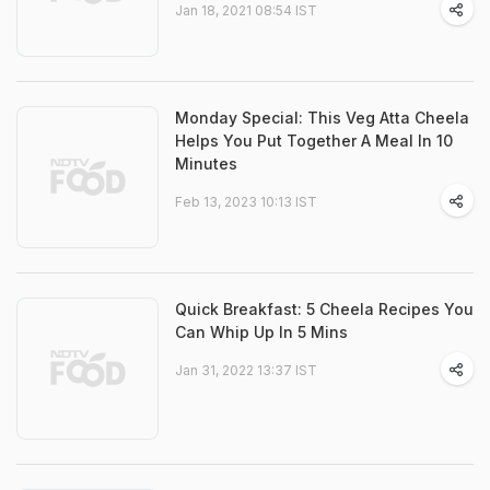
Jan 18, 2021 08:54 IST
Monday Special: This Veg Atta Cheela
Helps You Put Together A Meal In 10
Minutes
Feb 13, 2023 10:13 IST
Quick Breakfast: 5 Cheela Recipes You
Can Whip Up In 5 Mins
Jan 31, 2022 13:37 IST