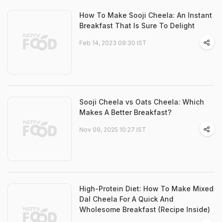
How To Make Sooji Cheela: An Instant
Breakfast That Is Sure To Delight
Feb 14, 2023 09:30 IST
Sooji Cheela vs Oats Cheela: Which
Makes A Better Breakfast?
Nov 09, 2025 10:27 IST
High-Protein Diet: How To Make Mixed
Dal Cheela For A Quick And
Wholesome Breakfast (Recipe Inside)