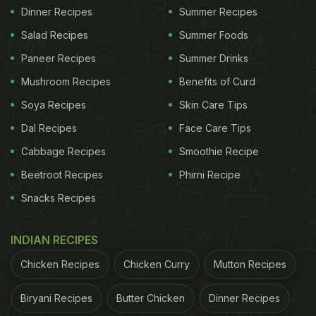
Dinner Recipes
Summer Recipes
Salad Recipes
Summer Foods
Paneer Recipes
Summer Drinks
Mushroom Recipes
Benefits of Curd
Soya Recipes
Skin Care Tips
Dal Recipes
Face Care Tips
Cabbage Recipes
Smoothie Recipe
Beetroot Recipes
Phirni Recipe
Snacks Recipes
INDIAN RECIPES
Chicken Recipes
Chicken Curry
Mutton Recipes
Biryani Recipes
Butter Chicken
Dinner Recipes