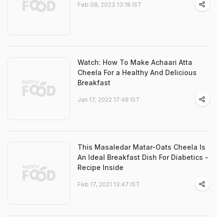
Feb 08, 2023 13:18 IST
Watch: How To Make Achaari Atta
Cheela For a Healthy And Delicious
Breakfast
Jan 17, 2022 17:48 IST
This Masaledar Matar-Oats Cheela Is
An Ideal Breakfast Dish For Diabetics -
Recipe Inside
Feb 17, 2021 13:47 IST