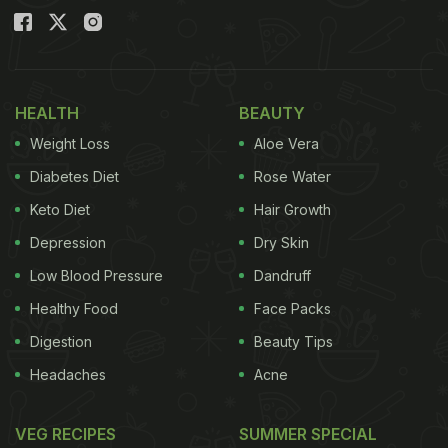
HEALTH
BEAUTY
Weight Loss
Aloe Vera
Diabetes Diet
Rose Water
Keto Diet
Hair Growth
Depression
Dry Skin
Low Blood Pressure
Dandruff
Healthy Food
Face Packs
Digestion
Beauty Tips
Headaches
Acne
VEG RECIPES
SUMMER SPECIAL