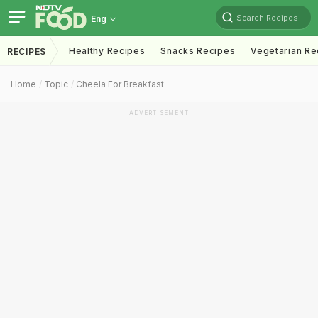
Search Recipes
Eng
Healthy Recipes
Snacks Recipes
Vegetarian Re
RECIPES
Home
Topic
Cheela For Breakfast
ADVERTISEMENT