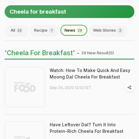
Cheela for breakfast
All
Recipe
News
Web Stories
32
1
29
2
'Cheela For Breakfast' -
29 New Result(s)
Watch: How To Make Quick And Easy
Moong Dal Cheela For Breakfast
Sep 24, 2020 12:02 IST
Have Leftover Dal? Turn It Into
Protein-Rich Cheela For Breakfast