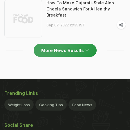
How To Make Gujarati-Style Aloo
Cheela Sandwich For A Healthy
Breakfast
Sep 07, 2022 12:35 IST
More News Results
Trending Links
Weight Loss
Cooking Tips
Food News
Social Share