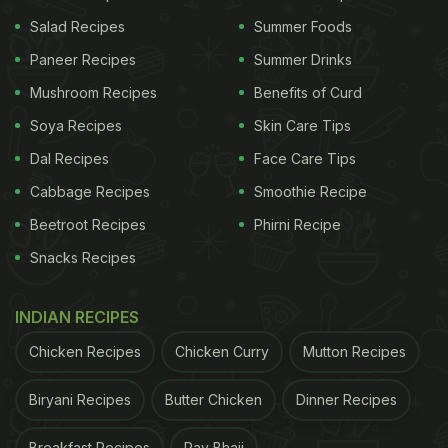
Salad Recipes
Summer Foods
Paneer Recipes
Summer Drinks
2. Spicy Cheela Paratha
Mushroom Recipes
Benefits of Curd
This recipe combines the elements of both cheela
Soya Recipes
Skin Care Tips
and paratha and churns out a unique breakfast dish
Dal Recipes
Face Care Tips
that you are bound to love. If you can chop the
veggies ahead in time, all you have to do is mix
Cabbage Recipes
Smoothie Recipe
everything together and cook on the stove.
Beetroot Recipes
Phirni Recipe
Wondering how to make it? Watch the recipe video
Snacks Recipes
here.
INDIAN RECIPES
Chicken Recipes
Chicken Curry
Mutton Recipes
Biryani Recipes
Butter Chicken
Dinner Recipes
Breakfast Recipes
Pav Bhaji