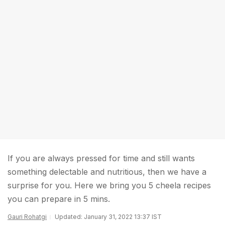
If you are always pressed for time and still wants
something delectable and nutritious, then we have a
surprise for you. Here we bring you 5 cheela recipes
you can prepare in 5 mins.
Gauri Rohatgi
Updated: January 31, 2022 13:37 IST