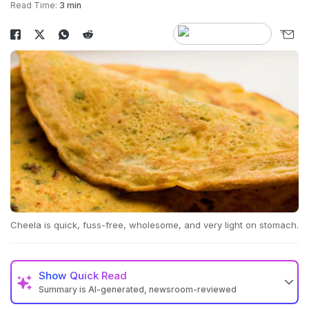
Read Time:
3 min
Cheela is quick, fuss-free, wholesome, and very light on stomach.
Show
Quick Read
Summary is AI-generated, newsroom-reviewed