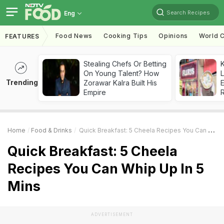
Search Recipes
Eng
Food News
Cooking Tips
Opinions
World C
FEATURES
Stealing Chefs Or Betting
K
On Young Talent? How
L
Trending
Zorawar Kalra Built His
E
Empire
Home
Food & Drinks
Quick Breakfast: 5 Cheela Recipes You Can Whip Up In 5 Mins
Quick Breakfast: 5 Cheela
Recipes You Can Whip Up In 5
Mins
ADVERTISEMENT