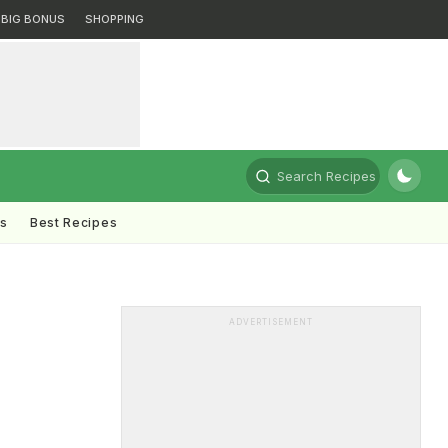
BIG BONUS
SHOPPING
Search Recipes
ts
Best Recipes
ADVERTISEMENT