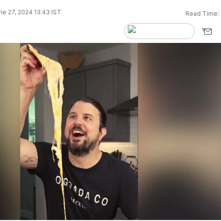
e 27, 2024 13:43 IST
Read Time: