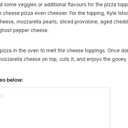
ed some veggies or additional flavours for the pizza topp
 cheese pizza even cheesier. For the topping, Kyle Isto
heese, mozzarella pearls, sliced provolone, aged chedd
ghost pepper cheese.
pizza in the oven to melt the cheese toppings. Once do
ozzarella cheese on top, cuts it, and enjoys the gooey
deo below: