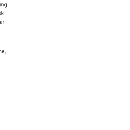
ing.
ok
ar
ne,