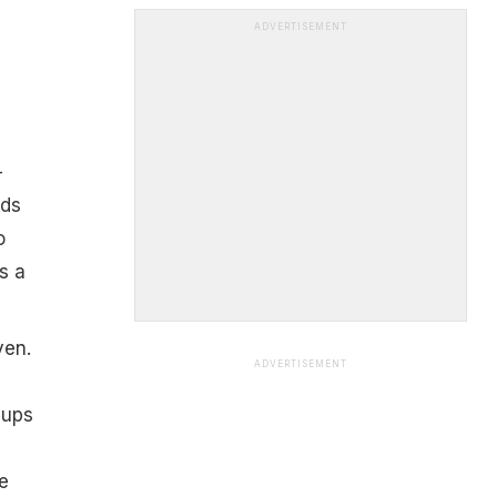
ADVERTISEMENT
–
dds
o
s a
ven.
ADVERTISEMENT
cups
e