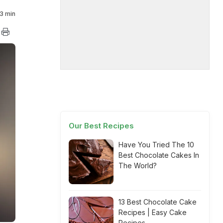
3 min
Our Best Recipes
Have You Tried The 10
Best Chocolate Cakes In
The World?
13 Best Chocolate Cake
Recipes | Easy Cake
Recipes