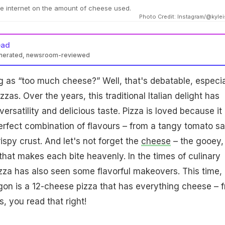
the internet on the amount of cheese used.
Photo Credit: Instagram/@kyle
ead
enerated, newsroom-reviewed
ng as “too much cheese?” Well, that's debatable, especia
zas. Over the years, this traditional Italian delight has
versatility and delicious taste. Pizza is loved because it
erfect combination of flavours – from a tangy tomato s
ispy crust. And let's not forget the
cheese
– the gooey,
hat makes each bite heavenly. In the times of culinary
zza has also seen some flavorful makeovers. This time,
gon is a 12-cheese pizza that has everything cheese – 
s, you read that right!