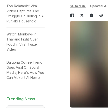
Too Relatable! Viral
Nikita Nikhil
Updated: Jun
Video Captures The
Struggle Of Dieting In A
Punjabi Household
Watch: Monkeys In
Thailand Fight Over
Food In Viral Twitter
Video
Dalgona Coffee Trend
Goes Viral On Social
Media; Here's How You
Can Make It At Home
Trending News