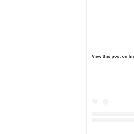
View this post on In