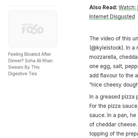
Also Read:
Watch: 
Internet Disgusted
The video of this u
(@kyleistook). In a
Feeling Bloated After
mozzarella, chedda
Dinner? Soha Ali Khan
one egg, salt, pepp
Swears By This
Digestive Tea
add flavour to the a
“nice cheesy dough 
In a greased pizza 
For the pizza sauce
sauce. In a pan, he
of cheddar cheese.
topping of the prep