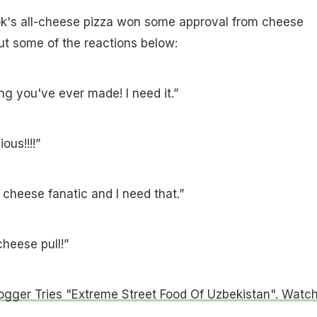
ok's all-cheese pizza won some approval from cheese
ut some of the reactions below:
ing you've ever made! I need it.”
ous!!!!”
cheese fanatic and I need that.”
cheese pull!”
ogger Tries "Extreme Street Food Of Uzbekistan". Watc