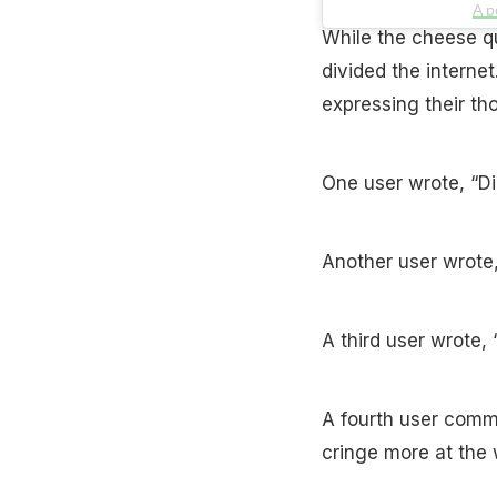
A p
While the cheese qua
divided the interne
expressing their th
One user wrote, “Di
Another user wrot
A third user wrote, 
A fourth user comme
cringe more at the 