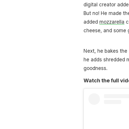
digital creator add
But no! He made the
added
mozzarella
c
cheese, and some 
Next, he bakes the 
he adds shredded m
goodness.
Watch the full vi