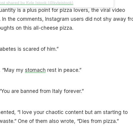
ost shared by Kyle Istook (@kyleistook)
ntity is a plus point for pizza lovers, the viral video
t. In the comments, Instagram users did not shy away f
oughts on this all-cheese pizza.
abetes is scared of him.”
e, “May my
stomach
rest in peace.”
“You are banned from Italy forever.”
nted, “I love your chaotic content but am starting to
waste.” One of them also wrote, “Dies from pizza.”