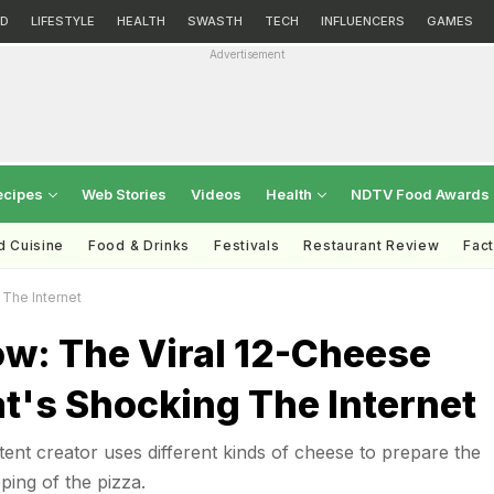
D
LIFESTYLE
HEALTH
SWASTH
TECH
INFLUENCERS
GAMES
Advertisement
ecipes
Web Stories
Videos
Health
NDTV Food Awards
d Cuisine
Food & Drinks
Festivals
Restaurant Review
Fac
The Internet
w: The Viral 12-Cheese
t's Shocking The Internet
tent creator uses different kinds of cheese to prepare the
ping of the pizza.