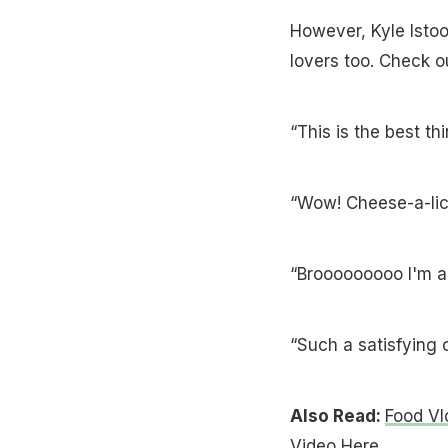
However, Kyle Isto
lovers too. Check o
“This is the best th
“Wow! Cheese-a-lici
“Brooooooooo I'm a 
“Such a satisfying 
Also Read:
Food Vl
Video Here