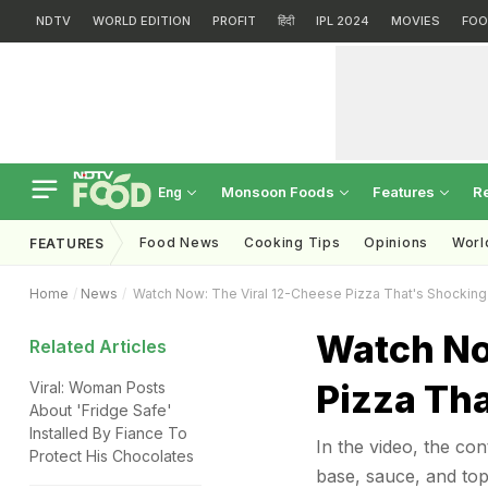
NDTV
WORLD EDITION
PROFIT
हिंदी
IPL 2024
MOVIES
FOO
Monsoon Foods
Features
R
Eng
Food News
Cooking Tips
Opinions
Worl
FEATURES
Home
News
Watch Now: The Viral 12-Cheese Pizza That's Shocking 
Watch No
Related Articles
Pizza Tha
Viral: Woman Posts
About 'Fridge Safe'
Installed By Fiance To
In the video, the con
Protect His Chocolates
base, sauce, and top