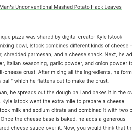
Man's Unconventional Mashed Potato Hack Leaves
nique pizza was shared by digital creator Kyle Istook
 mixing bowl, Istook combines different kinds of cheese 
r, shredded parmesan, and a cheese snack. Next, he a
er, Italian seasoning, garlic powder, and onion powder t
ll-cheese crust. After mixing all the ingredients, he form
ball” which he flattens out to make the crust.
pan, he spreads out the dough ball and bakes it in the o
, Kyle Istook went the extra mile to prepare a cheese
 took milk and sodium citrate and combined it with two 
 Once the cheese base is baked, he adds a generous
ared cheese sauce over it. Now, you would think that th