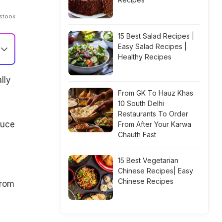
istook
15 Best Salad Recipes |
Easy Salad Recipes |
Healthy Recipes
lly
From GK To Hauz Khas:
10 South Delhi
Restaurants To Order
auce
From After Your Karwa
Chauth Fast
15 Best Vegetarian
Chinese Recipes| Easy
Chinese Recipes
from