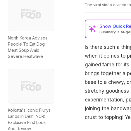
The viral video divided 
Show
Quick R
Summary is AI-g
North Korea Advises
People To Eat Dog
Is there such a thi
Meat Soup Amid
when it comes to piz
Severe Heatwave
gained fame for its 
brings together a p
base to a chewy, cr
stretchy goodness t
experimentation, pi
joining the bandwa
Kolkata's Iconic Flurys
Lands In Delhi NCR:
crust to topping! Ye
Exclusive First Look
And Review