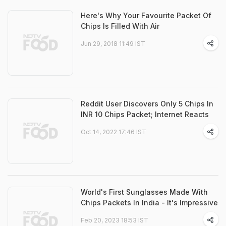
Here's Why Your Favourite Packet Of
Chips Is Filled With Air
Jun 29, 2018 11:49 IST
Reddit User Discovers Only 5 Chips In
INR 10 Chips Packet; Internet Reacts
Oct 14, 2022 17:46 IST
World's First Sunglasses Made With
Chips Packets In India - It's Impressive
Feb 20, 2023 18:53 IST