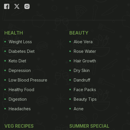
HEALTH
BEAUTY
Weight Loss
Aloe Vera
Diabetes Diet
Rose Water
Keto Diet
Hair Growth
Depression
Dry Skin
Low Blood Pressure
Dandruff
Healthy Food
Face Packs
Digestion
Beauty Tips
Headaches
Acne
VEG RECIPES
SUMMER SPECIAL