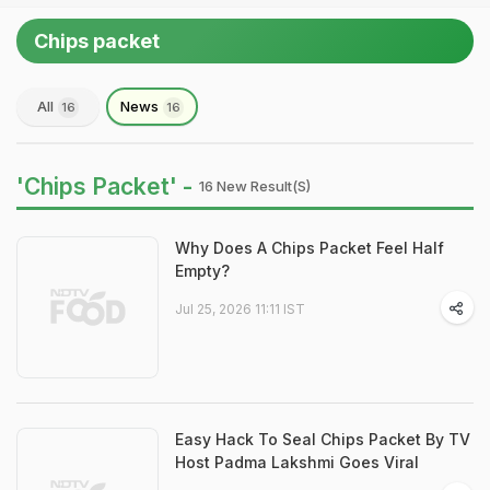
Chips packet
All
News
16
16
'Chips Packet' -
16 New Result(s)
Why Does A Chips Packet Feel Half
Empty?
Jul 25, 2026 11:11 IST
Easy Hack To Seal Chips Packet By TV
Host Padma Lakshmi Goes Viral