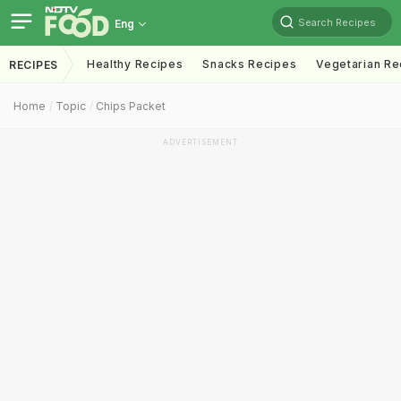
Search Recipes
Eng
Healthy Recipes
Snacks Recipes
Vegetarian Re
RECIPES
Home
Topic
Chips Packet
ADVERTISEMENT