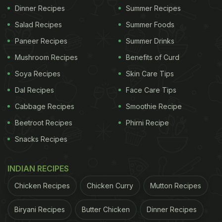
Dinner Recipes
Summer Recipes
Salad Recipes
Summer Foods
Paneer Recipes
Summer Drinks
Mushroom Recipes
Benefits of Curd
Soya Recipes
Skin Care Tips
Dal Recipes
Face Care Tips
Cabbage Recipes
Smoothie Recipe
Beetroot Recipes
Phirni Recipe
Snacks Recipes
INDIAN RECIPES
Chicken Recipes
Chicken Curry
Mutton Recipes
Biryani Recipes
Butter Chicken
Dinner Recipes