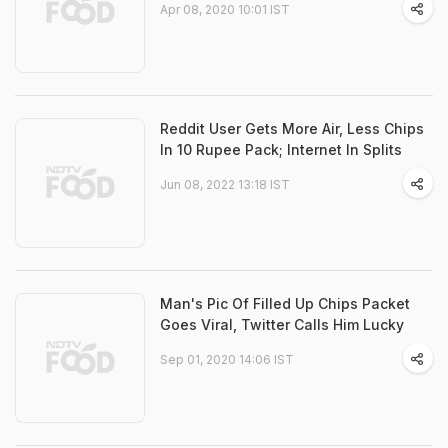
Apr 08, 2020 10:01 IST
Reddit User Gets More Air, Less Chips
In 10 Rupee Pack; Internet In Splits
Jun 08, 2022 13:18 IST
Man's Pic Of Filled Up Chips Packet
Goes Viral, Twitter Calls Him Lucky
Sep 01, 2020 14:06 IST