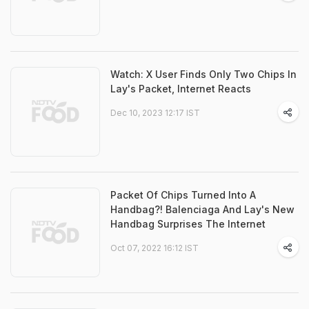
Watch: X User Finds Only Two Chips In
Lay's Packet, Internet Reacts
Dec 10, 2023 12:17 IST
Packet Of Chips Turned Into A
Handbag?! Balenciaga And Lay's New
Handbag Surprises The Internet
Oct 07, 2022 16:12 IST