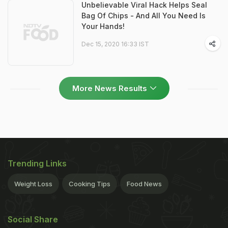
Unbelievable Viral Hack Helps Seal
Bag Of Chips - And All You Need Is
Your Hands!
Dec 15, 2020 16:33 IST
More News Results
Trending Links
Weight Loss
Cooking Tips
Food News
Social Share