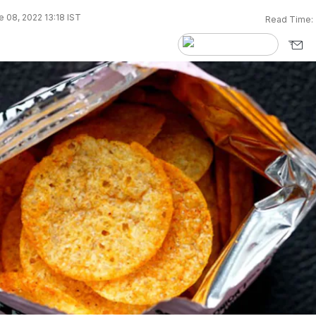
 08, 2022 13:18 IST
Read Time: