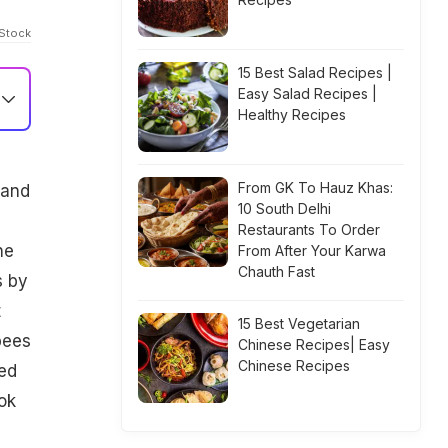
iStock
15 Best Salad Recipes |
Easy Salad Recipes |
Healthy Recipes
From GK To Hauz Khas:
 and
10 South Delhi
Restaurants To Order
he
From After Your Karwa
Chauth Fast
s by
t
15 Best Vegetarian
pees
Chinese Recipes| Easy
Chinese Recipes
ed
ok