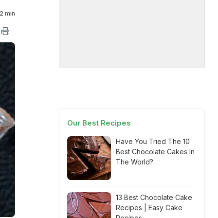
2 min
Our Best Recipes
Have You Tried The 10
Best Chocolate Cakes In
The World?
13 Best Chocolate Cake
Recipes | Easy Cake
Recipes