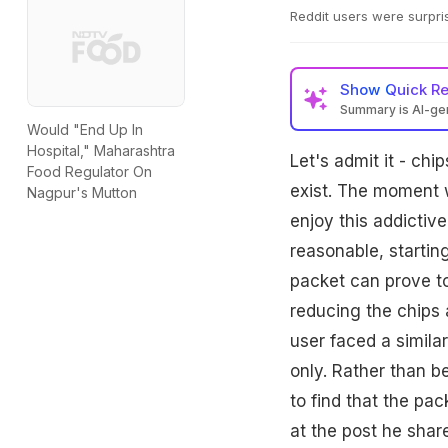
Reddit users were surpri
Show
Quick R
Summary is AI-g
Would "End Up In
Hospital," Maharashtra
Let's admit it - ch
Food Regulator On
exist. The moment w
Nagpur's Mutton
enjoy this addictive
reasonable, startin
packet can prove to
reducing the chips a
user faced a simila
only. Rather than b
to find that the pa
at the post he shar