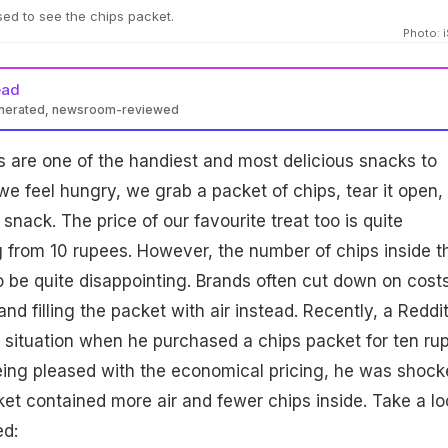
sed to see the chips packet.
Photo: 
ead
enerated, newsroom-reviewed
ips are one of the handiest and most delicious snacks to
e feel hungry, we grab a packet of chips, tear it open,
 snack. The price of our favourite treat too is quite
g from 10 rupees. However, the number of chips inside t
 be quite disappointing. Brands often cut down on cost
nd filling the packet with air instead. Recently, a Reddi
r situation when he purchased a chips packet for ten ru
eing pleased with the economical pricing, he was shock
cket contained more air and fewer chips inside. Take a lo
ed: