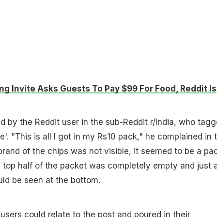
g Invite Asks Guests To Pay $99 For Food, Reddit Is
 by the Reddit user in the sub-Reddit r/India, who tag
e'. "This is all I got in my Rs10 pack," he complained in 
brand of the chips was not visible, it seemed to be a pa
 top half of the packet was completely empty and just 
uld be seen at the bottom.
 users
could relate to the post and poured in their