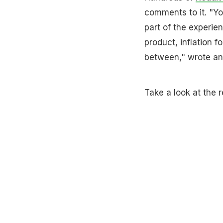
comments to it. "Yo
part of the experien
product, inflation 
between," wrote an
Take a look at the r