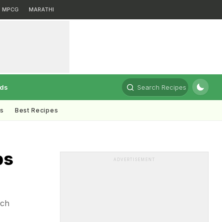
MPCG
MARATHI
rds
Search Recipes
ts
Best Recipes
ps
ADVERTISEMENT
ich