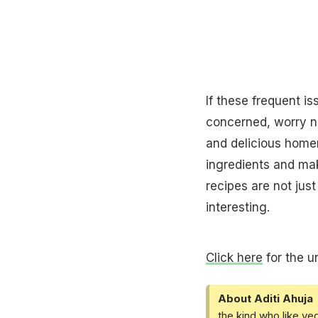
If these frequent i
concerned, worry no
and delicious ho
ingredients and ma
recipes are not just
interesting.
Click here
for the u
About Aditi Ahuja
the kind who like ve