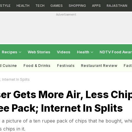
ESTYLE
HEALTH
TECH
GAMES
SHOPPING
APPS
RAJASTHAN
Advertisement
Recipes
Web Stories
Videos
Health
NDTV Food Awa
d Cuisine
Food & Drinks
Festivals
Restaurant Review
Fac
Internet In Splits
er Gets More Air, Less Chi
ee Pack; Internet In Splits
 a picture of a ten rupee pack of chips that he bought, wh
chips in it.