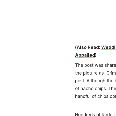
(Also Read:
Weddin
Appalled
)
The post was shared
the picture as 'Crim
post. Although the 
of nacho chips. The
handful of chips co
Hundreds of
Reddit