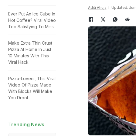
Aditi Ahuja
Updated: June
Ever Put An Ice Cube In
Hot Coffee? Viral Video
Too Satisfying To Miss
Make Extra Thin Crust
Pizza At Home In Just
10 Minutes With This
Viral Hack
Pizza-Lovers, This Viral
Video Of Pizza Made
With Blocks Will Make
You Drool
Trending News