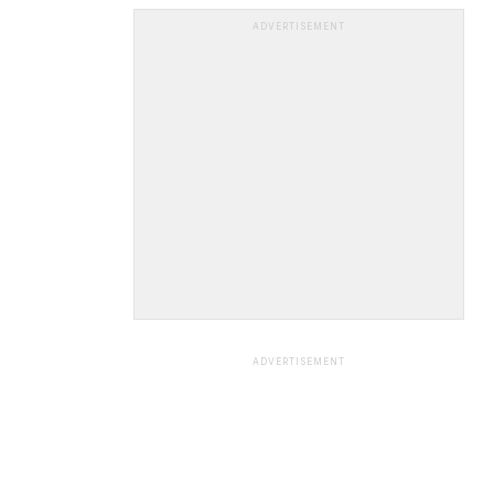
ADVERTISEMENT
ADVERTISEMENT