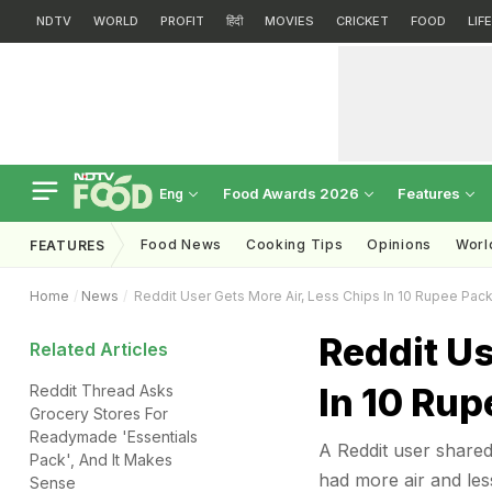
NDTV
WORLD
PROFIT
हिंदी
MOVIES
CRICKET
FOOD
LIF
Food Awards 2026
Features
Eng
Food News
Cooking Tips
Opinions
Worl
FEATURES
Home
News
Reddit User Gets More Air, Less Chips In 10 Rupee Pack; 
Reddit Us
Related Articles
In 10 Rup
Reddit Thread Asks
Grocery Stores For
Readymade 'Essentials
A Reddit user shared
Pack', And It Makes
had more air and less 
Sense