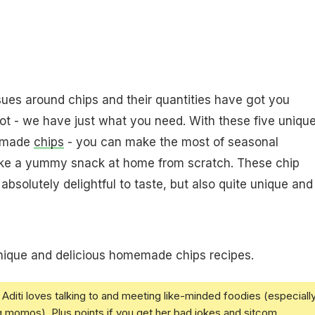
ssues around chips and their quantities have got you
t - we have just what you need. With these five uniqu
memade
chips
- you can make the most of seasonal
ke a yummy snack at home from scratch. These chip
 absolutely delightful to taste, but also quite unique and
nique and delicious homemade chips recipes.
Aditi loves talking to and meeting like-minded foodies (especiall
g momos). Plus points if you get her bad jokes and sitcom