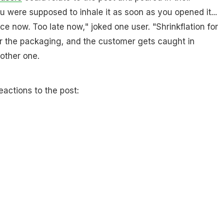
u were supposed to inhale it as soon as you opened it...
ce now. Too late now," joked one user. "Shrinkflation for
for the packaging, and the customer gets caught in
other one.
eactions to the post: