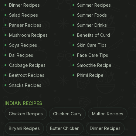
Dinner Recipes
Summer Recipes
Salad Recipes
Summer Foods
Paneer Recipes
Summer Drinks
Mushroom Recipes
Benefits of Curd
Soya Recipes
Skin Care Tips
Dal Recipes
Face Care Tips
Cabbage Recipes
Smoothie Recipe
Beetroot Recipes
Phirni Recipe
Snacks Recipes
INDIAN RECIPES
Chicken Recipes
Chicken Curry
Mutton Recipes
Biryani Recipes
Butter Chicken
Dinner Recipes