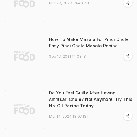
Mar 23, 2023 18:48 IST
How To Make Masala For Pindi Chole |
Easy Pindi Chole Masala Recipe
Sep 17, 2021 14:08 IST
Do You Feel Guilty After Having
Amritsari Chole? Not Anymore! Try This
No-Oil Recipe Today
Mar 14, 2024 13:07 IST