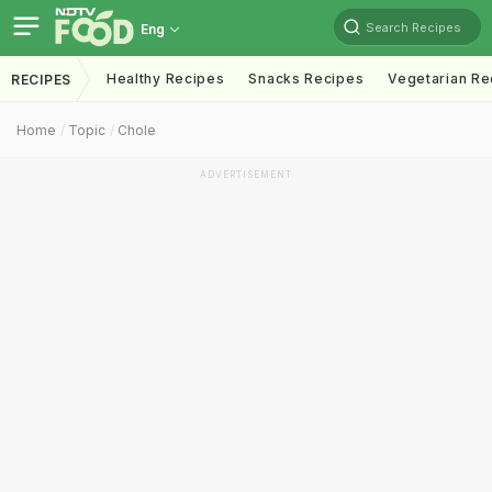
Search Recipes
Eng
Healthy Recipes
Snacks Recipes
Vegetarian Re
RECIPES
Home
Topic
Chole
ADVERTISEMENT