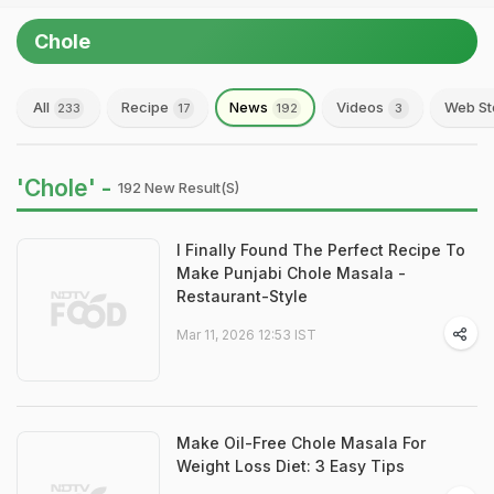
Chole
All
Recipe
News
Videos
Web St
233
17
192
3
'Chole' -
192 New Result(s)
I Finally Found The Perfect Recipe To
Make Punjabi Chole Masala -
Restaurant-Style
Mar 11, 2026 12:53 IST
Make Oil-Free Chole Masala For
Weight Loss Diet: 3 Easy Tips