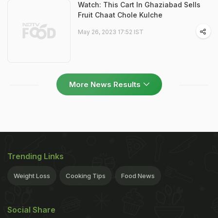
Watch: This Cart In Ghaziabad Sells
Fruit Chaat Chole Kulche
May 26, 2023 17:52 IST
More News Results
Trending Links
Weight Loss
Cooking Tips
Food News
Social Share