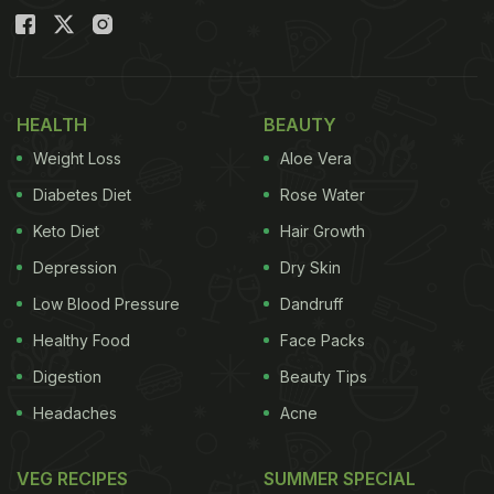
HEALTH
BEAUTY
Weight Loss
Aloe Vera
Diabetes Diet
Rose Water
Keto Diet
Hair Growth
Depression
Dry Skin
Low Blood Pressure
Dandruff
Healthy Food
Face Packs
Digestion
Beauty Tips
Headaches
Acne
VEG RECIPES
SUMMER SPECIAL