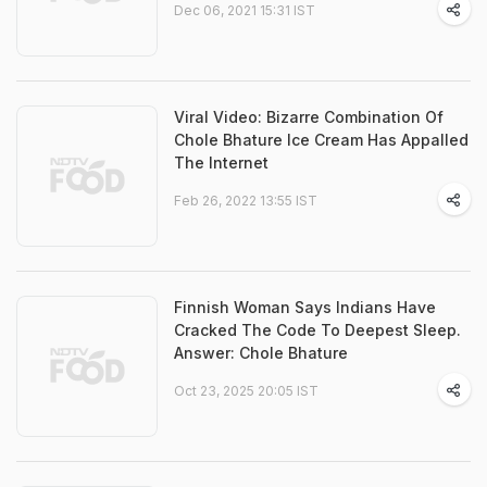
Dec 06, 2021 15:31 IST
Viral Video: Bizarre Combination Of
Chole Bhature Ice Cream Has Appalled
The Internet
Feb 26, 2022 13:55 IST
Finnish Woman Says Indians Have
Cracked The Code To Deepest Sleep.
Answer: Chole Bhature
Oct 23, 2025 20:05 IST