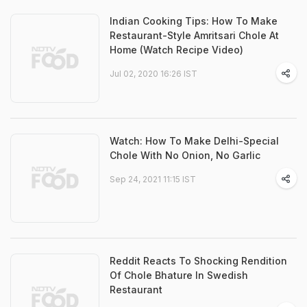
Indian Cooking Tips: How To Make
Restaurant-Style Amritsari Chole At
Home (Watch Recipe Video)
Jul 02, 2020 16:26 IST
Watch: How To Make Delhi-Special
Chole With No Onion, No Garlic
Sep 24, 2021 11:15 IST
Reddit Reacts To Shocking Rendition
Of Chole Bhature In Swedish
Restaurant