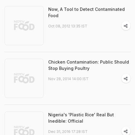
Now, A Tool to Detect Contaminated
Food
Oct 08, 2012 13:35 IST
Chicken Contamination: Public Should
Stop Buying Poultry
Nov 28, 2014 14:00 IST
Nigeria's 'Plastic Rice' Real But
Inedible: Official
Dec 31, 2016 17:28 IST