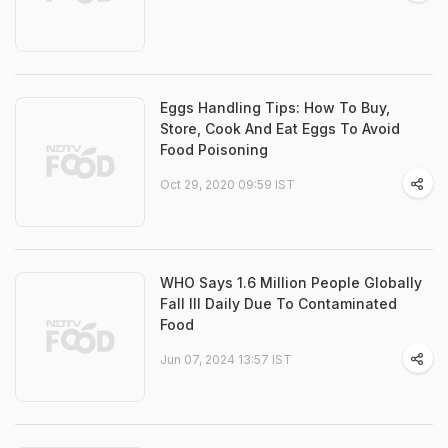
Eggs Handling Tips: How To Buy,
Store, Cook And Eat Eggs To Avoid
Food Poisoning
Oct 29, 2020 09:59 IST
WHO Says 1.6 Million People Globally
Fall Ill Daily Due To Contaminated
Food
Jun 07, 2024 13:57 IST