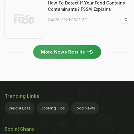
How To Detect If Your Food Contains
Contaminants? FSSAI Explains
Oct 28, 2024 09:12 IST
More News Results
Trending Links
Weight Loss
Cooking Tips
Food News
Social Share