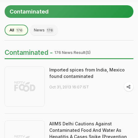
Contaminated
All
News
176
176
Contaminated -
176 News Result(s)
Imported spices from India, Mexico
found contaminated
Oct 31, 2013 16:07 IST
AIIMS Delhi Cautions Against
Contaminated Food And Water As
Hepatitis A Cases Spike (Prevention