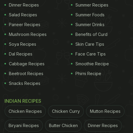
Dinner Recipes
Summer Recipes
Salad Recipes
Summer Foods
Paneer Recipes
Summer Drinks
Mushroom Recipes
Benefits of Curd
Soya Recipes
Skin Care Tips
Dal Recipes
Face Care Tips
Cabbage Recipes
Smoothie Recipe
Beetroot Recipes
Phirni Recipe
Snacks Recipes
INDIAN RECIPES
Chicken Recipes
Chicken Curry
Mutton Recipes
Biryani Recipes
Butter Chicken
Dinner Recipes