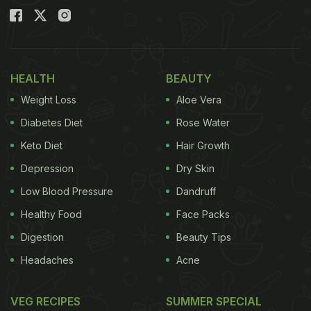
HEALTH
BEAUTY
Weight Loss
Aloe Vera
Diabetes Diet
Rose Water
Keto Diet
Hair Growth
Depression
Dry Skin
Low Blood Pressure
Dandruff
Healthy Food
Face Packs
Digestion
Beauty Tips
Headaches
Acne
VEG RECIPES
SUMMER SPECIAL