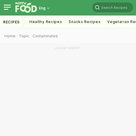
Search Recipes
Eng
Healthy Recipes
Snacks Recipes
Vegetarian Re
RECIPES
Home
Topic
Contaminated
ADVERTISEMENT