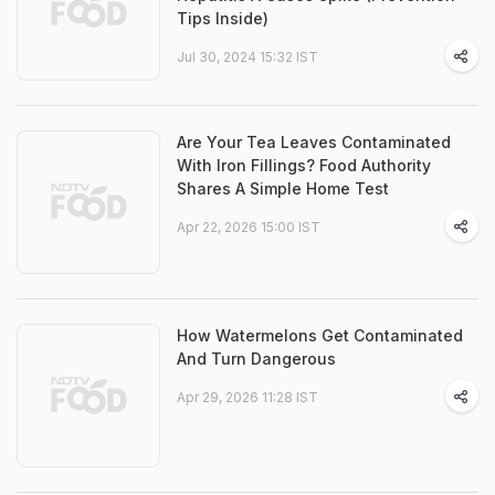
Tips Inside)
Jul 30, 2024 15:32 IST
Are Your Tea Leaves Contaminated
With Iron Fillings? Food Authority
Shares A Simple Home Test
Apr 22, 2026 15:00 IST
How Watermelons Get Contaminated
And Turn Dangerous
Apr 29, 2026 11:28 IST