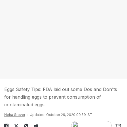
Eggs Safety Tips: FDA laid out some Dos and Don'ts
for handling eggs to prevent consumption of
contaminated eggs.
Neha Grover
Updated: October 29, 2020 09:59 IST