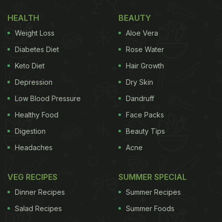
for buying, storing, cooking and
HEALTH
BEAUTY
eating eggs and egg-based foods.
Weight Loss
Aloe Vera
Diabetes Diet
Rose Water
Safety Tips For Buying Eggs:
Keto Diet
Hair Growth
Pick eggs stored in a refrigerated space only.
Depression
Dry Skin
Always check if they are broken before buying.
Low Blood Pressure
Dandruff
Keep the eggs immediately in the refrigerator at
Healthy Food
Face Packs
a temperature of 40 degree F or below. Also,
Digestion
Beauty Tips
leave the eggs in their original packaging
carton and try to consume them within 3 weeks
Headaches
Acne
of purchase.
VEG RECIPES
SUMMER SPECIAL
(Also Read:
WHO Shares 5 Keys To Safer Food
Dinner Recipes
Summer Recipes
Consumption
)
Salad Recipes
Summer Foods