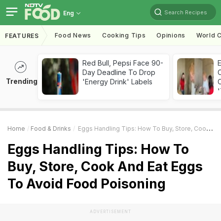
Search Recipes
Eng
Food News
Cooking Tips
Opinions
World C
FEATURES
Red Bull, Pepsi Face 90-
Day Deadline To Drop
Trending
'Energy Drink' Labels
C
'
Home
Food & Drinks
Eggs Handling Tips: How To Buy, Store, Cook And Eat Eggs To Avoid Food Poisoning
Eggs Handling Tips: How To
Buy, Store, Cook And Eat Eggs
To Avoid Food Poisoning
ADVERTISEMENT