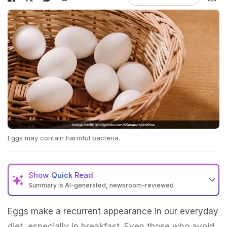
Eggs may contain harmful bacteria.
Show
Quick Read
Summary is AI-generated, newsroom-reviewed
Eggs make a recurrent appearance in our everyday
diet, especially in breakfast. Even those who avoid