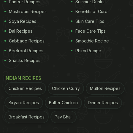
Paneer Recipes
Summer Drinks
Mushroom Recipes
Benefits of Curd
Soya Recipes
Skin Care Tips
Dal Recipes
Face Care Tips
Cabbage Recipes
Smoothie Recipe
Beetroot Recipes
Phirni Recipe
Snacks Recipes
INDIAN RECIPES
Leave the eggs in their original packaging carton.
Chicken Recipes
Chicken Curry
Mutton Recipes
Biryani Recipes
Butter Chicken
Dinner Recipes
Safety Tips For Storing Eggs:
Breakfast Recipes
Pav Bhaji
Consume hard-cooked eggs within one week of
cooking.
You should not freeze
eggs in their