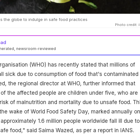
the globe to indulge in safe food practices
Photo credit: 
ead
enerated, newsroom-reviewed
ganisation (WHO) has recently stated that millions of
ll sick due to consumption of food that's contaminated
, the regional director at WHO, further informed that
of the affected people are children under five, who are
risk of malnutrition and mortality due to unsafe food. Th
the wake of World Food Safety Day, marked annually o
approximately 1.6 million people worldwide fall ill due to
fe food," said Saima Wazed, as per a report in IANS.