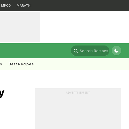
MPCG
MARATHI
Search Recipes
ts
Best Recipes
y
ADVERTISEMENT