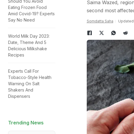
Should You Avoid
Saima Wazed, regiona
Eating Frozen Food
second most affected
Amid Covid-19? Experts
Say No Need
Somdatta Saha
Updated:
World Milk Day 2023:
Date, Theme And 5
Delicious Milkshake
Recipes
Experts Call For
Tobacco-Style Health
Warning On Salt
Shakers And
Dispensers
Trending News