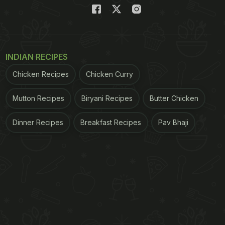
INDIAN RECIPES
Chicken Recipes
Chicken Curry
Mutton Recipes
Biryani Recipes
Butter Chicken
Dinner Recipes
Breakfast Recipes
Pav Bhaji