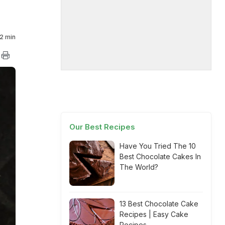
2 min
Our Best Recipes
Have You Tried The 10
Best Chocolate Cakes In
The World?
13 Best Chocolate Cake
Recipes | Easy Cake
Recipes