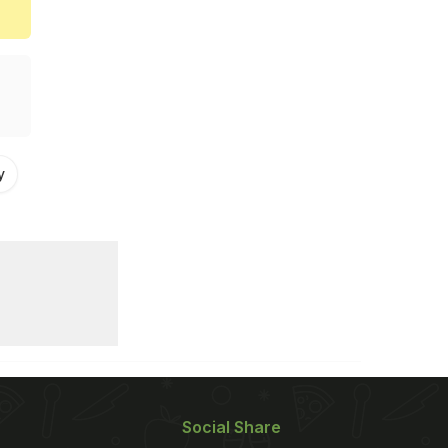
y
Social Share