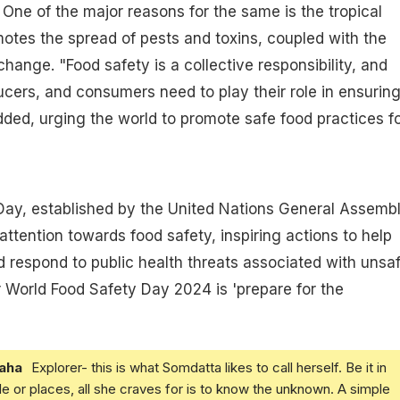
. One of the major reasons for the same is the tropical
otes the spread of pests and toxins, coupled with the
hange. "Food safety is a collective responsibility, and
ers, and consumers need to play their role in ensurin
dded, urging the world to promote safe food practices f
Day, established by the United Nations General Assembl
attention towards food safety, inspiring actions to help
d respond to public health threats associated with unsa
 World Food Safety Day 2024 is 'prepare for the
aha
Explorer- this is what Somdatta likes to call herself. Be it in
e or places, all she craves for is to know the unknown. A simple