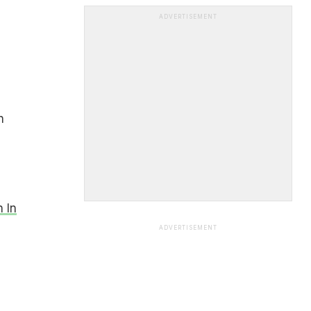
ADVERTISEMENT
n
 In
ADVERTISEMENT