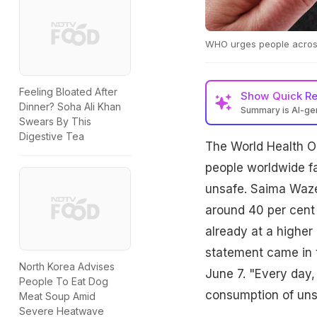
WHO urges people across 
Feeling Bloated After
Show
Quick R
Dinner? Soha Ali Khan
Summary is AI-g
Swears By This
Digestive Tea
The World Health Or
people worldwide fa
unsafe. Saima Wazed
around 40 per cent 
already at a higher 
statement came in 
North Korea Advises
June 7. "Every day, 
People To Eat Dog
consumption of unsa
Meat Soup Amid
Severe Heatwave