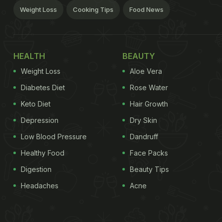
Weight Loss
Cooking Tips
Food News
HEALTH
BEAUTY
Weight Loss
Aloe Vera
Diabetes Diet
Rose Water
Keto Diet
Hair Growth
Depression
Dry Skin
Low Blood Pressure
Dandruff
Healthy Food
Face Packs
Digestion
Beauty Tips
Headaches
Acne