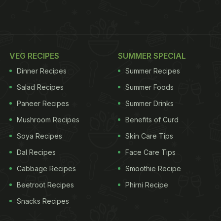
VEG RECIPES
SUMMER SPECIAL
Dinner Recipes
Summer Recipes
Salad Recipes
Summer Foods
Paneer Recipes
Summer Drinks
Mushroom Recipes
Benefits of Curd
Soya Recipes
Skin Care Tips
Dal Recipes
Face Care Tips
Cabbage Recipes
Smoothie Recipe
Beetroot Recipes
Phirni Recipe
Snacks Recipes