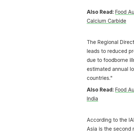
Also Read:
Food Au
Calcium Carbide
The Regional Direc
leads to reduced pr
due to foodborne il
estimated annual los
countries."
Also Read:
Food Au
India
According to the I
Asia is the second 