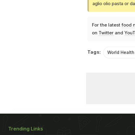
aglio olio pasta or 
For the latest
food 
on
Twitter
and
YouT
Tags:
World Health
Trending Links