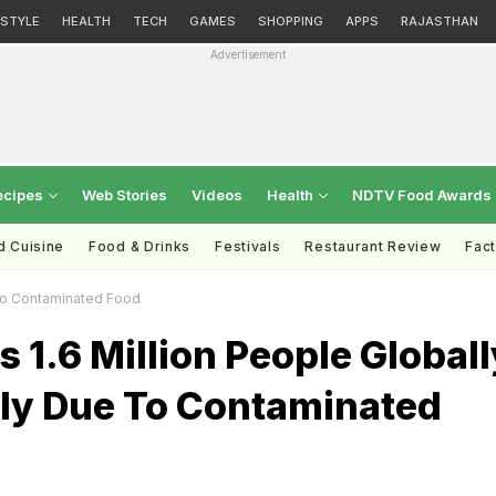
ESTYLE
HEALTH
TECH
GAMES
SHOPPING
APPS
RAJASTHAN
Advertisement
ecipes
Web Stories
Videos
Health
NDTV Food Awards
d Cuisine
Food & Drinks
Festivals
Restaurant Review
Fac
e To Contaminated Food
1.6 Million People Globall
Daily Due To Contaminated