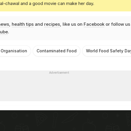
daal-chawal and a good movie can make her day.
news
,
health tips
and
recipes
, like us on
Facebook
or follow us
ube
.
 Organisation
Contaminated Food
World Food Safety Da
Advertisement