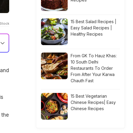
15 Best Salad Recipes |
iStock
Easy Salad Recipes |
Healthy Recipes
From GK To Hauz Khas:
10 South Delhi
Restaurants To Order
 and
From After Your Karwa
Chauth Fast
15 Best Vegetarian
is
Chinese Recipes| Easy
n
Chinese Recipes
 the