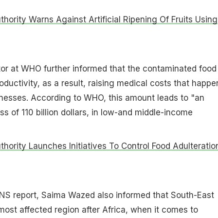
thority Warns Against Artificial Ripening Of Fruits Using
tor at WHO further informed that the contaminated food
oductivity, as a result, raising medical costs that happe
lnesses. According to WHO, this amount leads to "an
s of 110 billion dollars, in low-and middle-income
thority Launches Initiatives To Control Food Adulteration
ANS report, Saima Wazed also informed that South-East
most affected region after Africa, when it comes to