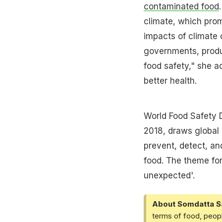
contaminated food
climate, which prom
impacts of climate c
governments, produc
food safety," she a
better health.
World Food Safety 
2018, draws global 
prevent, detect, an
food. The theme for
unexpected'.
About Somdatta S
terms of food, peopl