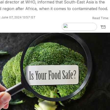
l director at WHO, informed that South-East Asia is the
 region after Africa, when it comes to contaminated food.
 June 07, 2024 13:57 IST
Read Time: