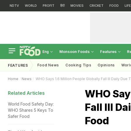
NDTV
WORLD
PROFIT
हिंदी
MOVIES
CRICKET
FOOD
LIF
Monsoon Foods
Features
R
Eng
Food News
Cooking Tips
Opinions
Worl
FEATURES
Home
News
WHO Says 1.6 Million People Globally Fall Ill Daily Du
WHO Says 
Related Articles
Fall Ill 
World Food Safety Day:
WHO Shares 5 Keys To
Safer Food
Food