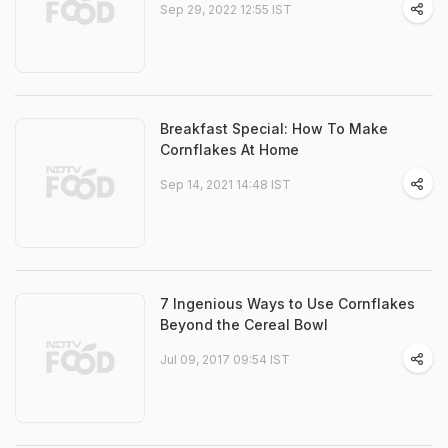
Sep 29, 2022 12:55 IST
Breakfast Special: How To Make
Cornflakes At Home
Sep 14, 2021 14:48 IST
7 Ingenious Ways to Use Cornflakes
Beyond the Cereal Bowl
Jul 09, 2017 09:54 IST