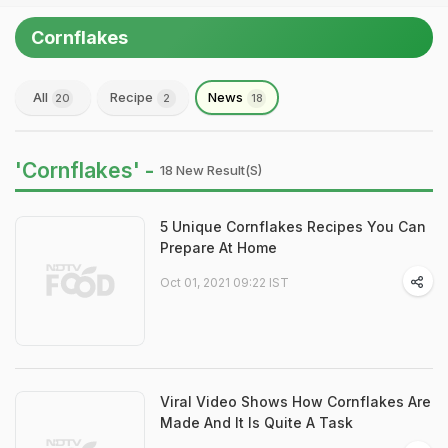
Cornflakes
All
Recipe
News
20
2
18
'Cornflakes' -
18 New Result(s)
5 Unique Cornflakes Recipes You Can
Prepare At Home
Oct 01, 2021 09:22 IST
Viral Video Shows How Cornflakes Are
Made And It Is Quite A Task