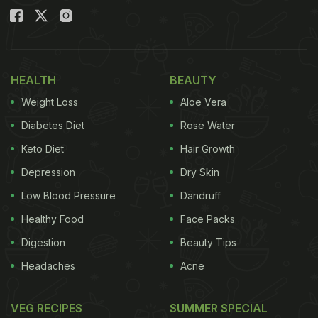
HEALTH
BEAUTY
Weight Loss
Aloe Vera
Diabetes Diet
Rose Water
Keto Diet
Hair Growth
Depression
Dry Skin
Low Blood Pressure
Dandruff
Healthy Food
Face Packs
Digestion
Beauty Tips
Headaches
Acne
VEG RECIPES
SUMMER SPECIAL