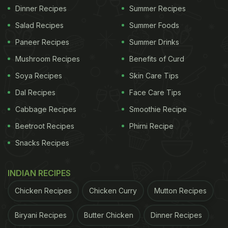
Dinner Recipes
Summer Recipes
Salad Recipes
Summer Foods
Paneer Recipes
Summer Drinks
Mushroom Recipes
Benefits of Curd
Soya Recipes
Skin Care Tips
Dal Recipes
Face Care Tips
Cabbage Recipes
Smoothie Recipe
Beetroot Recipes
Phirni Recipe
Snacks Recipes
INDIAN RECIPES
Chicken Recipes
Chicken Curry
Mutton Recipes
Biryani Recipes
Butter Chicken
Dinner Recipes