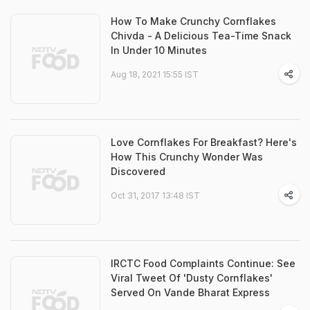
How To Make Crunchy Cornflakes
Chivda - A Delicious Tea-Time Snack
In Under 10 Minutes
Aug 18, 2021 15:55 IST
Love Cornflakes For Breakfast? Here's
How This Crunchy Wonder Was
Discovered
Oct 31, 2017 13:48 IST
IRCTC Food Complaints Continue: See
Viral Tweet Of 'Dusty Cornflakes'
Served On Vande Bharat Express