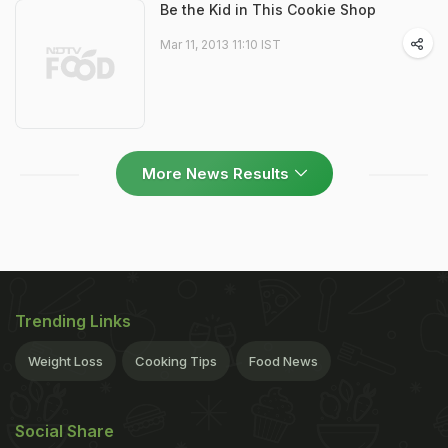
Be the Kid in This Cookie Shop
Mar 11, 2013 11:10 IST
More News Results
Trending Links
Weight Loss
Cooking Tips
Food News
Social Share