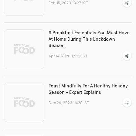
Feb 15, 2023 13:27 IST
9 Breakfast Essentials You Must Have
At Home During This Lockdown
Season
Apr 14, 2020 17:28 IST
Feast Mindfully For A Healthy Holiday
Season - Expert Explains
Dec 29, 2023 16:28 IST