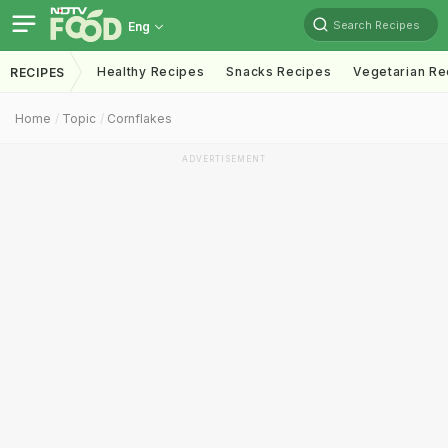
Search Recipes
Eng
Healthy Recipes
Snacks Recipes
Vegetarian Re
RECIPES
Home
Topic
Cornflakes
ADVERTISEMENT