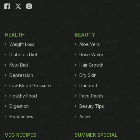
HEALTH
BEAUTY
Weight Loss
Aloe Vera
Diabetes Diet
Rose Water
Keto Diet
Hair Growth
Depression
Dry Skin
Low Blood Pressure
Dandruff
Healthy Food
Face Packs
Digestion
Beauty Tips
Headaches
Acne
VEG RECIPES
SUMMER SPECIAL