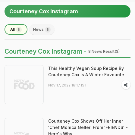
Courteney Cox Instagram
All
News
8
8
Courteney Cox Instagram -
8 News Result(s)
This Healthy Vegan Soup Recipe By
Courteney Cox Is A Winter Favourite
Nov 17, 2022 18:17 IST
Courteney Cox Shows Off Her Inner
'Chef Monica Geller' From 'FRIENDS' -
Here's Why