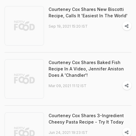
Courteney Cox Shares New Biscotti
Recipe, Calls It 'Easiest In The World'
Sep 19, 2021 15:20 IST
Courteney Cox Shares Baked Fish
Recipe In A Video, Jennifer Aniston
Does A 'Chandler'!
Mar 09, 2021 11:12 IST
Courteney Cox Shares 3-Ingredient
Cheesy Pasta Recipe - Try It Today
Jun 24, 2021 19:23 IST