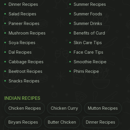
Dinner Recipes
Summer Recipes
Salad Recipes
Summer Foods
Paneer Recipes
Summer Drinks
Mushroom Recipes
Benefits of Curd
Soya Recipes
Skin Care Tips
Dal Recipes
Face Care Tips
Cabbage Recipes
Smoothie Recipe
Beetroot Recipes
Phirni Recipe
Snacks Recipes
INDIAN RECIPES
Chicken Recipes
Chicken Curry
Mutton Recipes
Biryani Recipes
Butter Chicken
Dinner Recipes