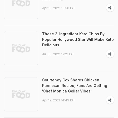
Apr 16, 2021 13:50 IST
These 3-Ingredient Keto Chips By
Popular Hollywood Star Will Make Keto
Delicious
Jul 30, 2021 12:21 IST
Courteney Cox Shares Chicken
Parmesan Recipe, Fans Are Getting
'Chef Monica Gellar Vibes'
Apr 12, 2021 14:49 IST