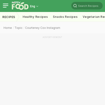
Search Recipes
Eng
Healthy Recipes
Snacks Recipes
Vegetarian Re
RECIPES
Home
Topic
Courteney Cox Instagram
ADVERTISEMENT