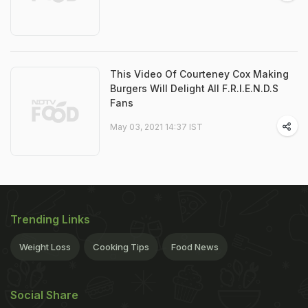
This Video Of Courteney Cox Making
Burgers Will Delight All F.R.I.E.N.D.S
Fans
May 03, 2021 14:37 IST
Trending Links
Weight Loss
Cooking Tips
Food News
Social Share