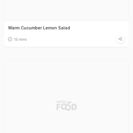
Warm Cucumber Lemon Salad
15 mins