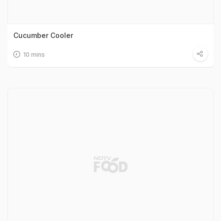
Cucumber Cooler
10 mins