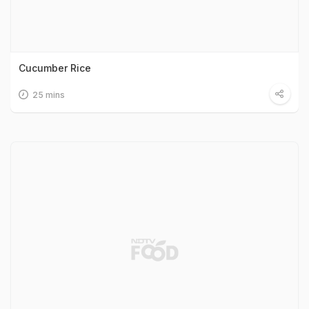
Cucumber Rice
25 mins