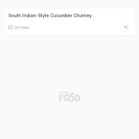
South Indian-Style Cucumber Chutney
20 mins