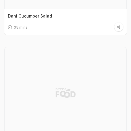
Dahi Cucumber Salad
05 mins