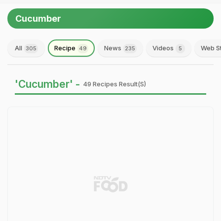
Cucumber
All
Recipe
News
Videos
Web S
305
49
235
5
'Cucumber' -
49 Recipes Result(s)