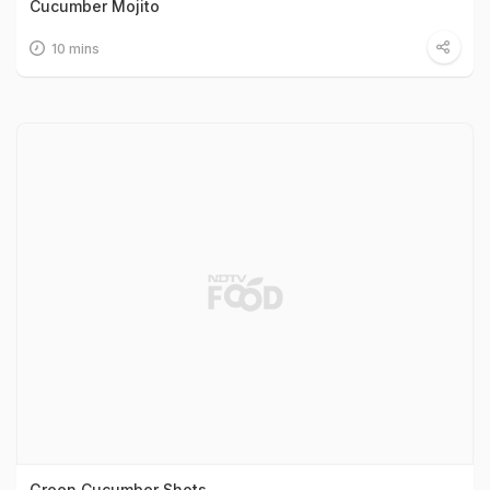
Cucumber Mojito
10 mins
Green Cucumber Shots