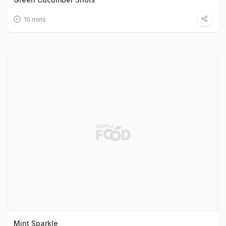
10 mins
Mint Sparkle