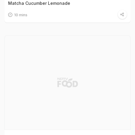
Matcha Cucumber Lemonade
10 mins