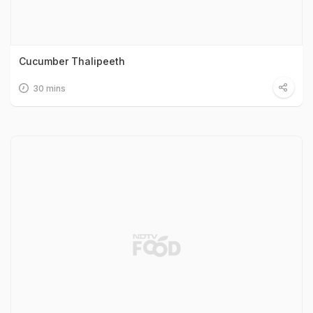
Cucumber Thalipeeth
30 mins