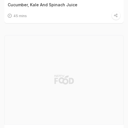
Cucumber, Kale And Spinach Juice
45 mins