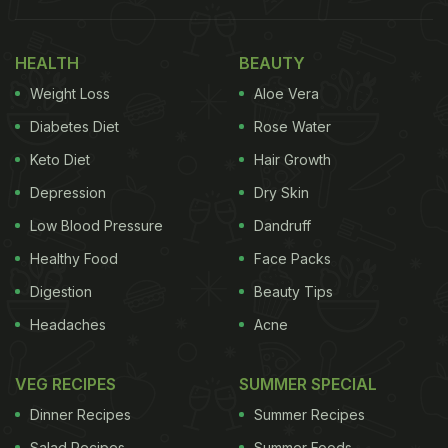
HEALTH
BEAUTY
Weight Loss
Aloe Vera
Diabetes Diet
Rose Water
Keto Diet
Hair Growth
Depression
Dry Skin
Low Blood Pressure
Dandruff
Healthy Food
Face Packs
Digestion
Beauty Tips
Headaches
Acne
VEG RECIPES
SUMMER SPECIAL
Dinner Recipes
Summer Recipes
Salad Recipes
Summer Foods