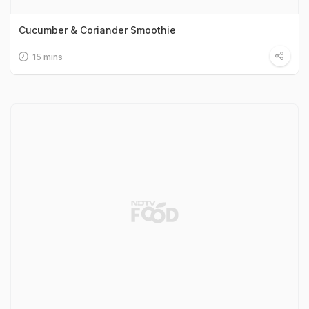
Cucumber & Coriander Smoothie
15 mins