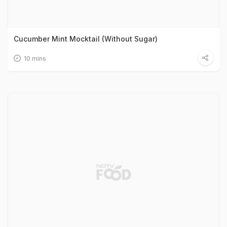
Cucumber Mint Mocktail (Without Sugar)
10 mins