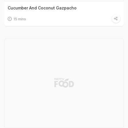
Cucumber And Coconut Gazpacho
15 mins