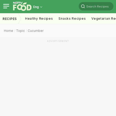
Search Recipes
Eng
Healthy Recipes
Snacks Recipes
Vegetarian Re
RECIPES
Home
Topic
Cucumber
ADVERTISEMENT