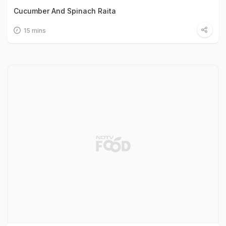
Cucumber And Spinach Raita
15 mins