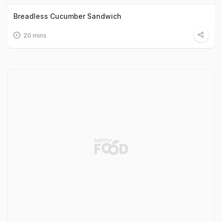
Breadless Cucumber Sandwich
20 mins