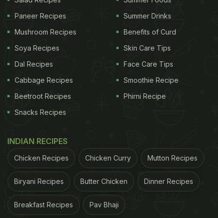
Paneer Recipes
Summer Drinks
Mushroom Recipes
Benefits of Curd
Soya Recipes
Skin Care Tips
Dal Recipes
Face Care Tips
Cabbage Recipes
Smoothie Recipe
Beetroot Recipes
Phirni Recipe
Snacks Recipes
INDIAN RECIPES
Chicken Recipes
Chicken Curry
Mutton Recipes
Biryani Recipes
Butter Chicken
Dinner Recipes
Breakfast Recipes
Pav Bhaji