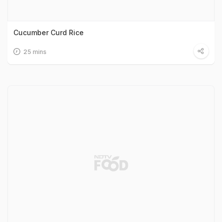
Cucumber Curd Rice
25 mins