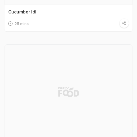
Cucumber Idli
25 mins