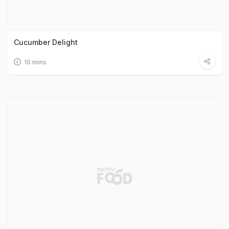
Cucumber Delight
10 mins