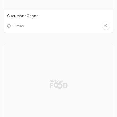
Cucumber Chaas
10 mins