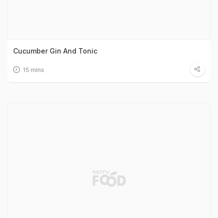
Cucumber Gin And Tonic
15 mins