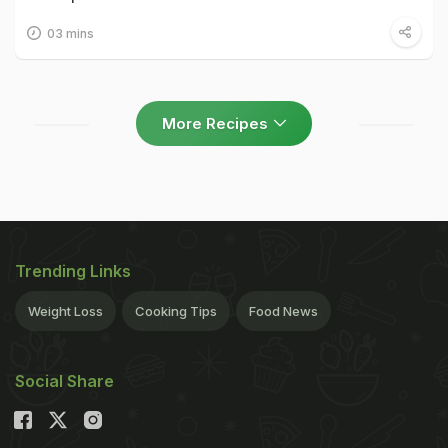
03 mins
More Recipes
Trending Links
Weight Loss
Cooking Tips
Food News
Social Share