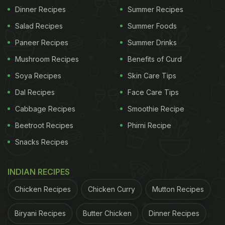
Dinner Recipes
Summer Recipes
Salad Recipes
Summer Foods
Paneer Recipes
Summer Drinks
Mushroom Recipes
Benefits of Curd
Soya Recipes
Skin Care Tips
Dal Recipes
Face Care Tips
Cabbage Recipes
Smoothie Recipe
Beetroot Recipes
Phirni Recipe
Snacks Recipes
INDIAN RECIPES
Chicken Recipes
Chicken Curry
Mutton Recipes
Biryani Recipes
Butter Chicken
Dinner Recipes