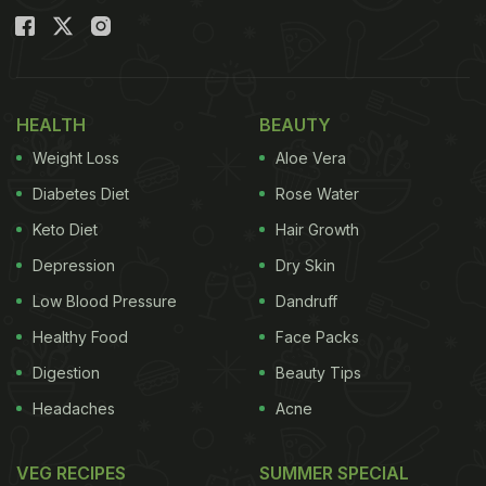
HEALTH
BEAUTY
Weight Loss
Aloe Vera
Diabetes Diet
Rose Water
Keto Diet
Hair Growth
Depression
Dry Skin
Low Blood Pressure
Dandruff
Healthy Food
Face Packs
Digestion
Beauty Tips
Headaches
Acne
VEG RECIPES
SUMMER SPECIAL