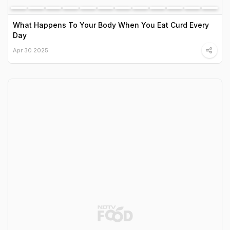
What Happens To Your Body When You Eat Curd Every
Day
Apr 30 2025