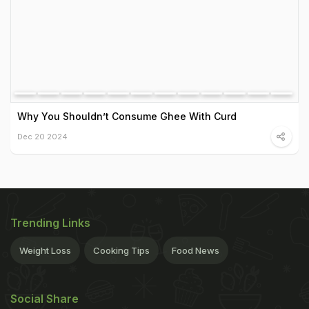
Why You Shouldn’t Consume Ghee With Curd
Dec 20 2024
Trending Links
Weight Loss
Cooking Tips
Food News
Social Share