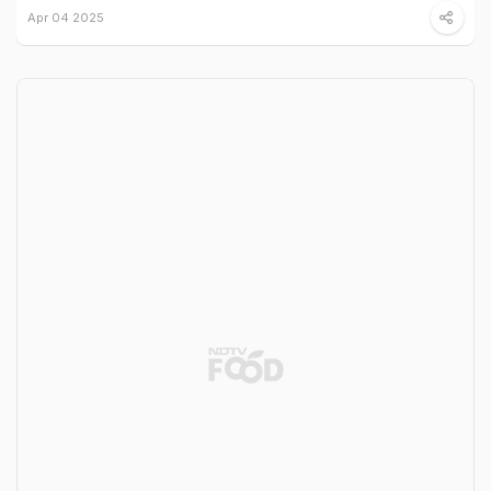
Apr 04 2025