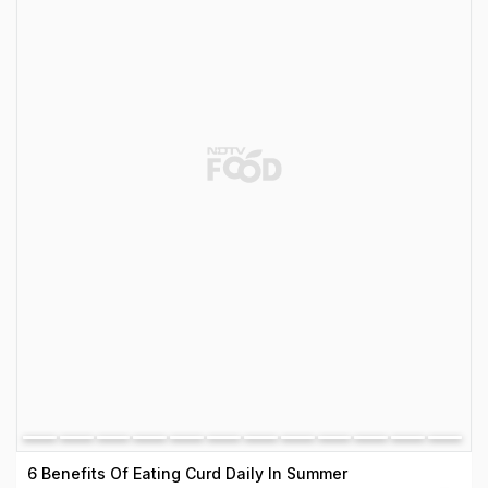
6 Benefits Of Eating Curd Daily In Summer