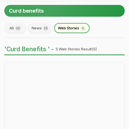
Curd benefits
All
News
Web Stories
30
25
5
'Curd Benefits ' -
5 Web Stories Result(s)