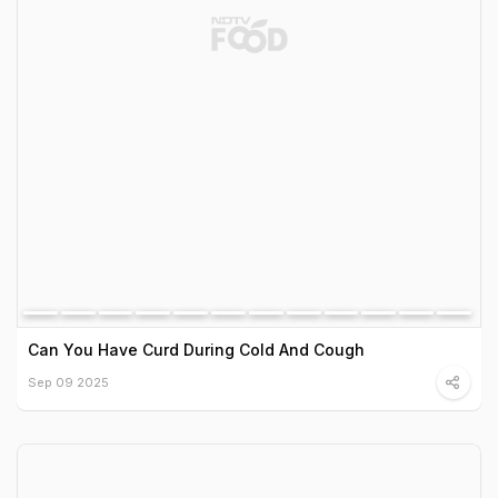
Can You Have Curd During Cold And Cough
Sep 09 2025