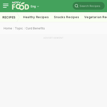
Search Recipes
Eng
Healthy Recipes
Snacks Recipes
Vegetarian Re
RECIPES
Home
Topic
Curd Benefits
ADVERTISEMENT