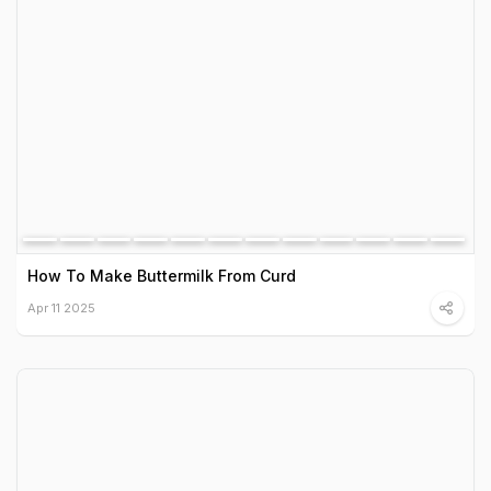
How To Make Buttermilk From Curd
Apr 11 2025