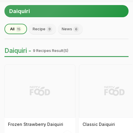
Daiquiri
All
Recipe
News
15
9
6
Daiquiri -
9 Recipes Result(s)
Frozen Strawberry Daiquiri
Classic Daiquiri