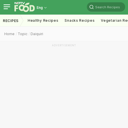
Search Recipes
Eng
Healthy Recipes
Snacks Recipes
Vegetarian Re
RECIPES
Home
Topic
Daiquiri
ADVERTISEMENT