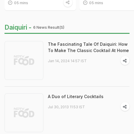
05 mins
05 mins
Daiquiri -
6 News Result(s)
The Fascinating Tale Of Daiquiri: How
To Make The Classic Cocktail At Home
Jan 14, 2024 14:57 IST
A Duo of Literary Cocktails
Jul 30, 2013 11:53 IST