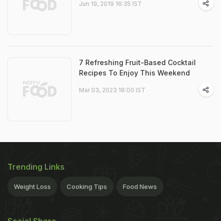
Jun 19, 2019 16:35 IST
7 Refreshing Fruit-Based Cocktail
Recipes To Enjoy This Weekend
Mar 03, 2023 18:00 IST
Trending Links
Weight Loss
Cooking Tips
Food News