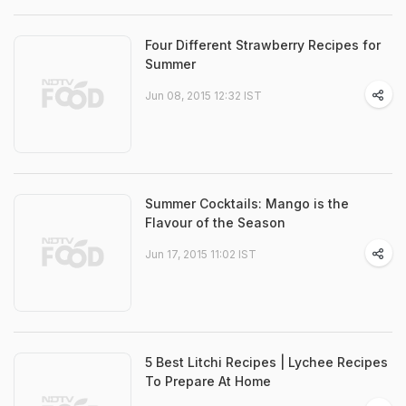
Four Different Strawberry Recipes for
Summer
Jun 08, 2015 12:32 IST
Summer Cocktails: Mango is the
Flavour of the Season
Jun 17, 2015 11:02 IST
5 Best Litchi Recipes | Lychee Recipes
To Prepare At Home