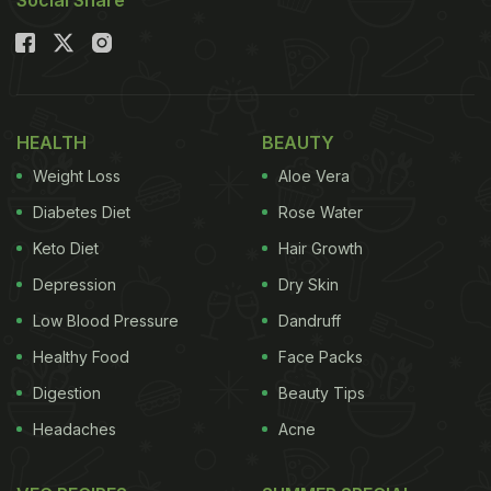
Social Share
HEALTH
BEAUTY
Weight Loss
Aloe Vera
Diabetes Diet
Rose Water
Keto Diet
Hair Growth
Depression
Dry Skin
Low Blood Pressure
Dandruff
Healthy Food
Face Packs
Digestion
Beauty Tips
Headaches
Acne