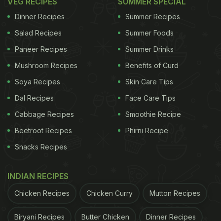
VEG RECIPES
SUMMER SPECIAL
Dinner Recipes
Summer Recipes
Salad Recipes
Summer Foods
Paneer Recipes
Summer Drinks
Mushroom Recipes
Benefits of Curd
Soya Recipes
Skin Care Tips
Dal Recipes
Face Care Tips
Cabbage Recipes
Smoothie Recipe
Beetroot Recipes
Phirni Recipe
Snacks Recipes
INDIAN RECIPES
Chicken Recipes
Chicken Curry
Mutton Recipes
Biryani Recipes
Butter Chicken
Dinner Recipes