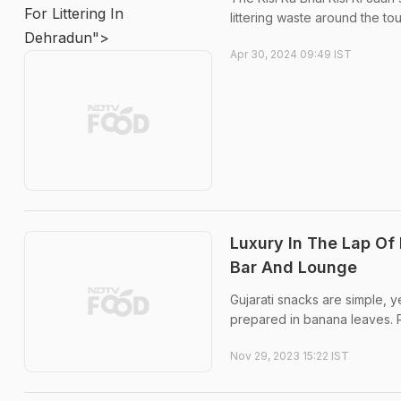
For Littering In
littering waste around the tou
Dehradun">
Apr 30, 2024 09:49 IST
Luxury In The Lap Of
Bar And Lounge
Gujarati snacks are simple, y
prepared in banana leaves.
Nov 29, 2023 15:22 IST