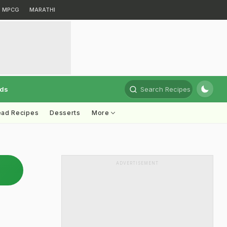
MPCG
MARATHI
rds
Search Recipes
ead Recipes
Desserts
More
ADVERTISEMENT