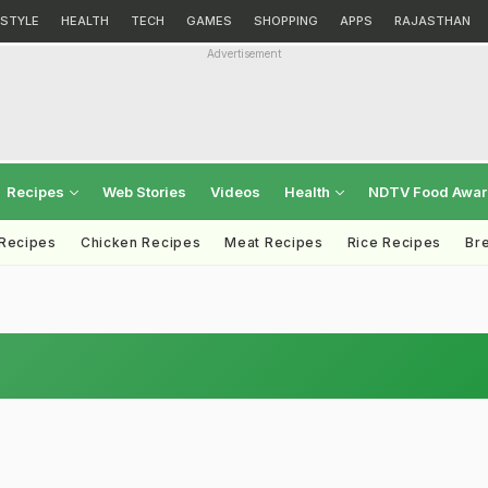
ESTYLE
HEALTH
TECH
GAMES
SHOPPING
APPS
RAJASTHAN
Advertisement
Recipes
Web Stories
Videos
Health
NDTV Food Awa
 Recipes
Chicken Recipes
Meat Recipes
Rice Recipes
Br