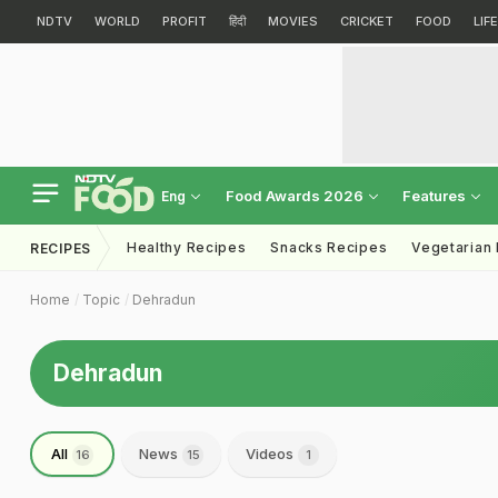
NDTV
WORLD
PROFIT
हिंदी
MOVIES
CRICKET
FOOD
LIF
Food Awards 2026
Features
Eng
Healthy Recipes
Snacks Recipes
Vegetarian
RECIPES
Home
Topic
Dehradun
Dehradun
All
News
Videos
16
15
1