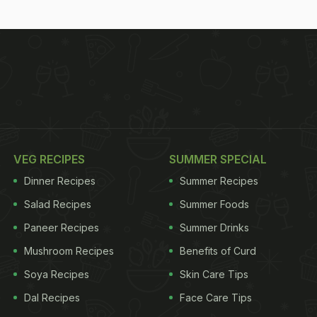
VEG RECIPES
SUMMER SPECIAL
Dinner Recipes
Summer Recipes
Salad Recipes
Summer Foods
Paneer Recipes
Summer Drinks
Mushroom Recipes
Benefits of Curd
Soya Recipes
Skin Care Tips
Dal Recipes
Face Care Tips