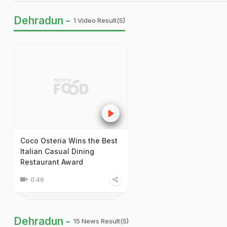
Dehradun -
1 Video Result(s)
Coco Osteria Wins the Best
Italian Casual Dining
Restaurant Award
0:46
Dehradun -
15 News Result(s)