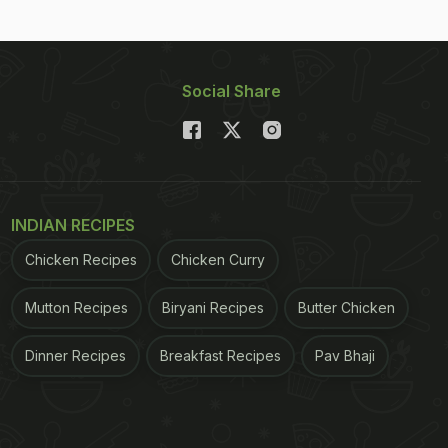
Social Share
INDIAN RECIPES
Chicken Recipes
Chicken Curry
Mutton Recipes
Biryani Recipes
Butter Chicken
Dinner Recipes
Breakfast Recipes
Pav Bhaji