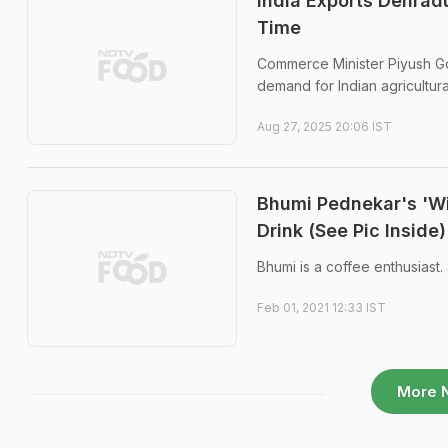
India Exports Dehrad
Time
Commerce Minister Piyush Goy
demand for Indian agricultura
Aug 27, 2025 20:06 IST
Bhumi Pednekar's 'Wi
Drink (See Pic Inside)
Bhumi is a coffee enthusiast. 
Feb 01, 2021 12:33 IST
More 