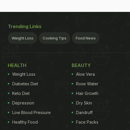
Trending Links
Weight Loss
Cooking Tips
Food News
HEALTH
BEAUTY
Weight Loss
Aloe Vera
Diabetes Diet
Rose Water
Keto Diet
Hair Growth
Depression
Dry Skin
Low Blood Pressure
Dandruff
Healthy Food
Face Packs