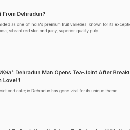
hi From Dehradun?
arded as one of India's premium fruit varieties, known for its excepti
ma, vibrant red skin and juicy, superior-quality pulp.
Wala'
: Dehradun Man Opens Tea-Joint After Break
 Love!'!
joint and cafe; in Dehradun has gone viral for its unique theme.