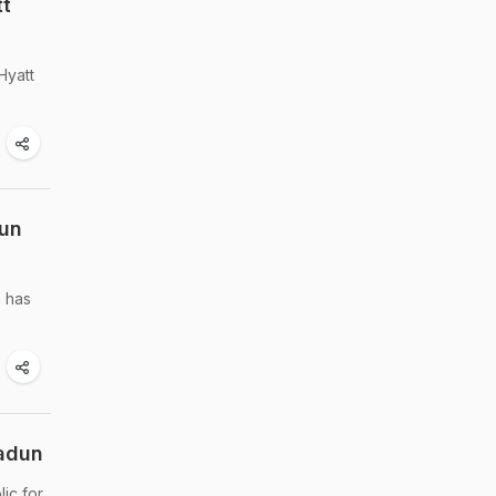
tt
Hyatt
dun
n has
radun
ic for