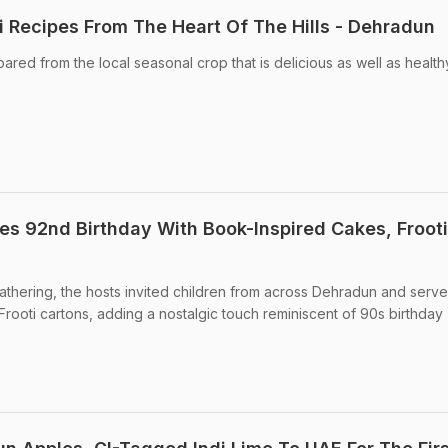
i Recipes From The Heart Of The Hills - Dehradun
red from the local seasonal crop that is delicious as well as health
es 92nd Birthday With Book-Inspired Cakes, Frooti
athering, the hosts invited children from across Dehradun and serv
Frooti cartons, adding a nostalgic touch reminiscent of 90s birthday