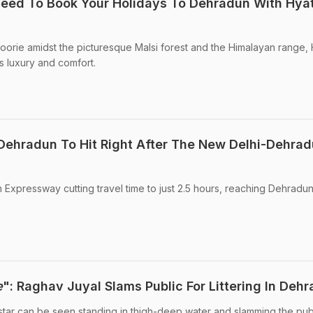
eed To Book Your Holidays To Dehradun With Hya
ussoorie amidst the picturesque Malsi forest and the Himalayan range, 
 luxury and comfort.
 Dehradun To Hit Right After The New Delhi-Dehra
Expressway cutting travel time to just 2.5 hours, reaching Dehradu
e
": Raghav Juyal Slams Public For Littering In Deh
 star can be seen standing in thigh-deep water and slamming the publ