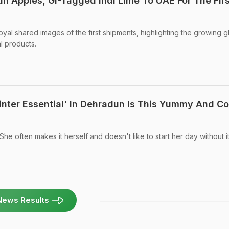
un Apples, GI-Tagged Indi Lime To UAE For The Firs
al shared images of the first shipments, highlighting the growing g
l products.
nter Essential' In Dehradun Is This Yummy And C
She often makes it herself and doesn't like to start her day without it
News Results