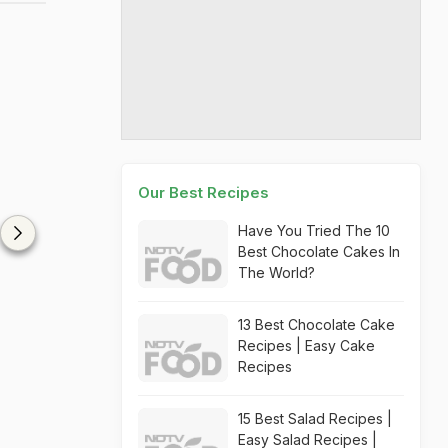
Our Best Recipes
Have You Tried The 10
Best Chocolate Cakes In
The World?
13 Best Chocolate Cake
Recipes | Easy Cake
Recipes
15 Best Salad Recipes |
Easy Salad Recipes |