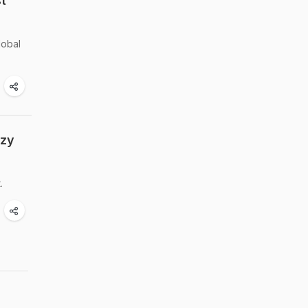
t
lobal
ozy
.