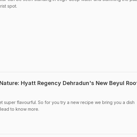
rist spot.
 Nature: Hyatt Regency Dehradun's New Beyul Roo
et super flavourful. So for you try a new recipe we bring you a dish
 Read to know more.