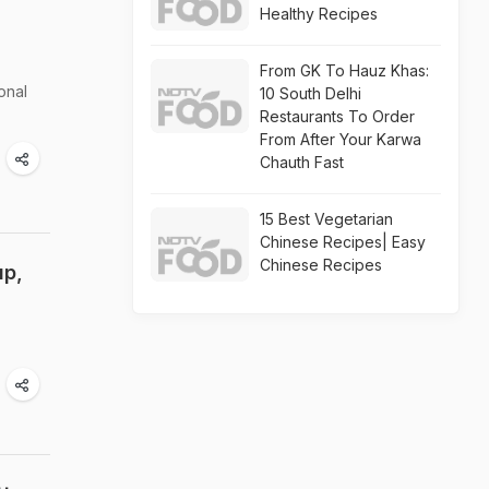
Healthy Recipes
From GK To Hauz Khas:
onal
10 South Delhi
Restaurants To Order
From After Your Karwa
Chauth Fast
15 Best Vegetarian
Chinese Recipes| Easy
Chinese Recipes
up,