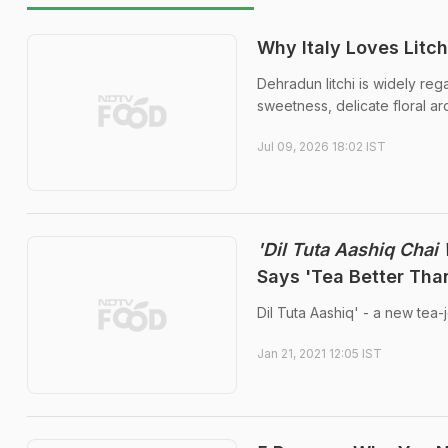
Why Italy Loves Litc
Dehradun litchi is widely reg
sweetness, delicate floral aro
Jul 09, 2026 18:02 IST
'Dil Tuta Aashiq Chai 
Says 'Tea Better Than
Dil Tuta Aashiq' - a new tea-
Jan 21, 2021 12:05 IST