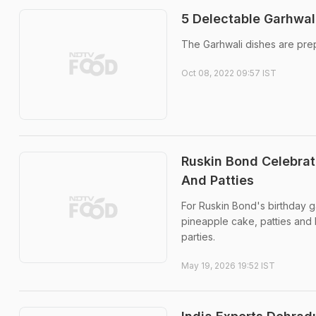
5 Delectable Garhwal
The Garhwali dishes are prepa
Oct 08, 2022 09:57 IST
Ruskin Bond Celebrat
And Patties
For Ruskin Bond's birthday g
pineapple cake, patties and 
parties.
May 19, 2026 19:52 IST