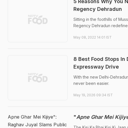
5 Reasons Why You N
Regency Dehradun
Sitting in the foothills of M
Regency Dehradun redefines
May 08, 2022 14:01 IST
8 Best Food Stops In
Expressway Drive
With the new Delhi-Dehradun 
never been easier.
May 19, 2026 09:34 IST
Apne Ghar Mei Kijiye":
"
Apne Ghar Mei Kijiy
Raghav Juyal Slams Public
The Kisi Ka Bhai Kisi Ki Jaan