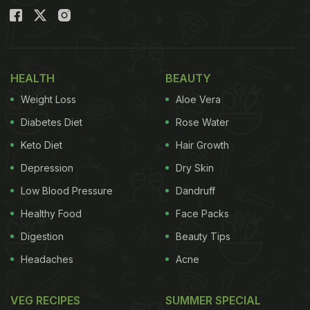
HEALTH
BEAUTY
Weight Loss
Aloe Vera
Diabetes Diet
Rose Water
Keto Diet
Hair Growth
Depression
Dry Skin
Low Blood Pressure
Dandruff
Healthy Food
Face Packs
Digestion
Beauty Tips
Headaches
Acne
VEG RECIPES
SUMMER SPECIAL