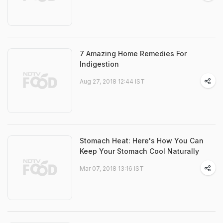
7 Amazing Home Remedies For
Indigestion
Aug 27, 2018 12:44 IST
Stomach Heat: Here's How You Can
Keep Your Stomach Cool Naturally
Mar 07, 2018 13:16 IST