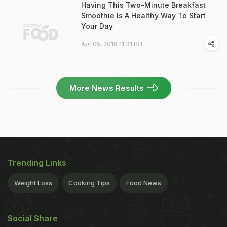
Having This Two-Minute Breakfast
Smoothie Is A Healthy Way To Start
Your Day
Apr 05, 2019 11:31 IST
More News Results
Trending Links
Weight Loss
Cooking Tips
Food News
Social Share