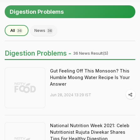
Digestion Problems
All
News
36
36
Digestion Problems -
36 News Result(s)
Gut Feeling Off This Monsoon? This
Humble Moong Water Recipe Is Your
Answer
Jun 28, 2024 13:29 IST
National Nutrition Week 2021: Celeb
Nutritionist Rujuta Diwekar Shares
Tips For Healthy Digestion