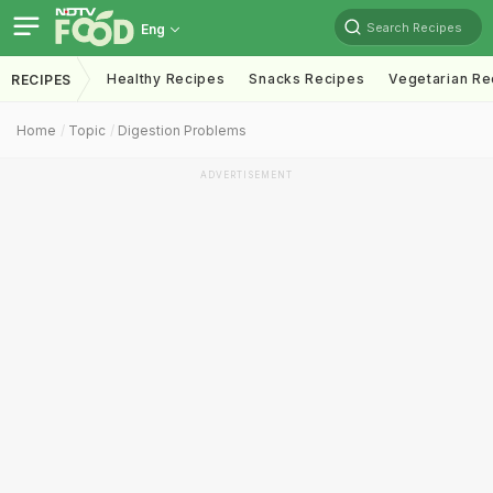
Search Recipes
Eng
Healthy Recipes
Snacks Recipes
Vegetarian Re
RECIPES
Home
Topic
Digestion Problems
ADVERTISEMENT