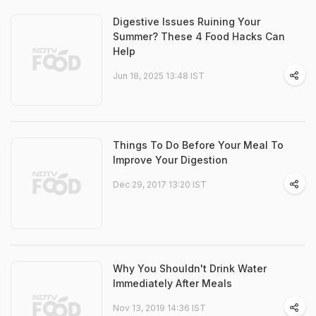
Digestive Issues Ruining Your
Summer? These 4 Food Hacks Can
Help
Jun 18, 2025 13:48 IST
Things To Do Before Your Meal To
Improve Your Digestion
Dec 29, 2017 13:20 IST
Why You Shouldn't Drink Water
Immediately After Meals
Nov 13, 2019 14:36 IST