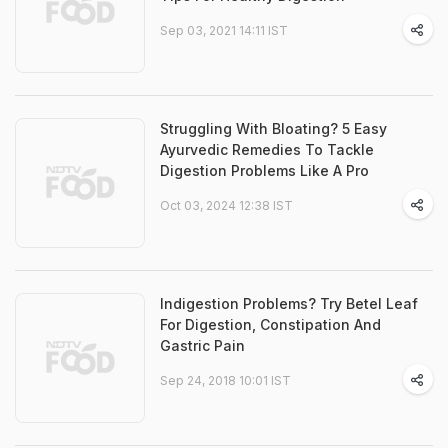
Sep 03, 2021 14:11 IST
Struggling With Bloating? 5 Easy
Ayurvedic Remedies To Tackle
Digestion Problems Like A Pro
Oct 03, 2024 12:38 IST
Indigestion Problems? Try Betel Leaf
For Digestion, Constipation And
Gastric Pain
Sep 24, 2018 10:01 IST