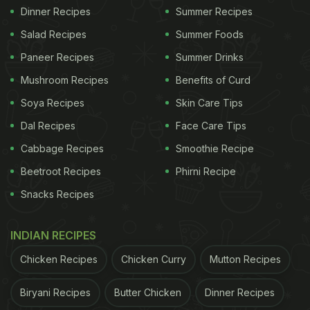
Dinner Recipes
Summer Recipes
Salad Recipes
Summer Foods
Paneer Recipes
Summer Drinks
Mushroom Recipes
Benefits of Curd
Soya Recipes
Skin Care Tips
Dal Recipes
Face Care Tips
Cabbage Recipes
Smoothie Recipe
Beetroot Recipes
Phirni Recipe
Snacks Recipes
INDIAN RECIPES
Chicken Recipes
Chicken Curry
Mutton Recipes
Biryani Recipes
Butter Chicken
Dinner Recipes