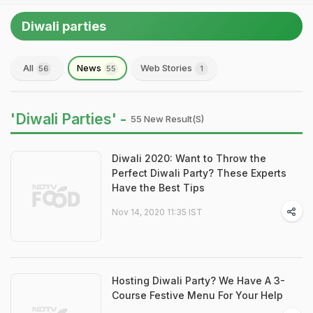
Diwali parties
All
News
Web Stories
56
55
1
'Diwali Parties' -
55 New Result(s)
Diwali 2020: Want to Throw the
Perfect Diwali Party? These Experts
Have the Best Tips
Nov 14, 2020 11:35 IST
Hosting Diwali Party? We Have A 3-
Course Festive Menu For Your Help