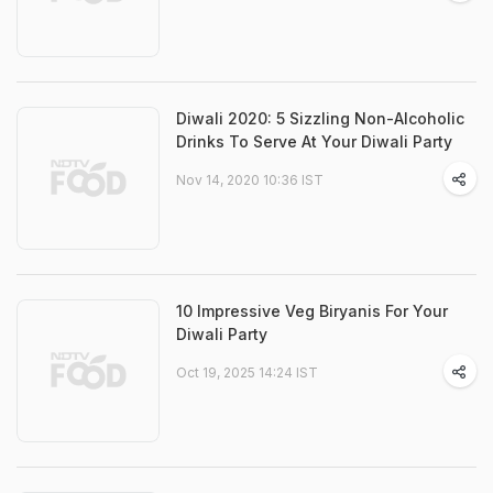
Diwali 2020: 5 Sizzling Non-Alcoholic
Drinks To Serve At Your Diwali Party
Nov 14, 2020 10:36 IST
10 Impressive Veg Biryanis For Your
Diwali Party
Oct 19, 2025 14:24 IST