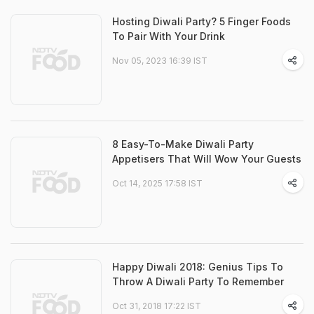
Hosting Diwali Party? 5 Finger Foods
To Pair With Your Drink
Nov 05, 2023 16:39 IST
8 Easy-To-Make Diwali Party
Appetisers That Will Wow Your Guests
Oct 14, 2025 17:58 IST
Happy Diwali 2018: Genius Tips To
Throw A Diwali Party To Remember
Oct 31, 2018 17:22 IST