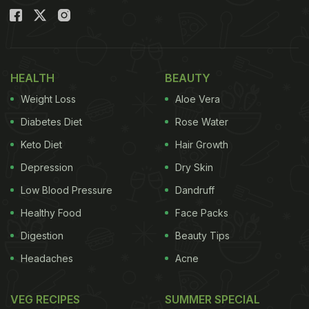
HEALTH
BEAUTY
Weight Loss
Aloe Vera
Diabetes Diet
Rose Water
Keto Diet
Hair Growth
Depression
Dry Skin
Low Blood Pressure
Dandruff
Healthy Food
Face Packs
Digestion
Beauty Tips
Headaches
Acne
VEG RECIPES
SUMMER SPECIAL