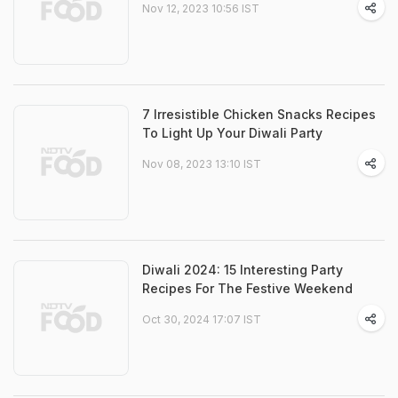
Nov 12, 2023 10:56 IST
7 Irresistible Chicken Snacks Recipes
To Light Up Your Diwali Party
Nov 08, 2023 13:10 IST
Diwali 2024: 15 Interesting Party
Recipes For The Festive Weekend
Oct 30, 2024 17:07 IST