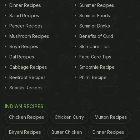
Dinner Recipes
Summer Recipes
Salad Recipes
Summer Foods
Paneer Recipes
Summer Drinks
Mushroom Recipes
Benefits of Curd
Soya Recipes
Skin Care Tips
Dal Recipes
Face Care Tips
Cabbage Recipes
Smoothie Recipe
Beetroot Recipes
Phirni Recipe
Snacks Recipes
INDIAN RECIPES
Chicken Recipes
Chicken Curry
Mutton Recipes
Biryani Recipes
Butter Chicken
Dinner Recipes