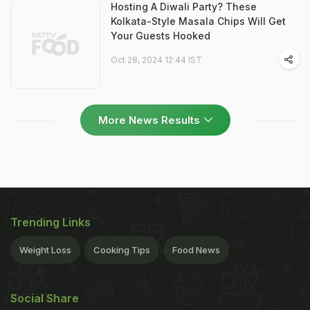
Hosting A Diwali Party? These
Kolkata-Style Masala Chips Will Get
Your Guests Hooked
Oct 28, 2024 12:44 IST
More News Results
Trending Links
Weight Loss
Cooking Tips
Food News
Social Share