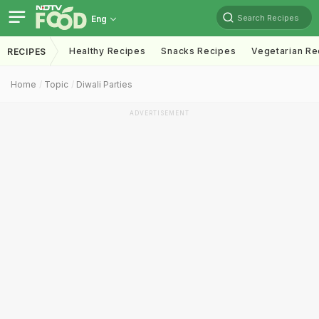
Search Recipes
Eng
Healthy Recipes
Snacks Recipes
Vegetarian Re
RECIPES
Home
Topic
Diwali Parties
ADVERTISEMENT