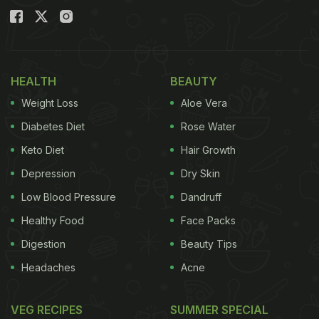
HEALTH
BEAUTY
Weight Loss
Aloe Vera
Diabetes Diet
Rose Water
Keto Diet
Hair Growth
Depression
Dry Skin
Low Blood Pressure
Dandruff
Healthy Food
Face Packs
Digestion
Beauty Tips
Headaches
Acne
VEG RECIPES
SUMMER SPECIAL