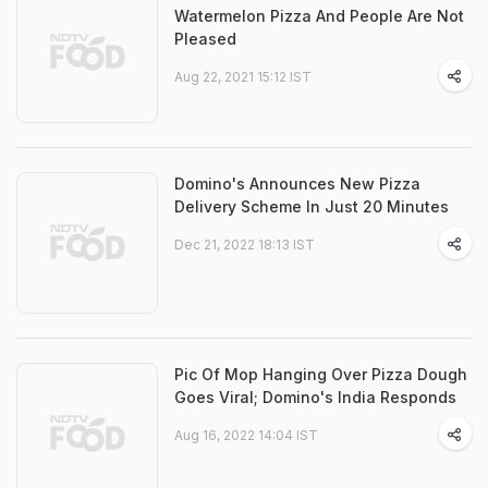
Watermelon Pizza And People Are Not
Pleased
Aug 22, 2021 15:12 IST
Domino's Announces New Pizza
Delivery Scheme In Just 20 Minutes
Dec 21, 2022 18:13 IST
Pic Of Mop Hanging Over Pizza Dough
Goes Viral; Domino's India Responds
Aug 16, 2022 14:04 IST