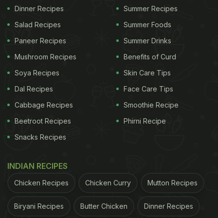
Dinner Recipes
Summer Recipes
Salad Recipes
Summer Foods
Paneer Recipes
Summer Drinks
Mushroom Recipes
Benefits of Curd
Soya Recipes
Skin Care Tips
Dal Recipes
Face Care Tips
Cabbage Recipes
Smoothie Recipe
Beetroot Recipes
Phirni Recipe
Snacks Recipes
INDIAN RECIPES
Chicken Recipes
Chicken Curry
Mutton Recipes
Biryani Recipes
Butter Chicken
Dinner Recipes