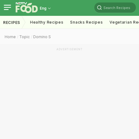
Search Recipes
Eng
Healthy Recipes
Snacks Recipes
Vegetarian Re
RECIPES
Home
Topic
Domino S
ADVERTISEMENT