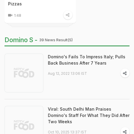
Pizzas
1:48
Domino S -
39 News Result(s)
Domino's Fails To Impress Italy; Pulls
Back Business After 7 Years
Aug 12, 2022 13:06 IST
Viral: South Delhi Man Praises
Domino's Staff For What They Did After
Two Weeks
Oct 10, 2025 13:37 IST