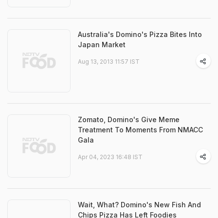
Australia's Domino's Pizza Bites Into
Japan Market
Aug 13, 2013 11:57 IST
Zomato, Domino's Give Meme
Treatment To Moments From NMACC
Gala
Apr 04, 2023 16:48 IST
Wait, What? Domino's New Fish And
Chips Pizza Has Left Foodies