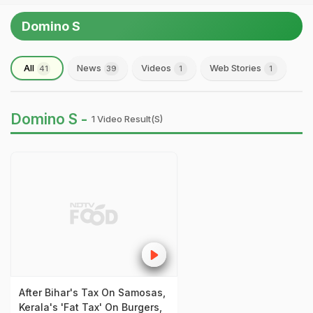
Domino S
All
News
Videos
Web Stories
41
39
1
1
Domino S -
1 Video Result(s)
After Bihar's Tax On Samosas,
Kerala's 'Fat Tax' On Burgers,