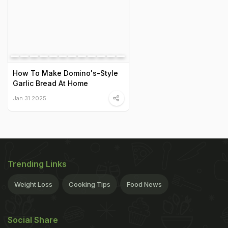
How To Make Domino's-Style
Garlic Bread At Home
Jan 31 2025
Trending Links
Weight Loss
Cooking Tips
Food News
Social Share