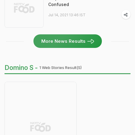
Confused
Jul 14, 2021 13:46 IST
More News Results
Domino S -
1 Web Stories Result(s)