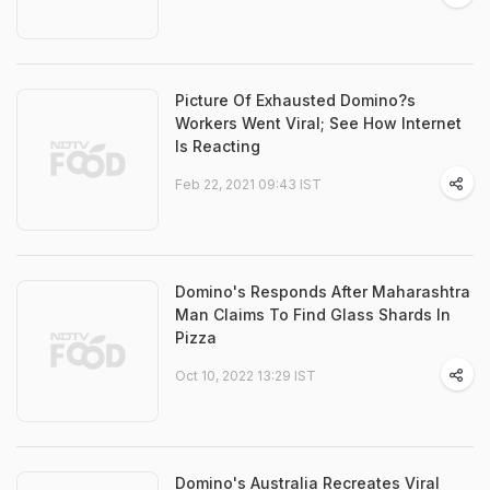
Picture Of Exhausted Domino?s
Workers Went Viral; See How Internet
Is Reacting
Feb 22, 2021 09:43 IST
Domino's Responds After Maharashtra
Man Claims To Find Glass Shards In
Pizza
Oct 10, 2022 13:29 IST
Domino's Australia Recreates Viral