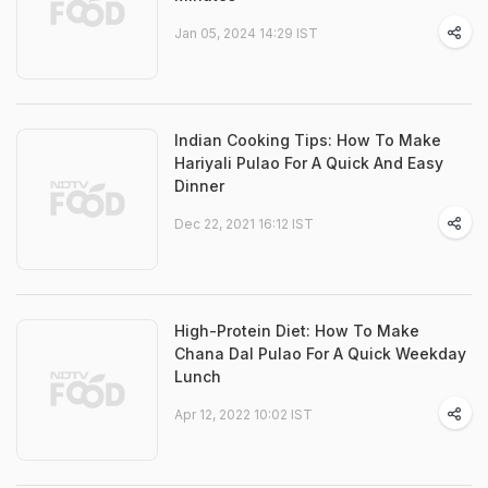
Jan 05, 2024 14:29 IST
Indian Cooking Tips: How To Make
Hariyali Pulao For A Quick And Easy
Dinner
Dec 22, 2021 16:12 IST
High-Protein Diet: How To Make
Chana Dal Pulao For A Quick Weekday
Lunch
Apr 12, 2022 10:02 IST