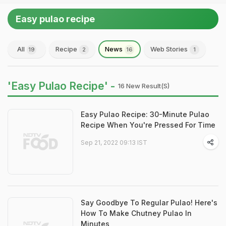
Easy pulao recipe
All
Recipe
News
Web Stories
19
2
16
1
'Easy Pulao Recipe' -
16 New Result(s)
Easy Pulao Recipe: 30-Minute Pulao
Recipe When You're Pressed For Time
Sep 21, 2022 09:13 IST
Say Goodbye To Regular Pulao! Here's
How To Make Chutney Pulao In
Minutes