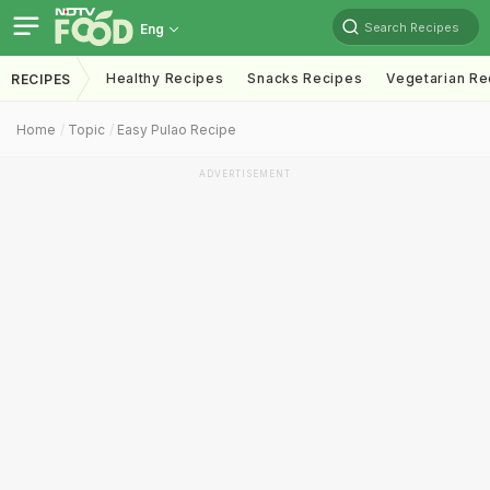
Search Recipes
Eng
Healthy Recipes
Snacks Recipes
Vegetarian Re
RECIPES
Home
Topic
Easy Pulao Recipe
ADVERTISEMENT