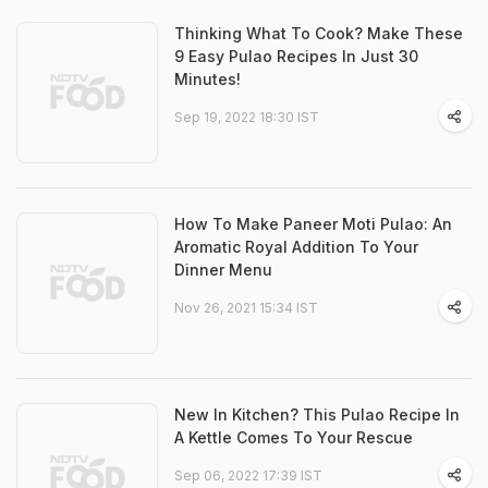
Thinking What To Cook? Make These
9 Easy Pulao Recipes In Just 30
Minutes!
Sep 19, 2022 18:30 IST
How To Make Paneer Moti Pulao: An
Aromatic Royal Addition To Your
Dinner Menu
Nov 26, 2021 15:34 IST
New In Kitchen? This Pulao Recipe In
A Kettle Comes To Your Rescue
Sep 06, 2022 17:39 IST