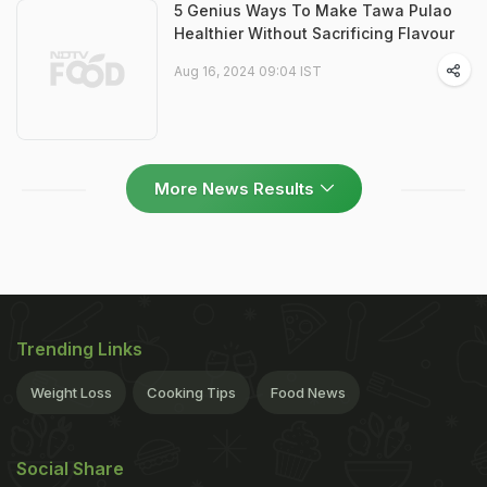
5 Genius Ways To Make Tawa Pulao
Healthier Without Sacrificing Flavour
Aug 16, 2024 09:04 IST
More News Results
Trending Links
Weight Loss
Cooking Tips
Food News
Social Share