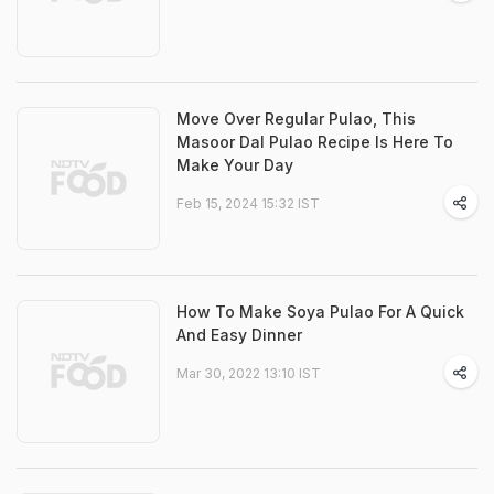
Move Over Regular Pulao, This
Masoor Dal Pulao Recipe Is Here To
Make Your Day
Feb 15, 2024 15:32 IST
How To Make Soya Pulao For A Quick
And Easy Dinner
Mar 30, 2022 13:10 IST