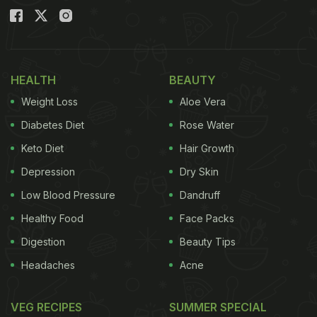
HEALTH
BEAUTY
Weight Loss
Aloe Vera
Diabetes Diet
Rose Water
Keto Diet
Hair Growth
Depression
Dry Skin
Low Blood Pressure
Dandruff
Healthy Food
Face Packs
Digestion
Beauty Tips
Headaches
Acne
VEG RECIPES
SUMMER SPECIAL