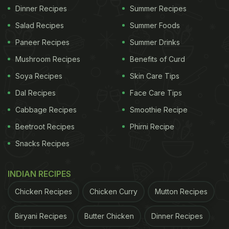
Dinner Recipes
Summer Recipes
Salad Recipes
Summer Foods
Paneer Recipes
Summer Drinks
Mushroom Recipes
Benefits of Curd
Soya Recipes
Skin Care Tips
Dal Recipes
Face Care Tips
Cabbage Recipes
Smoothie Recipe
Beetroot Recipes
Phirni Recipe
Snacks Recipes
INDIAN RECIPES
Chicken Recipes
Chicken Curry
Mutton Recipes
Biryani Recipes
Butter Chicken
Dinner Recipes