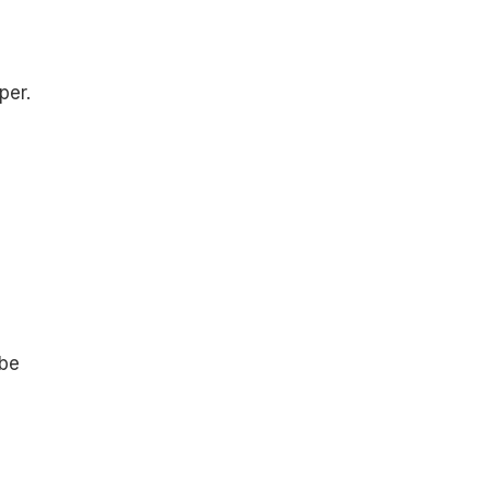
per.
 be