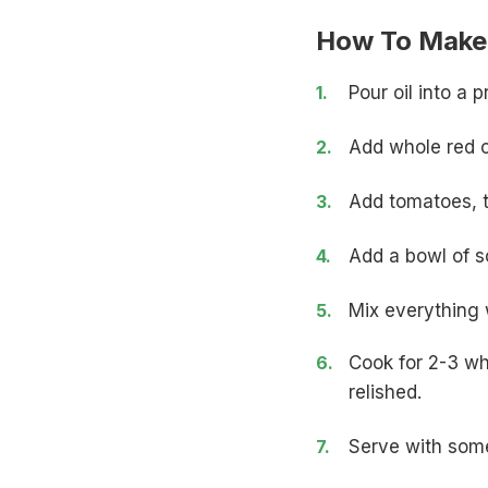
How To Make 
Pour oil into a
Add whole red ch
Add
tomatoes
,
Add a bowl of so
Mix everything w
Cook for 2-3 whi
relished.
Serve with some