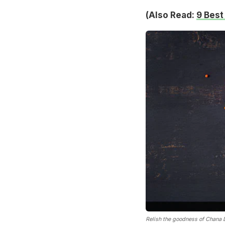
(Also Read:
9 Best
Relish the goodness of Chana Da