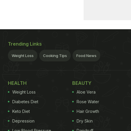
Trending Links
Weight Loss
Cooking Tips
Food News
HEALTH
BEAUTY
Weight Loss
Aloe Vera
Diabetes Diet
Rose Water
Keto Diet
Hair Growth
Depression
Dry Skin
Low Blood Pressure
Dandruff