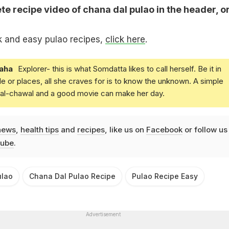
e recipe video of chana dal pulao in the header, o
k and easy pulao recipes,
click here
.
aha
Explorer- this is what Somdatta likes to call herself. Be it in
e or places, all she craves for is to know the unknown. A simple
daal-chawal and a good movie can make her day.
news
,
health tips
and
recipes
, like us on
Facebook
or follow us
ube
.
ulao
Chana Dal Pulao Recipe
Pulao Recipe Easy
Advertisement