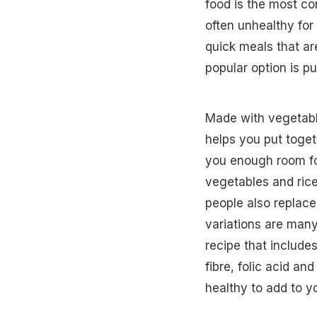
food is the most co
often unhealthy fo
quick meals that are
popular option is p
Made with vegetabl
helps you put togeth
you enough room fo
vegetables and rice
people also replace 
variations are many
recipe that include
fibre, folic acid an
healthy to add to yo