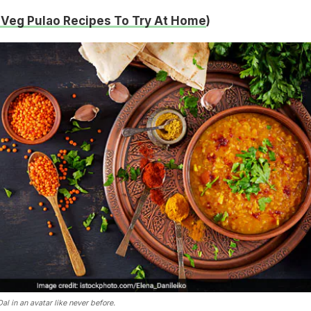
 Veg Pulao Recipes To Try At Home
)
l in an avatar like never before.