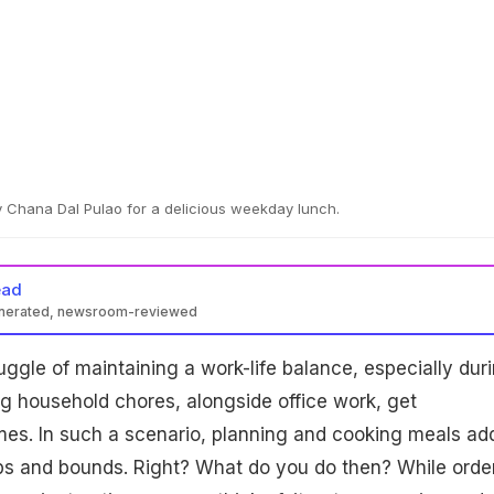
 Chana Dal Pulao for a delicious weekday lunch.
ead
enerated, newsroom-reviewed
uggle of maintaining a work-life balance, especially dur
g household chores, alongside office work, get
es. In such a scenario, planning and cooking meals ad
aps and bounds. Right? What do you do then? While orde