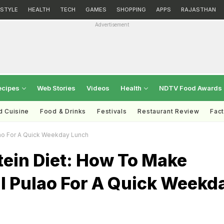
ESTYLE
HEALTH
TECH
GAMES
SHOPPING
APPS
RAJASTHAN
Advertisement
ecipes
Web Stories
Videos
Health
NDTV Food Awards
d Cuisine
Food & Drinks
Festivals
Restaurant Review
Fac
ao For A Quick Weekday Lunch
tein Diet: How To Make
l Pulao For A Quick Weekd