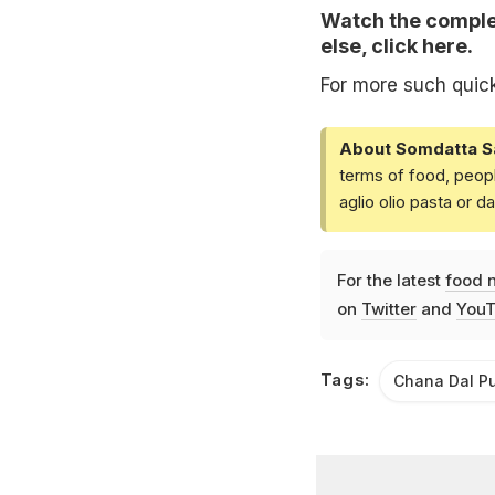
Watch the complet
else,
click here
.
For more such quic
About Somdatta S
terms of food, peopl
aglio olio pasta or 
For the latest
food 
on
Twitter
and
YouT
Tags:
Chana Dal P