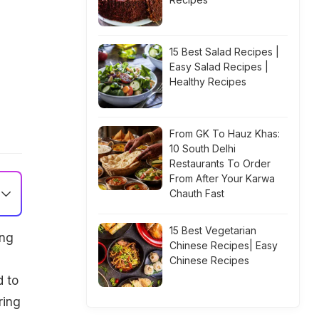
15 Best Salad Recipes |
Easy Salad Recipes |
Healthy Recipes
From GK To Hauz Khas:
10 South Delhi
Restaurants To Order
From After Your Karwa
Chauth Fast
15 Best Vegetarian
ing
Chinese Recipes| Easy
Chinese Recipes
d to
ring