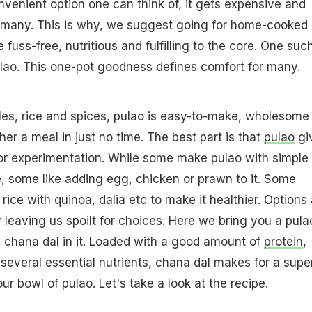
nvenient option one can think of, it gets expensive and
r many. This is why, we suggest going for home-cooked
 fuss-free, nutritious and fulfilling to the core. One suc
ulao. This one-pot goodness defines comfort for many.
es, rice and spices, pulao is easy-to-make, wholesome
er a meal in just no time. The best part is that
pulao
gi
r experimentation. While some make pulao with simple
, some like adding egg, chicken or prawn to it. Some
rice with quinoa, dalia etc to make it healthier. Options
 leaving us spoilt for choices. Here we bring you a pula
s chana dal in it. Loaded with a good amount of
protein
,
d several essential nutrients, chana dal makes for a supe
ur bowl of pulao. Let's take a look at the recipe.