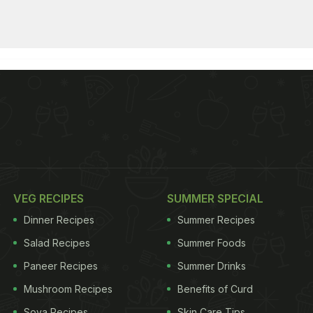
VEG RECIPES
SUMMER SPECIAL
Dinner Recipes
Summer Recipes
Salad Recipes
Summer Foods
Paneer Recipes
Summer Drinks
Mushroom Recipes
Benefits of Curd
Soya Recipes
Skin Care Tips