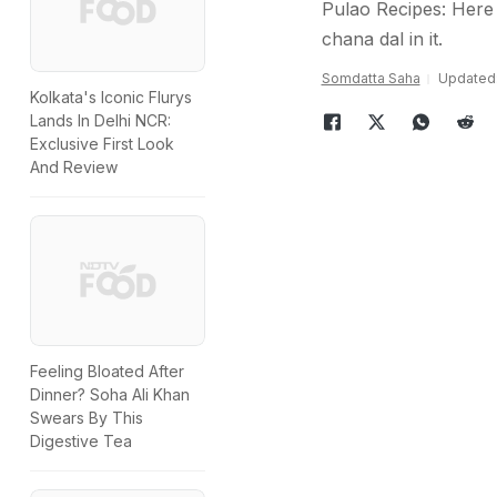
Pulao Recipes: Here 
chana dal in it.
Somdatta Saha
Updated: 
Kolkata's Iconic Flurys
Lands In Delhi NCR:
Exclusive First Look
And Review
Feeling Bloated After
Dinner? Soha Ali Khan
Swears By This
Digestive Tea