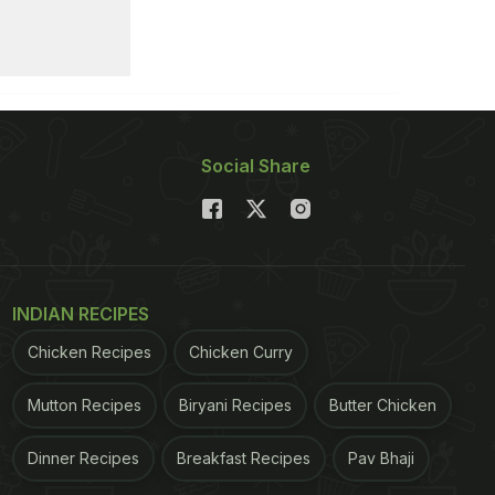
Social Share
INDIAN RECIPES
Chicken Recipes
Chicken Curry
Mutton Recipes
Biryani Recipes
Butter Chicken
Dinner Recipes
Breakfast Recipes
Pav Bhaji