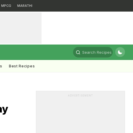
MPCG
MARATHI
Search Recipes
ts
Best Recipes
ADVERTISEMENT
ay