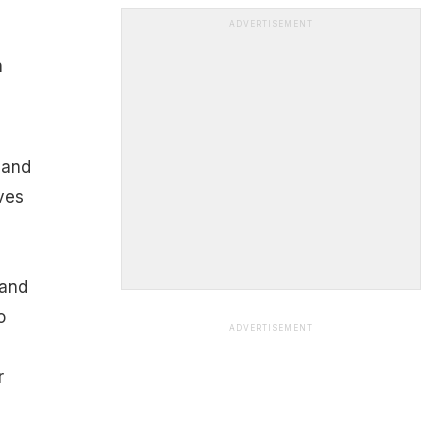
ADVERTISEMENT
h
 and
ves
 and
o
ADVERTISEMENT
r