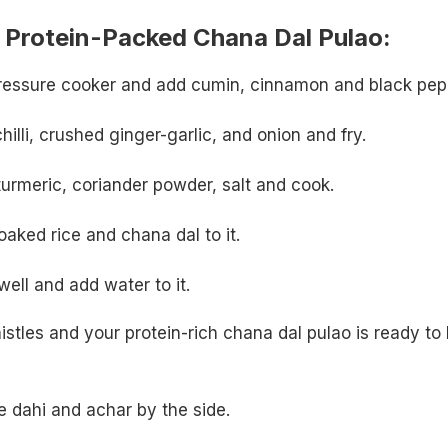
Protein-Packed Chana Dal Pulao:
 pressure cooker and add cumin, cinnamon and black pep
illi, crushed ginger-garlic, and onion and fry.
 turmeric, coriander powder, salt and cook.
aked rice and chana dal to it.
ell and add water to it.
stles and your protein-rich chana dal pulao is ready to
 dahi and achar by the side.