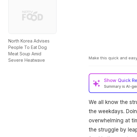
North Korea Advises
People To Eat Dog
Meat Soup Amid
Make this quick and easy
Severe Heatwave
Show
Quick R
Summary is AI-g
We all know the str
the weekdays. Doin
overwhelming at tim
the struggle by le