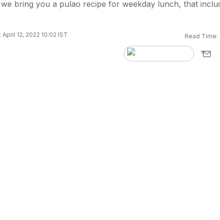
we bring you a pulao recipe for weekday lunch, that inclu
April 12, 2022 10:02 IST
Read Time: