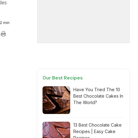
des
2 min
Our Best Recipes
Have You Tried The 10
Best Chocolate Cakes In
The World?
13 Best Chocolate Cake
Recipes | Easy Cake
Recipes