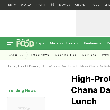
NDTV
WORLD
PROFIT
हिंदी
MOVIES
CRICKET
FOOD
LIF
Monsoon Foods
Features
R
Eng
Food News
Cooking Tips
Opinions
Worl
FEATURES
Home
Food & Drinks
High-Protein Diet: How To Make Chana Dal Pul
High-Pro
Chana Da
Trending News
Lunch