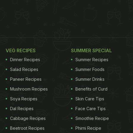
VEG RECIPES
SUMMER SPECIAL
Dinner Recipes
Summer Recipes
Salad Recipes
Summer Foods
Paneer Recipes
Summer Drinks
Mushroom Recipes
Benefits of Curd
Soya Recipes
Skin Care Tips
Dal Recipes
Face Care Tips
Cabbage Recipes
Smoothie Recipe
Beetroot Recipes
Phirni Recipe