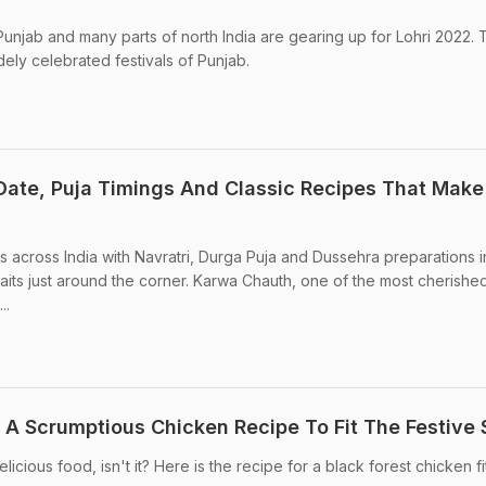
Punjab and many parts of north India are gearing up for Lohri 2022.
idely celebrated festivals of Punjab.
ate, Puja Timings And Classic Recipes That Make
 across India with Navratri, Durga Puja and Dussehra preparations in
aits just around the corner. Karwa Chauth, one of the most cherishe
..
 A Scrumptious Chicken Recipe To Fit The Festive S
licious food, isn't it? Here is the recipe for a black forest chicken fi