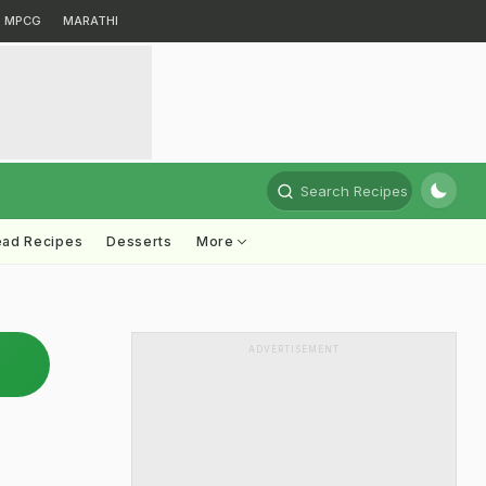
MPCG
MARATHI
Search Recipes
ead Recipes
Desserts
More
ADVERTISEMENT