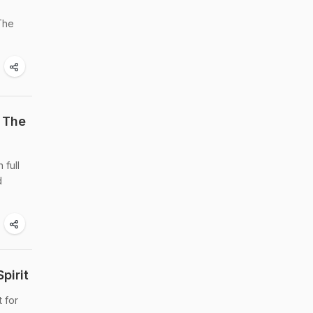
 The
 The
 full
d
pirit
t for