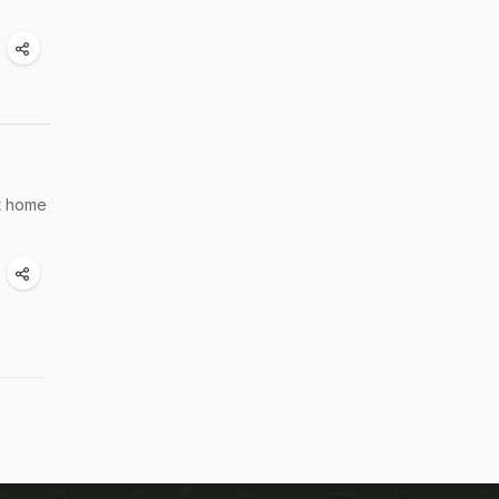
at home