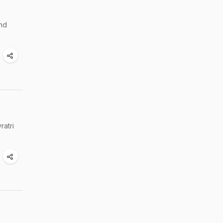
and
ratri