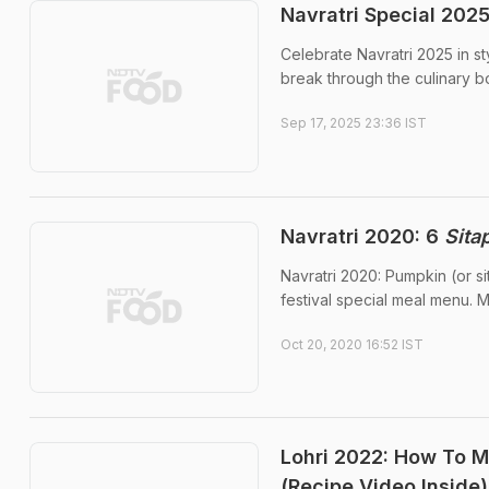
Navratri Special 2025
Celebrate Navratri 2025 in s
break through the culinary b
Sep 17, 2025 23:36 IST
Navratri 2020: 6
Sita
Navratri 2020: Pumpkin (or s
festival special meal menu. M
Oct 20, 2020 16:52 IST
Lohri 2022: How To Ma
(Recipe Video Inside)