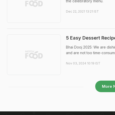
the celebratory menu.
Dec 22, 2021 13:21 IST
5 Easy Dessert Recip
Bhai Dooj 2025: We are dishi
and are not too time-consum
Nov 03, 2024 10:19 IST
More 