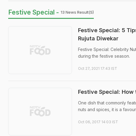
Festive Special -
13 News Result(s)
Festive Special: 5 Ti
Rujuta Diwekar
Festive Special: Celebrity Nu
during the festive season.
Oct 27, 2021 17:43 IST
Festive Special: Ho
One dish that commonly featu
nuts and spices, it is a favour
Oct 06, 2017 14:03 IST