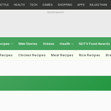
ESTYLE
HEALTH
TECH
GAMES
SHOPPING
APPS
RAJASTHAN
Advertisement
ecipes
Web Stories
Videos
Health
NDTV Food Awards
 Recipes
Chicken Recipes
Meat Recipes
Rice Recipes
Br