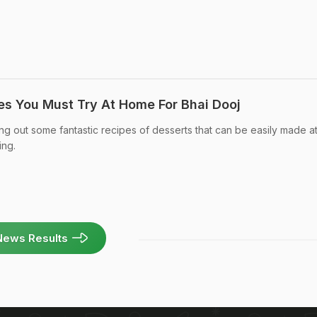
es You Must Try At Home For Bhai Dooj
ng out some fantastic recipes of desserts that can be easily made 
ing.
News Results