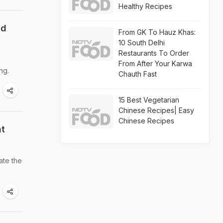
Healthy Recipes
nd
From GK To Hauz Khas:
10 South Delhi
Restaurants To Order
From After Your Karwa
ng.
Chauth Fast
15 Best Vegetarian
Chinese Recipes| Easy
Chinese Recipes
ht
ate the