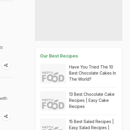
ts
Our Best Recipes
Have You Tried The 10
Best Chocolate Cakes In
The World?
13 Best Chocolate Cake
with
Recipes | Easy Cake
Recipes
15 Best Salad Recipes |
Easy Salad Recipes |