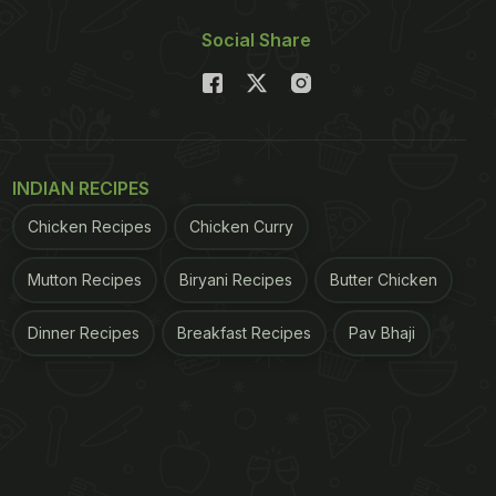
Social Share
INDIAN RECIPES
Chicken Recipes
Chicken Curry
Mutton Recipes
Biryani Recipes
Butter Chicken
Dinner Recipes
Breakfast Recipes
Pav Bhaji