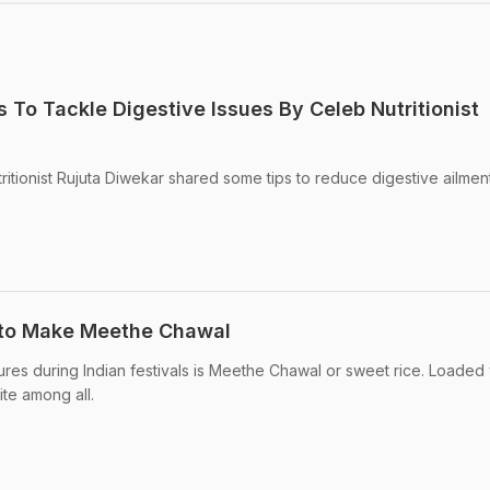
ps To Tackle Digestive Issues By Celeb Nutritionist
tritionist Rujuta Diwekar shared some tips to reduce digestive ailmen
w to Make Meethe Chawal
res during Indian festivals is Meethe Chawal or sweet rice. Loaded 
ite among all.