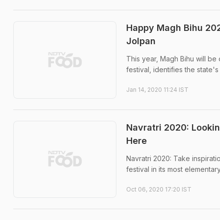
Happy Magh Bihu 2020
Jolpan
This year, Magh Bihu will be
festival, identifies the state'
Jan 14, 2020 11:24 IST
Navratri 2020: Lookin
Here
Navratri 2020: Take inspirati
festival in its most elementar
Oct 06, 2020 17:20 IST