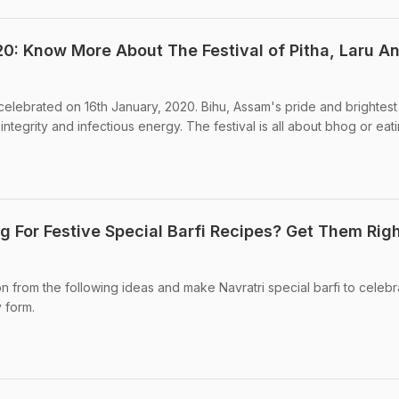
: Know More About The Festival of Pitha, Laru A
 celebrated on 16th January, 2020. Bihu, Assam's pride and brightest
s integrity and infectious energy. The festival is all about bhog or eati
g For Festive Special Barfi Recipes? Get Them Rig
on from the following ideas and make Navratri special barfi to celebr
y form.