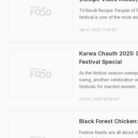
Til Revdi Recipe: People of 
festival is one of the most w
Jan 11, 2022 17:25 IST
Karwa Chauth 2025: D
Festival Special
As the festive season sweeps
swing, another celebration w
festivals for married women, .
Oct 07, 2025 16:08 IST
Black Forest Chicken:
Festive feasts are all about de