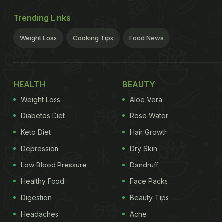
Trending Links
Weight Loss
Cooking Tips
Food News
HEALTH
BEAUTY
Weight Loss
Aloe Vera
Diabetes Diet
Rose Water
Keto Diet
Hair Growth
Depression
Dry Skin
Low Blood Pressure
Dandruff
Healthy Food
Face Packs
Digestion
Beauty Tips
Headaches
Acne