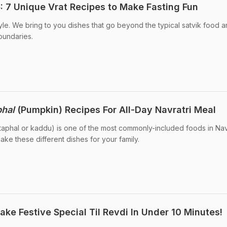
: 7 Unique Vrat Recipes to Make Fasting Fun
tyle. We bring to you dishes that go beyond the typical satvik food 
oundaries.
phal
(Pumpkin) Recipes For All-Day Navratri Meal
itaphal or kaddu) is one of the most commonly-included foods in Nav
ake these different dishes for your family.
ke Festive Special Til Revdi In Under 10 Minutes!