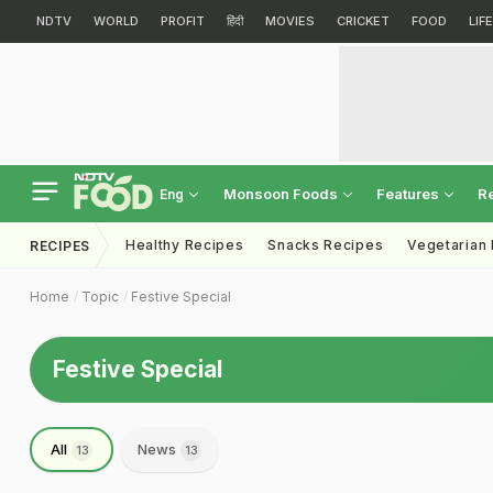
NDTV
WORLD
PROFIT
हिंदी
MOVIES
CRICKET
FOOD
LIF
Monsoon Foods
Features
R
Eng
Healthy Recipes
Snacks Recipes
Vegetarian
RECIPES
Home
Topic
Festive Special
Festive Special
All
News
13
13