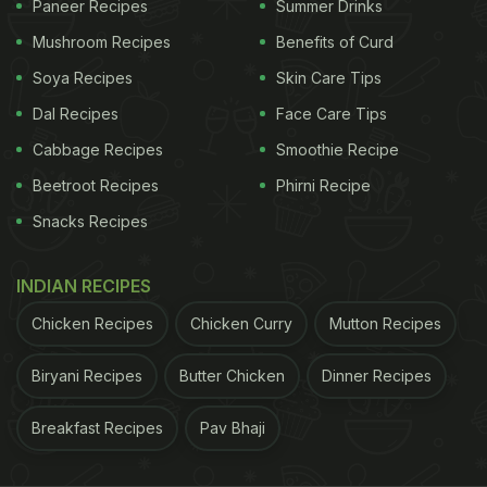
Paneer Recipes
Summer Drinks
product of milk cream, which is obtained by drying
Mushroom Recipes
Benefits of Curd
or thickening of whole fat milk. If you like milky
Soya Recipes
Skin Care Tips
sweets, this koya barfi is for you. It is made in
Dal Recipes
Face Care Tips
clarified butter (ghee) and sweetened with sugar
Cabbage Recipes
Smoothie Recipe
and flavoured with cardamom (elaichi) powder.
Beetroot Recipes
Phirni Recipe
Snacks Recipes
View Full Recipe Here
(Also Read:
Make This Healthy Kuttu Papdi Chaat
INDIAN RECIPES
For Evening Hunger
)
Chicken Recipes
Chicken Curry
Mutton Recipes
Biryani Recipes
Butter Chicken
Dinner Recipes
ADVERTISEMENT
Breakfast Recipes
Pav Bhaji