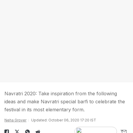
Navratri 2020: Take inspiration from the following
ideas and make Navratri special barfi to celebrate the
festival in its most elementary form.
Neha Grover
Updated: October 06, 2020 17:20 IST