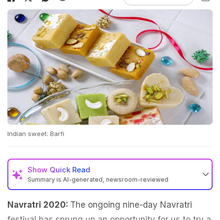
Indian sweet: Barfi
Show
Quick Read
Summary is AI-generated, newsroom-reviewed
Navratri 2020:
The ongoing nine-day Navratri
festival has sprung up an opportunity for us to try a