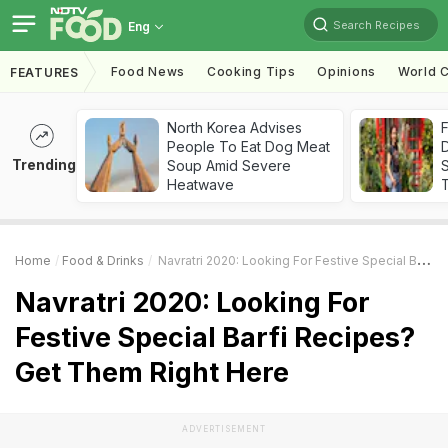
Search Recipes
Eng
Food News
Cooking Tips
Opinions
World C
FEATURES
North Korea Advises
F
People To Eat Dog Meat
D
Trending
Soup Amid Severe
S
Heatwave
Home
Food & Drinks
Navratri 2020: Looking For Festive Special Barfi Recipes? Get Them Right Here
Navratri 2020: Looking For
Festive Special Barfi Recipes?
Get Them Right Here
ADVERTISEMENT