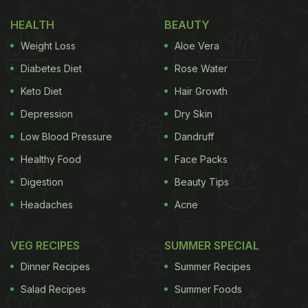
most elementary form.
HEALTH
BEAUTY
Barfi is an Indian specialty, which took its name
Weight Loss
Aloe Vera
from a Persian word
barf
, meaning snow. There are
many variations of barfi that are popular in equal
Diabetes Diet
Rose Water
measure, like kaju barfi, badam barfi, besan barfi,
Keto Diet
Hair Growth
pista barfi and so on. Traditionally, barfi is made
Depression
Dry Skin
with condensed milk and sugar, and other
Low Blood Pressure
Dandruff
ingredients like nuts and fruits can be further
Healthy Food
Face Packs
added.
Digestion
Beauty Tips
Navratri 2020: Here Are Some
Headaches
Acne
Delicious Navratri Special Barfi
That You Can Make At Home:
VEG RECIPES
SUMMER SPECIAL
Dinner Recipes
Summer Recipes
1. Khoye Ki Barfi
Salad Recipes
Summer Foods
This soft, moist barfi is made with khoya, a by-