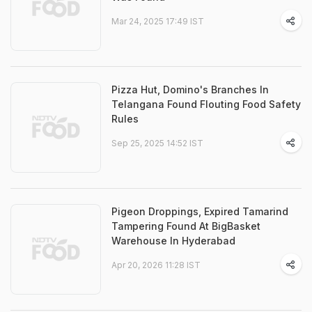
Mar 24, 2025 17:49 IST
Pizza Hut, Domino's Branches In
Telangana Found Flouting Food Safety
Rules
Sep 25, 2025 14:52 IST
Pigeon Droppings, Expired Tamarind
Tampering Found At BigBasket
Warehouse In Hyderabad
Apr 20, 2026 11:28 IST