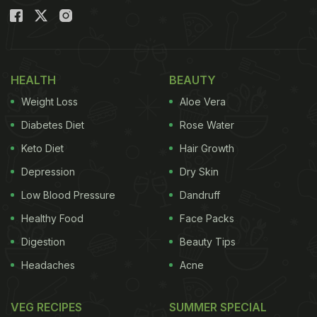
HEALTH
BEAUTY
Weight Loss
Aloe Vera
Diabetes Diet
Rose Water
Keto Diet
Hair Growth
Depression
Dry Skin
Low Blood Pressure
Dandruff
Healthy Food
Face Packs
Digestion
Beauty Tips
Headaches
Acne
VEG RECIPES
SUMMER SPECIAL