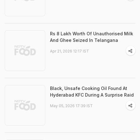
Rs 8 Lakh Worth Of Unauthorised Milk
And Ghee Seized In Telangana
Apr 21, 2026 12:17 IST
Black, Unsafe Cooking Oil Found At
Hyderabad KFC During A Surprise Raid
May 05, 2026 17:39 IST