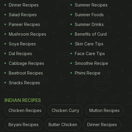
Dinner Recipes
Summer Recipes
Salad Recipes
Summer Foods
Paneer Recipes
Summer Drinks
Mushroom Recipes
Benefits of Curd
Soya Recipes
Skin Care Tips
Dal Recipes
Face Care Tips
Cabbage Recipes
Smoothie Recipe
Beetroot Recipes
Phirni Recipe
Snacks Recipes
INDIAN RECIPES
Chicken Recipes
Chicken Curry
Mutton Recipes
Biryani Recipes
Butter Chicken
Dinner Recipes