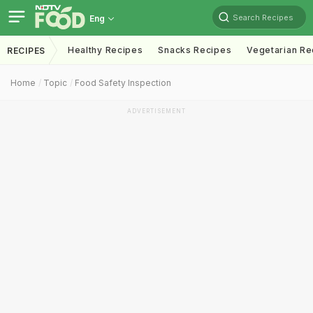
Search Recipes
Eng
Healthy Recipes
Snacks Recipes
Vegetarian Re
RECIPES
Home
Topic
Food Safety Inspection
ADVERTISEMENT