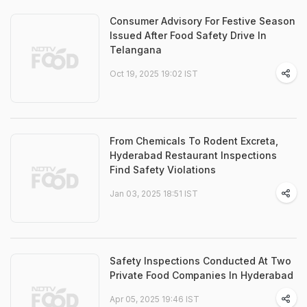
Consumer Advisory For Festive Season
Issued After Food Safety Drive In
Telangana
Oct 19, 2025 19:02 IST
From Chemicals To Rodent Excreta,
Hyderabad Restaurant Inspections
Find Safety Violations
Jan 03, 2025 18:51 IST
Safety Inspections Conducted At Two
Private Food Companies In Hyderabad
Apr 05, 2025 19:46 IST