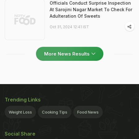
Officials Conduct Surprise Inspection
At Sarojini Nagar Market To Check For
Adulteration Of Sweets
Oct 31, 2024 12:41 IST
More News Results
Trending Links
Weight Loss
Cooking Tips
Food News
Social Share