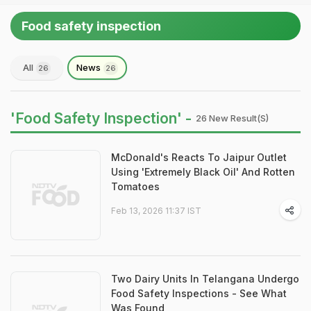
Food safety inspection
All
News
26
26
'Food Safety Inspection' -
26 New Result(s)
McDonald's Reacts To Jaipur Outlet
Using 'Extremely Black Oil' And Rotten
Tomatoes
Feb 13, 2026 11:37 IST
Two Dairy Units In Telangana Undergo
Food Safety Inspections - See What
Was Found