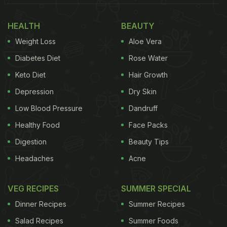
HEALTH
BEAUTY
Weight Loss
Aloe Vera
Diabetes Diet
Rose Water
Keto Diet
Hair Growth
Depression
Dry Skin
Low Blood Pressure
Dandruff
Healthy Food
Face Packs
Digestion
Beauty Tips
Headaches
Acne
VEG RECIPES
SUMMER SPECIAL
Dinner Recipes
Summer Recipes
Salad Recipes
Summer Foods