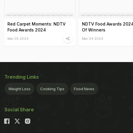
Red Carpet Moments: NDTV
NDTV Food Awards 2024:
Food Awards 2024
Of Winners
Mar 05 2024
Mar 04 2024
Trending Links
Weight Loss
Cooking Tips
Food News
Social Share