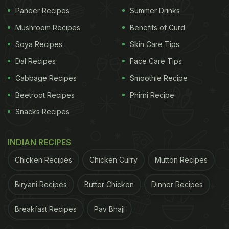
Paneer Recipes
Summer Drinks
Mushroom Recipes
Benefits of Curd
Soya Recipes
Skin Care Tips
Dal Recipes
Face Care Tips
Cabbage Recipes
Smoothie Recipe
Beetroot Recipes
Phirni Recipe
Snacks Recipes
INDIAN RECIPES
Chicken Recipes
Chicken Curry
Mutton Recipes
Biryani Recipes
Butter Chicken
Dinner Recipes
Breakfast Recipes
Pav Bhaji