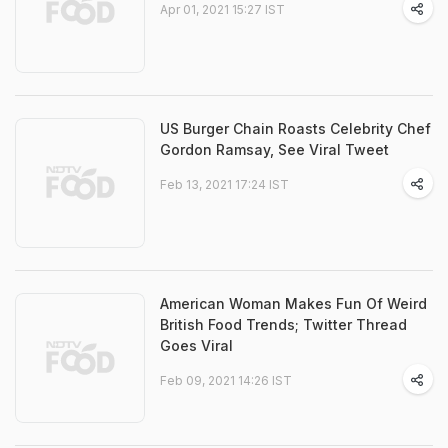
Apr 01, 2021 15:27 IST
US Burger Chain Roasts Celebrity Chef
Gordon Ramsay, See Viral Tweet
Feb 13, 2021 17:24 IST
American Woman Makes Fun Of Weird
British Food Trends; Twitter Thread
Goes Viral
Feb 09, 2021 14:26 IST