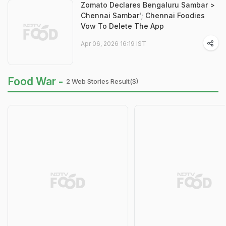
Zomato Declares Bengaluru Sambar >
Chennai Sambar'; Chennai Foodies
Vow To Delete The App
Apr 06, 2026 16:19 IST
Food War -
2 Web Stories Result(s)