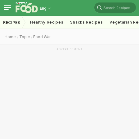
Search Recipes
Eng
Healthy Recipes
Snacks Recipes
Vegetarian Re
RECIPES
Home
Topic
Food War
ADVERTISEMENT