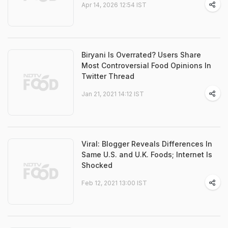
Apr 14, 2026 12:54 IST
Biryani Is Overrated? Users Share
Most Controversial Food Opinions In
Twitter Thread
Jan 21, 2021 14:12 IST
Viral: Blogger Reveals Differences In
Same U.S. and U.K. Foods; Internet Is
Shocked
Feb 12, 2021 13:00 IST