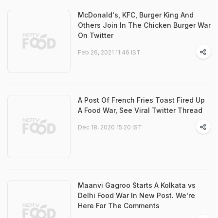
McDonald's, KFC, Burger King And
Others Join In The Chicken Burger War
On Twitter
Feb 26, 2021 11:46 IST
A Post Of French Fries Toast Fired Up
A Food War, See Viral Twitter Thread
Dec 18, 2020 15:20 IST
Maanvi Gagroo Starts A Kolkata vs
Delhi Food War In New Post. We're
Here For The Comments