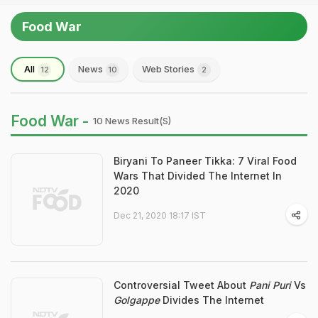
Food War
All
News
Web Stories
12
10
2
Food War -
10 News Result(s)
Biryani To Paneer Tikka: 7 Viral Food
Wars That Divided The Internet In
2020
Dec 21, 2020 18:17 IST
Controversial Tweet About
Pani Puri
Vs
Golgappe
Divides The Internet