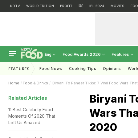
NDTV
WORLD EDITION
PROFIT
हिंदी
IPL 2024
MOVIES
FOO
Food Awards 2026
Features
Eng
Food News
Cooking Tips
Opinions
Worl
FEATURES
Home
Food & Drinks
Biryani To Paneer Tikka: 7 Viral Food Wars That
Biryani T
Related Articles
Wars That
11 Best Celebrity Food
Moments Of 2020 That
Left Us Amazed
2020