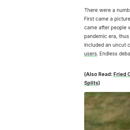
There were a number
First came a pictur
came after people 
pandemic era, thus 
included an uncut c
users
. Endless deb
(Also Read:
Fried 
Splits
)