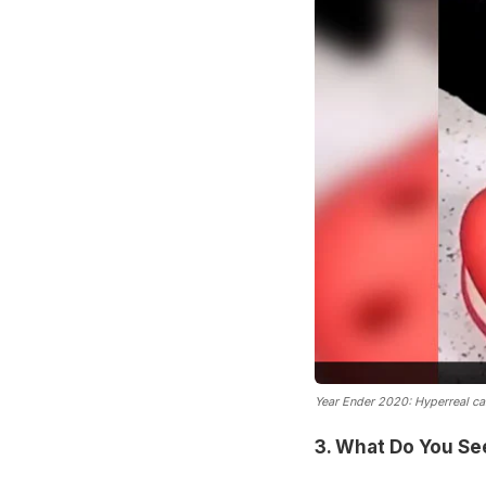
Year Ender 2020: Hyperreal ca
3. What Do You See