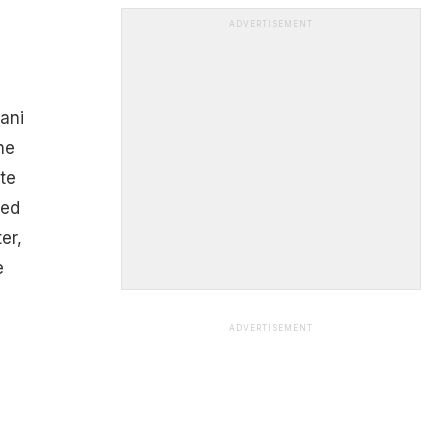
ADVERTISEMENT
ani
ne
te
ned
er,
e
ADVERTISEMENT