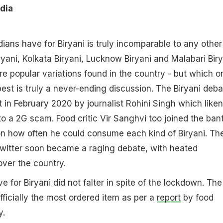
ndia
dians have for Biryani is truly incomparable to any other
ryani, Kolkata Biryani, Lucknow Biryani and Malabari Biry
e popular variations found in the country - but which o
best is truly a never-ending discussion. The Biryani deba
t in February 2020 by journalist Rohini Singh which like
o a 2G scam. Food critic Vir Sanghvi too joined the bant
 on how often he could consume each kind of Biryani. Th
Twitter soon became a raging debate, with heated
over the country.
ove for Biryani did not falter in spite of the lockdown. The
ficially the most ordered item as per a
report
by food
y.