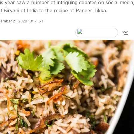
s year saw a number of intriguing debates on social media
 Biryani of India to the recipe of Paneer Tikka.
ember 21, 2020 18:17 IST