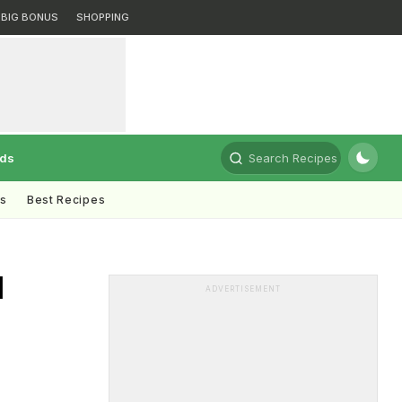
BIG BONUS
SHOPPING
rds
Search Recipes
ts
Best Recipes
d
ADVERTISEMENT