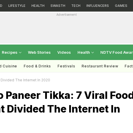
D
LIFESTYLE
HEALTH
SWASTH
TECH
INFLUENCERS
GAMES
Advertisement
Recipes
Web Stories
Videos
Health
NDTV Food Awa
d Cuisine
Food & Drinks
Festivals
Restaurant Review
Fac
 Divided The Internet In 2020
o Paneer Tikka: 7 Viral Foo
 Divided The Internet In