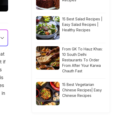
15 Best Salad Recipes |
Easy Salad Recipes |
Healthy Recipes
From GK To Hauz Khas:
hat
10 South Delhi
Restaurants To Order
 if
From After Your Karwa
s
Chauth Fast
is
15 Best Vegetarian
es
Chinese Recipes| Easy
 in
Chinese Recipes