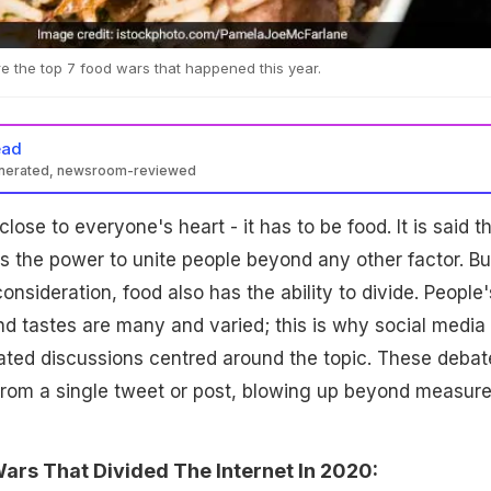
e the top 7 food wars that happened this year.
ead
enerated, newsroom-reviewed
close to everyone's heart - it has to be food. It is said t
as the power to unite people beyond any other factor. But
nsideration, food also has the ability to divide. People'
d tastes are many and varied; this is why social media 
ated discussions centred around the topic. These debat
from a single tweet or post, blowing up beyond measure
ars That Divided The Internet In 2020: