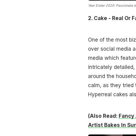
Year Ender 2020: Passionate de
2. Cake - Real Or 
One of the most biz
over social media a
media which featur
intricately detailed
around the househol
calm, as they tried
Hyperreal cakes al
(Also Read:
Fancy 
Artist Bakes In Su