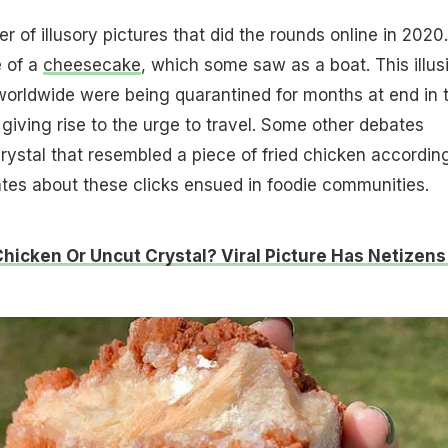
 of illusory pictures that did the rounds online in 2020.
e of a
cheesecake
, which some saw as a boat. This illus
worldwide were being quarantined for months at end in 
giving rise to the urge to travel. Some other debates
rystal that resembled a piece of fried chicken accordin
ates about these clicks ensued in foodie communities.
Chicken Or Uncut Crystal? Viral Picture Has Netizens