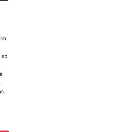
won
 so
ir
.
s.