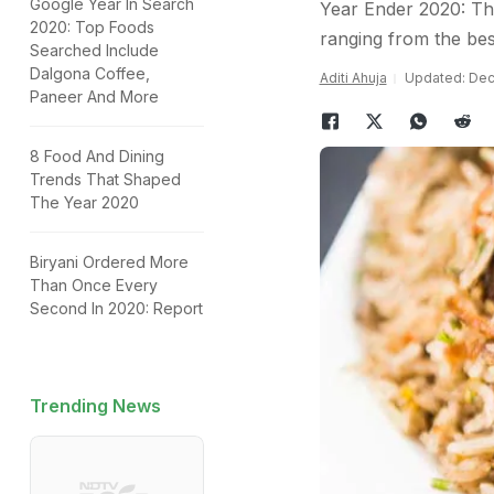
Google Year In Search
Year Ender 2020: Thi
2020: Top Foods
ranging from the best
Searched Include
Dalgona Coffee,
Aditi Ahuja
Updated: Dec
Paneer And More
8 Food And Dining
Trends That Shaped
The Year 2020
Biryani Ordered More
Than Once Every
Second In 2020: Report
Trending News