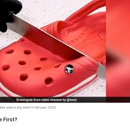
kes were a big trend in the year 2020.
 First?