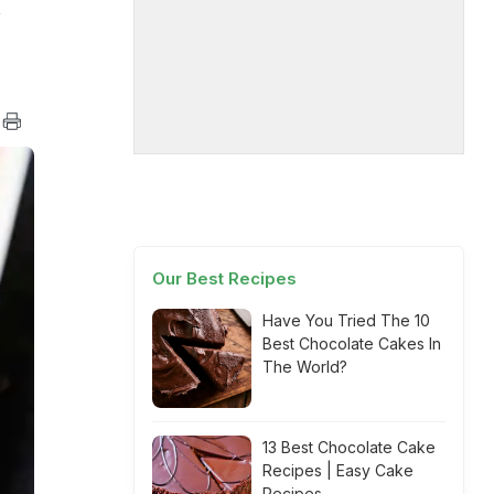
,
Our Best Recipes
Have You Tried The 10
Best Chocolate Cakes In
The World?
13 Best Chocolate Cake
Recipes | Easy Cake
Recipes