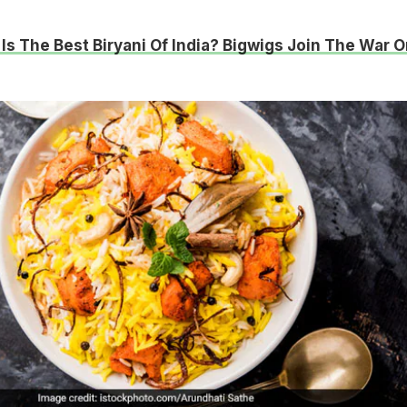
Is The Best Biryani Of India? Bigwigs Join The War O