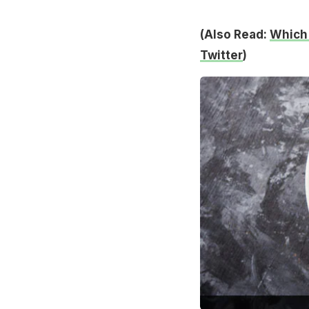
(Also Read:
Which 
Twitter
)