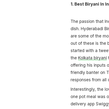
1. Best Biryani In I
The passion that In
dish. Hyderabadi Bi
are some of the mor
out of these is the 
started with a twee
the
Kolkata biryani
t
offering his inputs
friendly banter on 
responses from all 
Interestingly, the l
one pot meal was of
delivery app Swigg