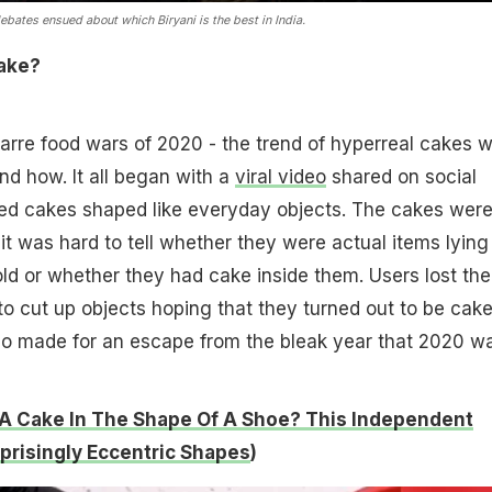
bates ensued about which Biryani is the best in India.
Fake?
arre food wars of 2020 - the trend of hyperreal cakes 
nd how. It all began with a
viral video
shared on social
ed cakes shaped like everyday objects. The cakes were
, it was hard to tell whether they were actual items lying
d or whether they had cake inside them. Users lost the
 to cut up objects hoping that they turned out to be cake
so made for an escape from the bleak year that 2020 wa
A Cake In The Shape Of A Shoe? This Independent
rprisingly Eccentric Shapes
)