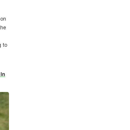
ion
the
g to
 In