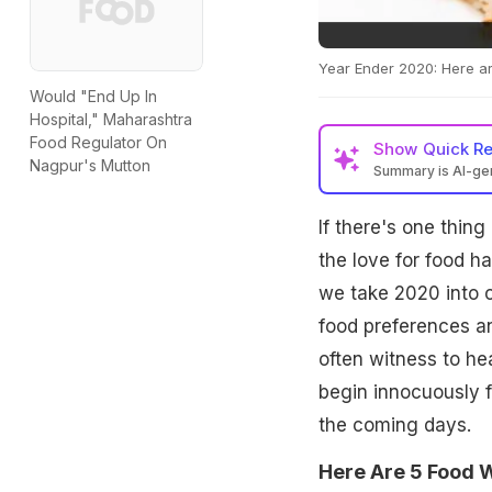
Year Ender 2020: Here ar
Would "End Up In
Hospital," Maharashtra
Food Regulator On
Show
Quick R
Nagpur's Mutton
Summary is AI-g
If there's one thing 
the love for food h
we take 2020 into co
food preferences an
often witness to he
begin innocuously 
the coming days.
Here Are 5 Food W