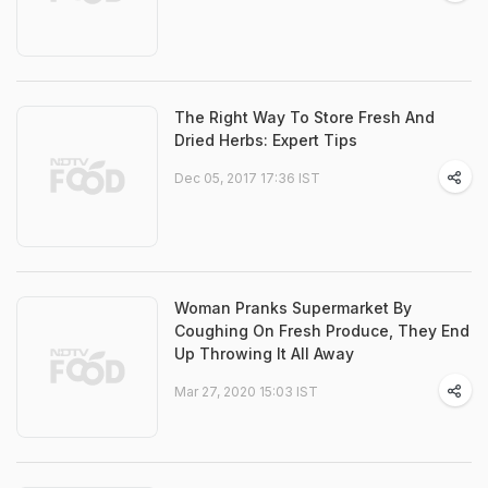
The Right Way To Store Fresh And
Dried Herbs: Expert Tips
Dec 05, 2017 17:36 IST
Woman Pranks Supermarket By
Coughing On Fresh Produce, They End
Up Throwing It All Away
Mar 27, 2020 15:03 IST