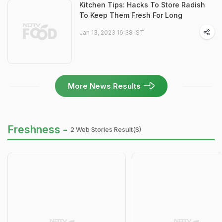
Kitchen Tips: Hacks To Store Radish
To Keep Them Fresh For Long
Jan 13, 2023 16:38 IST
More News Results
Freshness -
2 Web Stories Result(s)