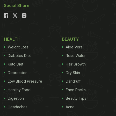
Social Share
HEALTH
BEAUTY
Weight Loss
Aloe Vera
Diabetes Diet
Rose Water
Keto Diet
Hair Growth
Depression
Dry Skin
Low Blood Pressure
Dandruff
Healthy Food
Face Packs
Digestion
Beauty Tips
Headaches
Acne