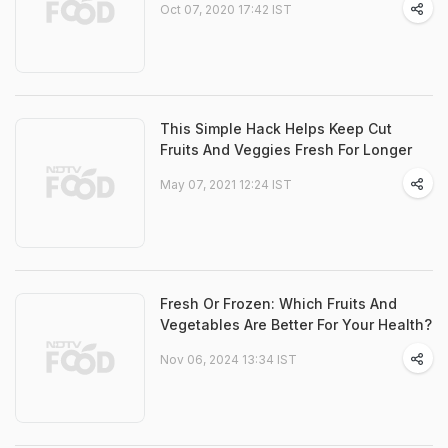
Oct 07, 2020 17:42 IST
This Simple Hack Helps Keep Cut
Fruits And Veggies Fresh For Longer
May 07, 2021 12:24 IST
Fresh Or Frozen: Which Fruits And
Vegetables Are Better For Your Health?
Nov 06, 2024 13:34 IST