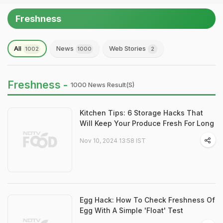
Freshness
All
News
Web Stories
1002
1000
2
Freshness -
1000 News Result(s)
Kitchen Tips: 6 Storage Hacks That
Will Keep Your Produce Fresh For Long
Nov 10, 2024 13:58 IST
Egg Hack: How To Check Freshness Of
Egg With A Simple 'Float' Test