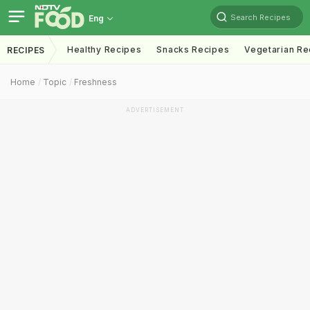
Search Recipes
Eng
Healthy Recipes
Snacks Recipes
Vegetarian Re
RECIPES
Home
Topic
Freshness
ADVERTISEMENT