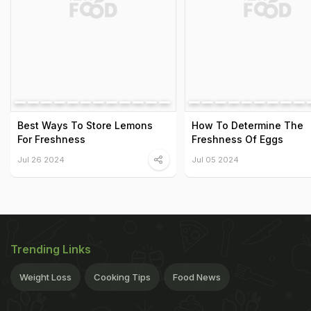
Best Ways To Store Lemons
How To Determine The
For Freshness
Freshness Of Eggs
Jul 26 2024
Jul 05 2024
Trending Links
Weight Loss
Cooking Tips
Food News