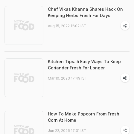
Chef Vikas Khanna Shares Hack On
Keeping Herbs Fresh For Days
Aug 15, 2022 12:02 IST
Kitchen Tips: 5 Easy Ways To Keep
Coriander Fresh For Longer
Mar 10, 2023 17:49 IST
How To Make Popcorn From Fresh
Corn At Home
Jun 22, 2026 17:31 IST