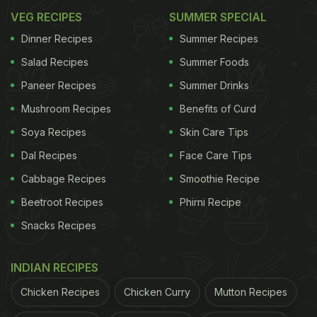
VEG RECIPES
SUMMER SPECIAL
Dinner Recipes
Summer Recipes
Salad Recipes
Summer Foods
Paneer Recipes
Summer Drinks
Mushroom Recipes
Benefits of Curd
Soya Recipes
Skin Care Tips
Dal Recipes
Face Care Tips
Cabbage Recipes
Smoothie Recipe
Beetroot Recipes
Phirni Recipe
Snacks Recipes
INDIAN RECIPES
Chicken Recipes
Chicken Curry
Mutton Recipes