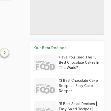
Our Best Recipes
Have You Tried The 10
Best Chocolate Cakes In
The World?
13 Best Chocolate Cake
Recipes | Easy Cake
Recipes
15 Best Salad Recipes |
Easy Salad Recipes |