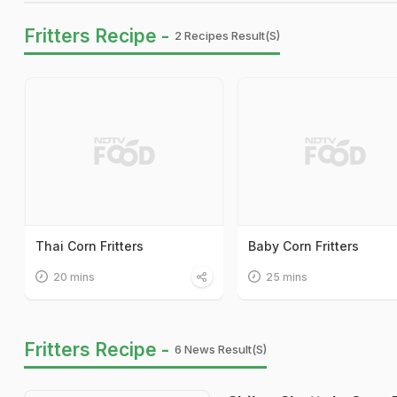
Fritters Recipe -
2 Recipes Result(s)
Thai Corn Fritters
Baby Corn Fritters
20 mins
25 mins
Fritters Recipe -
6 News Result(s)