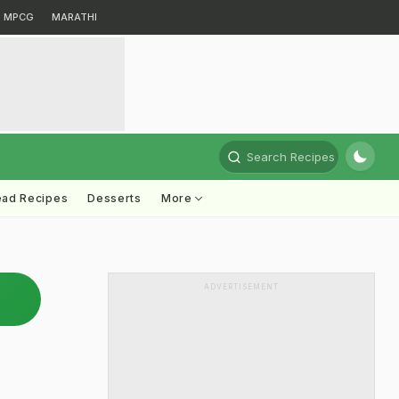
MPCG
MARATHI
Search Recipes
ead Recipes
Desserts
More
ADVERTISEMENT