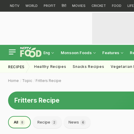
NDTV
WORLD
PROFIT
हिंदी
MOVIES
CRICKET
FOOD
LIF
Monsoon Foods
Features
R
Eng
Healthy Recipes
Snacks Recipes
Vegetarian
RECIPES
Home
Topic
Fritters Recipe
Fritters Recipe
All
Recipe
News
8
2
6