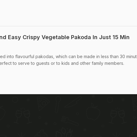
d Easy Crispy Vegetable Pakoda In Just 15 Min
ned into flavourful pakodas, which can be made in less than 30 minut
rfect to serve to guests or to kids and other family members.