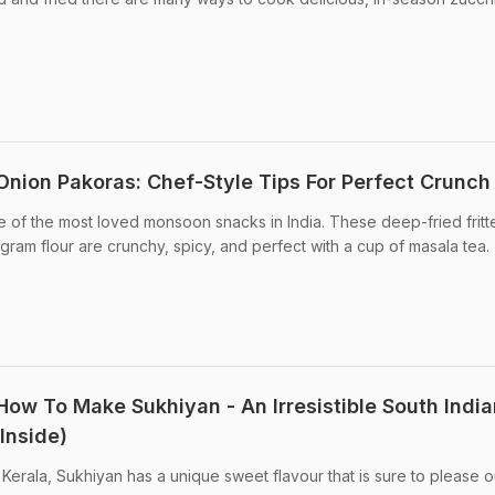
nion Pakoras: Chef-Style Tips For Perfect Crunch
 of the most loved monsoon snacks in India. These deep-fried fritt
gram flour are crunchy, spicy, and perfect with a cup of masala tea.
How To Make Sukhiyan - An Irresistible South India
 Inside)
m Kerala, Sukhiyan has a unique sweet flavour that is sure to please o