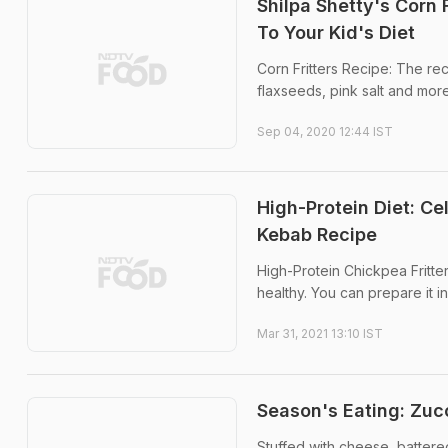
Shilpa Shetty's Corn 
To Your Kid's Diet
Corn Fritters Recipe: The re
flaxseeds, pink salt and more.
Sep 04, 2020 12:44 IST
High-Protein Diet: Ce
Kebab Recipe
High-Protein Chickpea Fritter
healthy. You can prepare it in
Mar 31, 2021 13:10 IST
Season's Eating: Zucc
Stuffed with cheese, battere