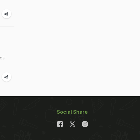
es!
Social Share