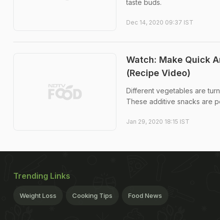
taste buds.
Dec 14, 2020 09:37 IST
Watch: Make Quick An
(Recipe Video)
Different vegetables are tur
These additive snacks are pe
Jan 29, 2020 18:15 IST
Trending Links
Weight Loss
Cooking Tips
Food News