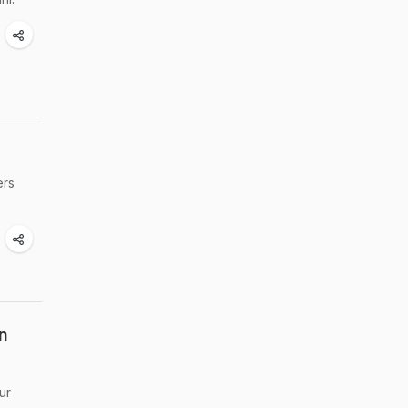
ers
n
ur