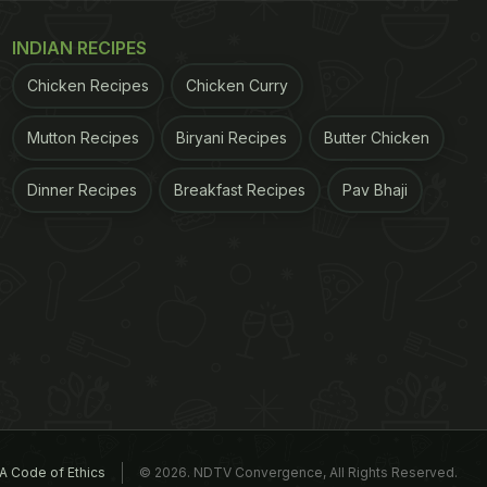
INDIAN RECIPES
Chicken Recipes
Chicken Curry
Mutton Recipes
Biryani Recipes
Butter Chicken
Dinner Recipes
Breakfast Recipes
Pav Bhaji
A Code of Ethics
© 2026. NDTV Convergence, All Rights Reserved.