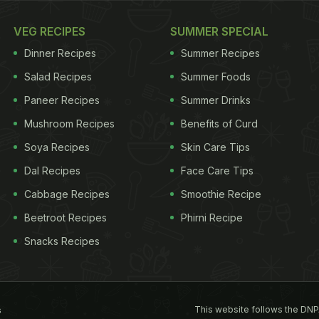
VEG RECIPES
SUMMER SPECIAL
Dinner Recipes
Summer Recipes
Salad Recipes
Summer Foods
Paneer Recipes
Summer Drinks
Mushroom Recipes
Benefits of Curd
Soya Recipes
Skin Care Tips
Dal Recipes
Face Care Tips
Cabbage Recipes
Smoothie Recipe
Beetroot Recipes
Phirni Recipe
Snacks Recipes
This website follows the DNP
s