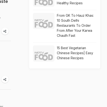
aste
Healthy Recipes
From GK To Hauz Khas:
,
10 South Delhi
Restaurants To Order
From After Your Karwa
Chauth Fast
15 Best Vegetarian
Chinese Recipes| Easy
Chinese Recipes
ni.