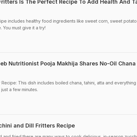
Fritters Is The Perfect Recipe To Add Health And T
cipe includes healthy food ingredients like sweet corn, sweet potato
 You must give it a try!
leb Nutritionist Pooja Makhija Shares No-Oil Chana
 Recipe: This dish includes boiled chana, tahini, atta and everything
 just a few minutes.
hini and Dill Fritters Recipe
d and fried there are many ways to cook delicious, in-season zucchi