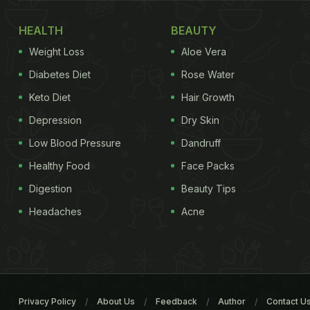
HEALTH
BEAUTY
Weight Loss
Aloe Vera
Diabetes Diet
Rose Water
Keto Diet
Hair Growth
Depression
Dry Skin
Low Blood Pressure
Dandruff
Healthy Food
Face Packs
Digestion
Beauty Tips
Headaches
Acne
Privacy Policy
About Us
Feedback
Author
Contact U