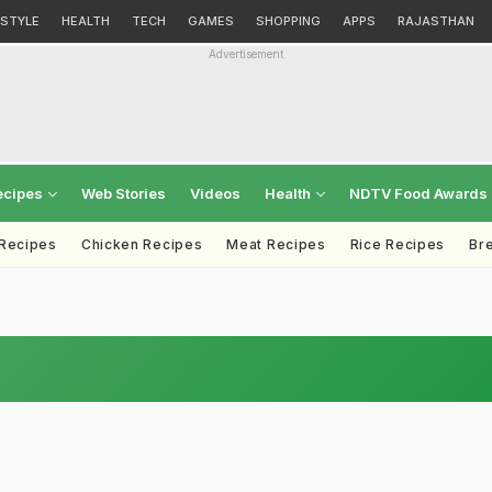
ESTYLE
HEALTH
TECH
GAMES
SHOPPING
APPS
RAJASTHAN
Advertisement
ecipes
Web Stories
Videos
Health
NDTV Food Awards
 Recipes
Chicken Recipes
Meat Recipes
Rice Recipes
Br