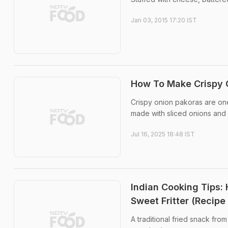
Jan 03, 2015 17:20 IST
How To Make Crispy O
Crispy onion pakoras are one
made with sliced onions and 
Jul 16, 2025 18:48 IST
Indian Cooking Tips: 
Sweet Fritter (Recipe
A traditional fried snack fro