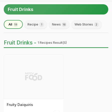
Fruit Drinks
All
Recipe
News
Web Stories
19
1
16
2
Fruit Drinks -
1 Recipes Result(s)
Fruity Daiquiris