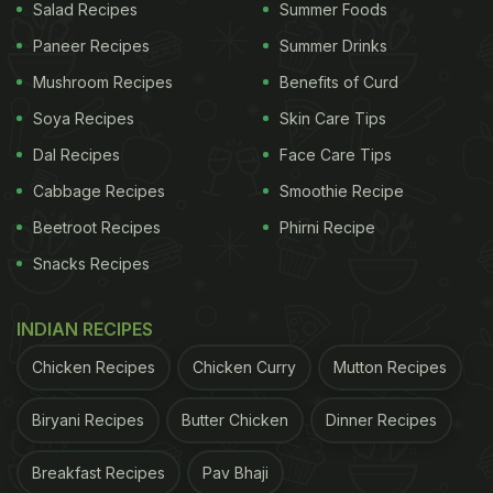
Salad Recipes
Summer Foods
Paneer Recipes
Summer Drinks
Mushroom Recipes
Benefits of Curd
Soya Recipes
Skin Care Tips
Dal Recipes
Face Care Tips
Cabbage Recipes
Smoothie Recipe
Beetroot Recipes
Phirni Recipe
Snacks Recipes
INDIAN RECIPES
Chicken Recipes
Chicken Curry
Mutton Recipes
Biryani Recipes
Butter Chicken
Dinner Recipes
Breakfast Recipes
Pav Bhaji