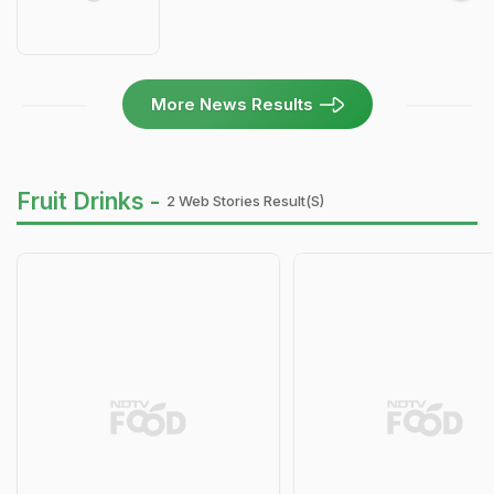
More News Results
Fruit Drinks -
2 Web Stories Result(s)