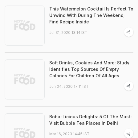
This Watermelon Cocktail Is Perfect To
Unwind With During The Weekend;
Find Recipe Inside
Jul 31, 2020 13:14 IST
Soft Drinks, Cookies And More: Study
Identifies Top Sources Of Empty
Calories For Children Of All Ages
Jun 04, 2020 17:11 IST
Boba-Licious Delights: 5 Of The Must-
Visit Bubble Tea Places In Delhi
Mar 16, 2023 14:45 IST