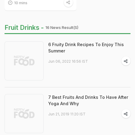
10 mins
Fruit Drinks -
16 News Result(s)
6 Fruity Drink Recipes To Enjoy This
Summer
Jun 06, 2022 16:56 IST
7 Best Fruits And Drinks To Have After
Yoga And Why
Jun 21, 2019 11:20 IST