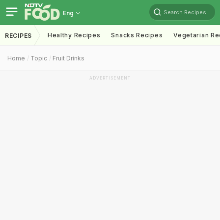
Search Recipes
Eng
Healthy Recipes
Snacks Recipes
Vegetarian Re
RECIPES
Home
Topic
Fruit Drinks
ADVERTISEMENT