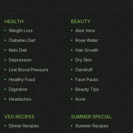
HEALTH
BEAUTY
Weight Loss
Aloe Vera
Diabetes Diet
Rose Water
Keto Diet
Hair Growth
Depression
Dry Skin
Low Blood Pressure
Dandruff
Healthy Food
Face Packs
Digestion
Beauty Tips
Headaches
Acne
VEG RECIPES
SUMMER SPECIAL
Dinner Recipes
Summer Recipes