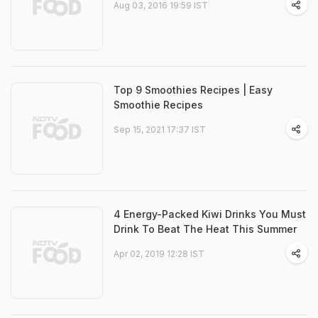
Aug 03, 2016 19:59 IST
Top 9 Smoothies Recipes | Easy
Smoothie Recipes
Sep 15, 2021 17:37 IST
4 Energy-Packed Kiwi Drinks You Must
Drink To Beat The Heat This Summer
Apr 02, 2019 12:28 IST