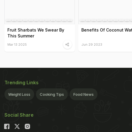
Fruit Sharbats We Swear By
Benefits Of Coconut Wa
This Summer
Mar 13 2025
Jun 29 2023
Trending Links
Weight Loss
Cooking Tips
Food News
Social Share