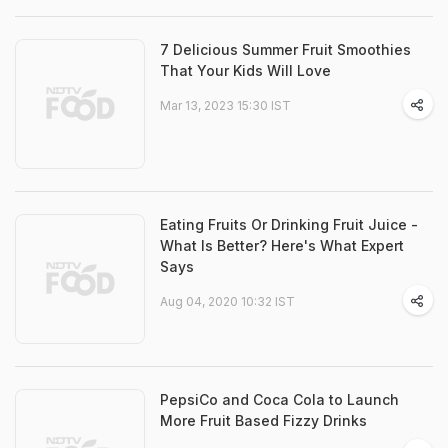
7 Delicious Summer Fruit Smoothies
That Your Kids Will Love
Mar 13, 2023 15:30 IST
Eating Fruits Or Drinking Fruit Juice -
What Is Better? Here's What Expert
Says
Aug 04, 2020 10:32 IST
PepsiCo and Coca Cola to Launch
More Fruit Based Fizzy Drinks