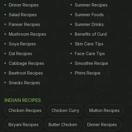
Dinner Recipes
Summer Recipes
Salad Recipes
Summer Foods
Paneer Recipes
Summer Drinks
Mushroom Recipes
Benefits of Curd
Soya Recipes
Skin Care Tips
Dal Recipes
Face Care Tips
Cabbage Recipes
Smoothie Recipe
Beetroot Recipes
Phirni Recipe
Snacks Recipes
INDIAN RECIPES
Chicken Recipes
Chicken Curry
Mutton Recipes
Biryani Recipes
Butter Chicken
Dinner Recipes