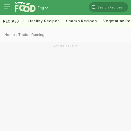
Search Recipes
Eng
Healthy Recipes
Snacks Recipes
Vegetarian Re
RECIPES
Home
Topic
Gaming
ADVERTISEMENT