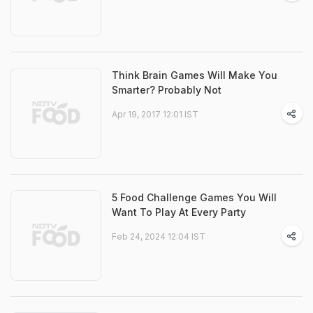
Think Brain Games Will Make You
Smarter? Probably Not
Apr 19, 2017 12:01 IST
5 Food Challenge Games You Will
Want To Play At Every Party
Feb 24, 2024 12:04 IST