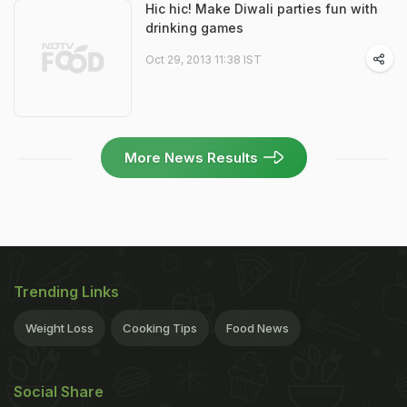
Hic hic! Make Diwali parties fun with
drinking games
Oct 29, 2013 11:38 IST
More News Results
Trending Links
Weight Loss
Cooking Tips
Food News
Social Share