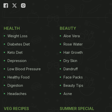
HEALTH
BEAUTY
Weight Loss
Aloe Vera
Diabetes Diet
Rose Water
Keto Diet
Hair Growth
Depression
Dry Skin
Low Blood Pressure
Dandruff
Healthy Food
Face Packs
Digestion
Beauty Tips
Headaches
Acne
VEG RECIPES
SUMMER SPECIAL