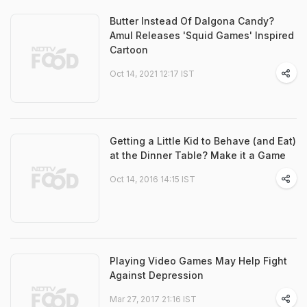
Butter Instead Of Dalgona Candy?
Amul Releases 'Squid Games' Inspired
Cartoon
Oct 14, 2021 12:17 IST
Getting a Little Kid to Behave (and Eat)
at the Dinner Table? Make it a Game
Oct 14, 2016 14:15 IST
Playing Video Games May Help Fight
Against Depression
Mar 27, 2017 21:16 IST