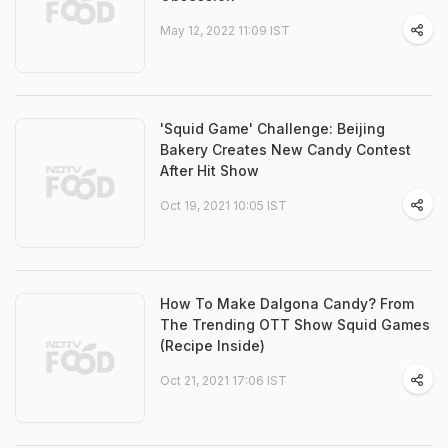
May 12, 2022 11:09 IST
'Squid Game' Challenge: Beijing
Bakery Creates New Candy Contest
After Hit Show
Oct 19, 2021 10:05 IST
How To Make Dalgona Candy? From
The Trending OTT Show Squid Games
(Recipe Inside)
Oct 21, 2021 17:06 IST