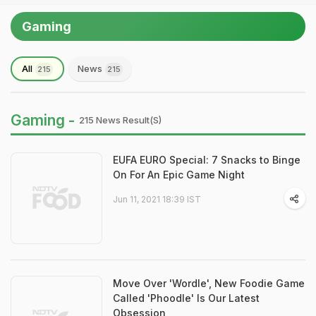
Gaming
All
News
215
215
Gaming -
215 News Result(s)
EUFA EURO Special: 7 Snacks to Binge
On For An Epic Game Night
Jun 11, 2021 18:39 IST
Move Over 'Wordle', New Foodie Game
Called 'Phoodle' Is Our Latest
Obsession