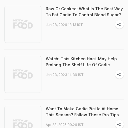
Raw Or Cooked: What Is The Best Way
To Eat Garlic To Control Blood Sugar?
Jun 28, 2026 13:13 IST
Watch: This Kitchen Hack May Help
Prolong The Shelf Life Of Garlic
Jan 23, 2023 14:39 IST
Want To Make Garlic Pickle At Home
This Season? Follow These Pro Tips
Apr 23, 2025 09:26 IST