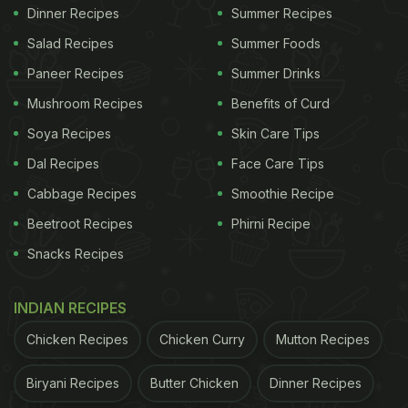
Dinner Recipes
Summer Recipes
Salad Recipes
Summer Foods
Paneer Recipes
Summer Drinks
Mushroom Recipes
Benefits of Curd
Soya Recipes
Skin Care Tips
Dal Recipes
Face Care Tips
Cabbage Recipes
Smoothie Recipe
Beetroot Recipes
Phirni Recipe
Snacks Recipes
INDIAN RECIPES
Chicken Recipes
Chicken Curry
Mutton Recipes
Biryani Recipes
Butter Chicken
Dinner Recipes