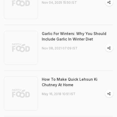
Nov 04, 2025 15:50 IST
Garlic For Winters: Why You Should
Include Garlic In Winter Diet
Nov 08, 2021 07:09 IST
How To Make Quick Lehsun Ki
Chutney At Home
May 16, 2018 10:51 IST