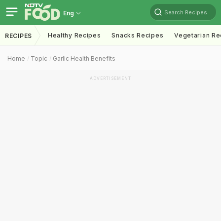
Search Recipes
Eng
Healthy Recipes
Snacks Recipes
Vegetarian Re
RECIPES
Home
Topic
Garlic Health Benefits
ADVERTISEMENT