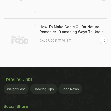
How To Make Garlic Oil For Natural
Remedies: 9 Amazing Ways To Use it
Oct 27, 2021 17:16 IST
Trending Links
Weight Loss
Cooking Tips
Food News
Social Share