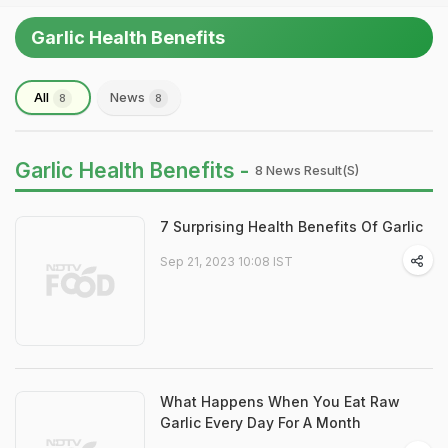
Garlic Health Benefits
All
News
8
8
Garlic Health Benefits -
8 News Result(s)
7 Surprising Health Benefits Of Garlic
Sep 21, 2023 10:08 IST
What Happens When You Eat Raw
Garlic Every Day For A Month