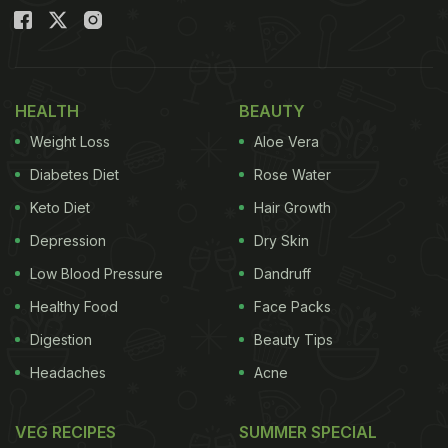
HEALTH
BEAUTY
Weight Loss
Aloe Vera
Diabetes Diet
Rose Water
Keto Diet
Hair Growth
Depression
Dry Skin
Low Blood Pressure
Dandruff
Healthy Food
Face Packs
Digestion
Beauty Tips
Headaches
Acne
VEG RECIPES
SUMMER SPECIAL