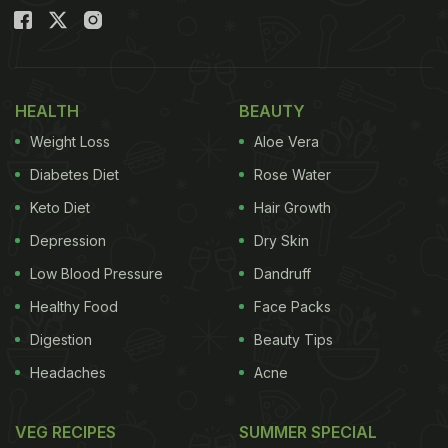
HEALTH
BEAUTY
Weight Loss
Aloe Vera
Diabetes Diet
Rose Water
Keto Diet
Hair Growth
Depression
Dry Skin
Low Blood Pressure
Dandruff
Healthy Food
Face Packs
Digestion
Beauty Tips
Headaches
Acne
VEG RECIPES
SUMMER SPECIAL