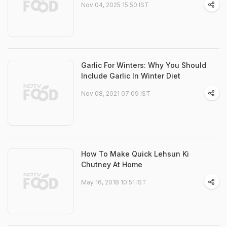
Nov 04, 2025 15:50 IST
Garlic For Winters: Why You Should
Include Garlic In Winter Diet
Nov 08, 2021 07:09 IST
How To Make Quick Lehsun Ki
Chutney At Home
May 16, 2018 10:51 IST