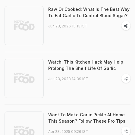
Raw Or Cooked: What Is The Best Way
To Eat Garlic To Control Blood Sugar?
Jun 28, 2026 13:13 IST
Watch: This Kitchen Hack May Help
Prolong The Shelf Life Of Garlic
Jan 23, 2023 14:39 IST
Want To Make Garlic Pickle At Home
This Season? Follow These Pro Tips
Apr 23, 2025 09:26 IST