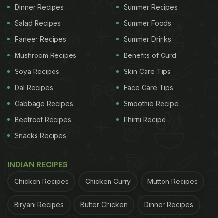
Dinner Recipes
Summer Recipes
Salad Recipes
Summer Foods
Paneer Recipes
Summer Drinks
Mushroom Recipes
Benefits of Curd
Soya Recipes
Skin Care Tips
Dal Recipes
Face Care Tips
Cabbage Recipes
Smoothie Recipe
Beetroot Recipes
Phirni Recipe
Snacks Recipes
INDIAN RECIPES
Chicken Recipes
Chicken Curry
Mutton Recipes
Biryani Recipes
Butter Chicken
Dinner Recipes