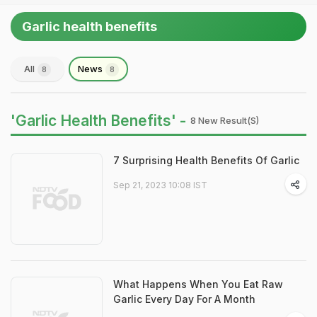
Garlic health benefits
All
News
8
8
'Garlic Health Benefits' -
8 New Result(s)
7 Surprising Health Benefits Of Garlic
Sep 21, 2023 10:08 IST
What Happens When You Eat Raw
Garlic Every Day For A Month