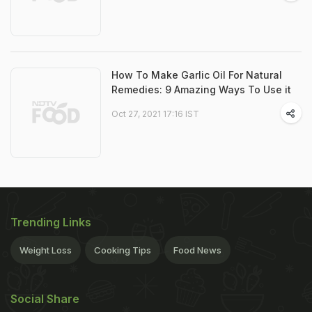
How To Make Garlic Oil For Natural
Remedies: 9 Amazing Ways To Use it
Oct 27, 2021 17:16 IST
Trending Links
Weight Loss
Cooking Tips
Food News
Social Share