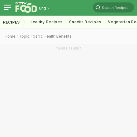
Search Recipes
Eng
Healthy Recipes
Snacks Recipes
Vegetarian Re
RECIPES
Home
Topic
Garlic Health Benefits
ADVERTISEMENT